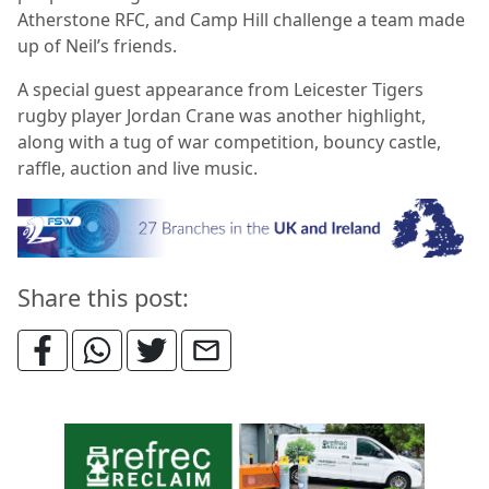
Atherstone RFC, and Camp Hill challenge a team made
up of Neil’s friends.
A special guest appearance from Leicester Tigers
rugby player Jordan Crane was another highlight,
along with a tug of war competition, bouncy castle,
raffle, auction and live music.
Share this post: