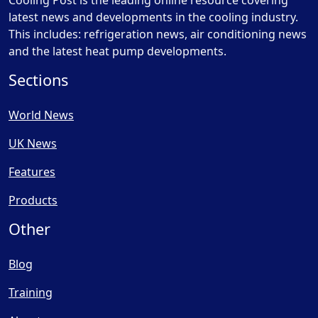
Cooling Post is the leading online resource covering
latest news and developments in the cooling industry.
This includes: refrigeration news, air conditioning news
and the latest heat pump developments.
Sections
World News
UK News
Features
Products
Other
Blog
Training