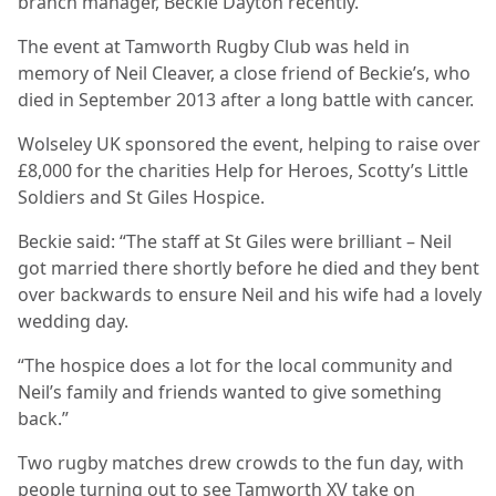
branch manager, Beckie Dayton recently.
The event at Tamworth Rugby Club was held in
memory of Neil Cleaver, a close friend of Beckie’s, who
died in September 2013 after a long battle with cancer.
Wolseley UK sponsored the event, helping to raise over
£8,000 for the charities Help for Heroes, Scotty’s Little
Soldiers and St Giles Hospice.
Beckie said: “The staff at St Giles were brilliant – Neil
got married there shortly before he died and they bent
over backwards to ensure Neil and his wife had a lovely
wedding day.
“The hospice does a lot for the local community and
Neil’s family and friends wanted to give something
back.”
Two rugby matches drew crowds to the fun day, with
people turning out to see Tamworth XV take on