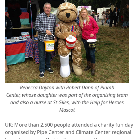
Rebecca Dayton with Robert Dann of Plumb
Center, whose daughter was part of the organising team
and also a nurse at St Giles, with the Help for Heroes
Mascot
UK: More than 2,500 people attended a charity fun day
organised by Pipe Center and Climate Center regional