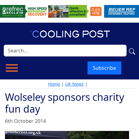
Subscribe
Home
|
UK News
|
Wolseley sponsors charity
fun day
6th October 2014