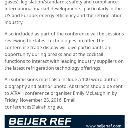
gases
); l
egislation/standards; s
afety and compliance;
i
nternational market developments, particularly in the
US and Europe; e
nergy efficiency and the refrigeration
industry.
Also included as part of the conference will be sessions
reviewing the latest technologies on offer. The
conference trade display will give participants an
opportunity during breaks and at the cocktail
functions to interact with leading industry suppliers on
the latest refrigeration technology offerings.
All submissions must also include a 100-word author
biography and author photo. Abstracts should be sent
to AIRAH conference organiser Emily McLaughlin by
Friday, November 25, 2016. Email:
conferences@airah.org.au.