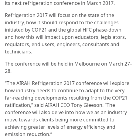
its next refrigeration conference in March 2017.
Refrigeration 2017 will focus on the state of the
industry, how it should respond to the challenges
initiated by COP21 and the global HFC phase-down,
and how this will impact upon educators, legislators,
regulators, end users, engineers, consultants and
technicians.
The conference will be held in Melbourne on March 27–
28.
“The AIRAH Refrigeration 2017 conference will explore
how industry needs to continue to adapt to the very
far-reaching developments resulting from the COP21
ratification,” said AIRAH CEO Tony Gleeson. “The
conference will also delve into how we as an industry
move towards clients being more committed to
achieving greater levels of energy efficiency and
emission reduction.”