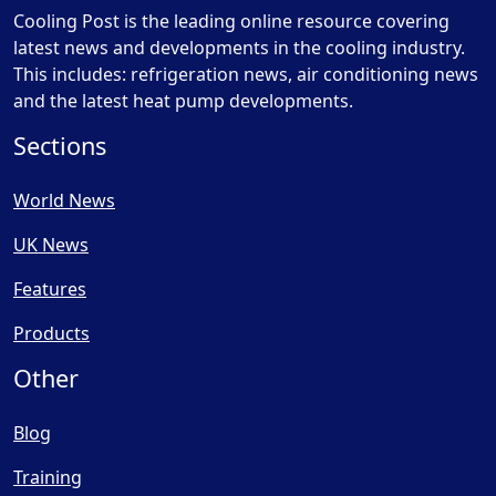
Cooling Post is the leading online resource covering
latest news and developments in the cooling industry.
This includes: refrigeration news, air conditioning news
and the latest heat pump developments.
Sections
World News
UK News
Features
Products
Other
Blog
Training