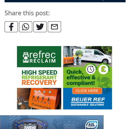
Share this post: