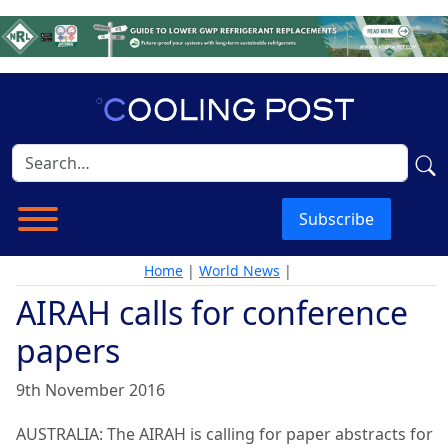
Subscribe
Home
|
World News
|
AIRAH calls for conference
papers
9th November 2016
AUSTRALIA: The AIRAH is calling for paper abstracts for