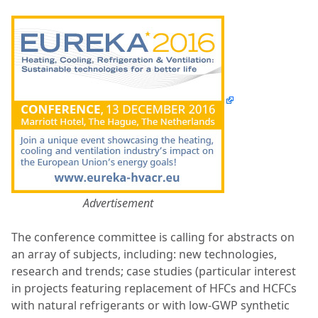
Advertisement
The conference committee is calling for abstracts on
an array of subjects, including: n
ew technologies,
research and trends; c
ase studies (particular interest
in projects featuring replacement of HFCs and HCFCs
with natural refrigerants or with low-GWP synthetic