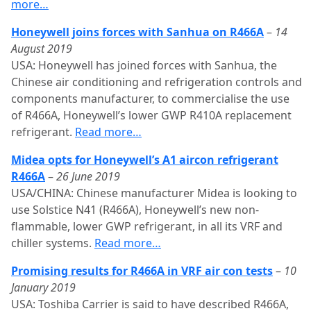
more…
Honeywell joins forces with Sanhua on R466A
–
14
August 2019
USA: Honeywell has joined forces with Sanhua, the
Chinese air conditioning and refrigeration controls and
components manufacturer, to commercialise the use
of R466A, Honeywell’s lower GWP R410A replacement
refrigerant.
Read more…
Midea opts for Honeywell’s A1 aircon refrigerant
R466A
–
26 June 2019
USA/CHINA: Chinese manufacturer Midea is looking to
use Solstice N41 (R466A), Honeywell’s new non-
flammable, lower GWP refrigerant, in all its VRF and
chiller systems.
Read more…
Promising results for R466A in VRF air con tests
–
10
January 2019
USA: Toshiba Carrier is said to have described R466A,