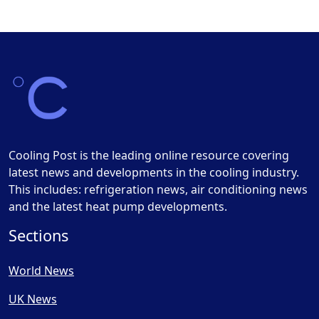
Cooling Post is the leading online resource covering
latest news and developments in the cooling industry.
This includes: refrigeration news, air conditioning news
and the latest heat pump developments.
Sections
World News
UK News