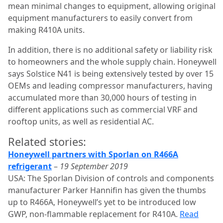
mean minimal changes to equipment, allowing original
equipment manufacturers to easily convert from
making R410A units.
In addition, there is no additional safety or liability risk
to homeowners and the whole supply chain. Honeywell
says Solstice N41 is being extensively tested by over 15
OEMs and leading compressor manufacturers, having
accumulated more than 30,000 hours of testing in
different applications such as commercial VRF and
rooftop units, as well as residential AC.
Related stories:
Honeywell partners with Sporlan on R466A
refrigerant
–
19 September 2019
USA: The Sporlan Division of controls and components
manufacturer Parker Hannifin has given the thumbs
up to R466A, Honeywell’s yet to be introduced low
GWP, non-flammable replacement for R410A.
Read