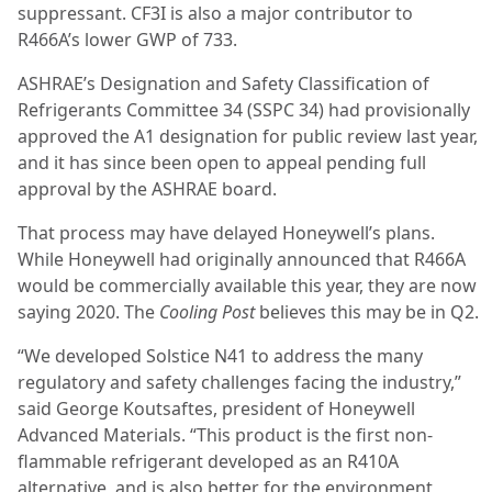
suppressant. CF3I is also a major contributor to
R466A’s lower GWP of 733.
ASHRAE’s Designation and Safety Classification of
Refrigerants Committee 34 (SSPC 34) had provisionally
approved the A1 designation for public review last year,
and it has since been open to appeal pending full
approval by the ASHRAE board.
That process may have delayed Honeywell’s plans.
While Honeywell had originally announced that R466A
would be commercially available this year, they are now
saying 2020. The
Cooling Post
believes this may be in Q2.
“We developed Solstice N41 to address the many
regulatory and safety challenges facing the industry,”
said George Koutsaftes, president of Honeywell
Advanced Materials. “This product is the first non-
flammable refrigerant developed as an R410A
alternative, and is also better for the environment,