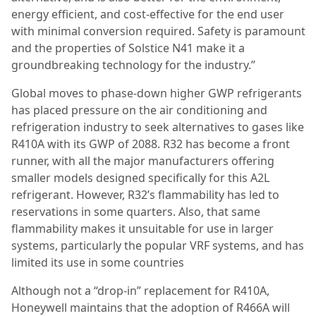
energy efficient, and cost-effective for the end user
with minimal conversion required. Safety is paramount
and the properties of Solstice N41 make it a
groundbreaking technology for the industry.”
Global moves to phase-down higher GWP refrigerants
has placed pressure on the air conditioning and
refrigeration industry to seek alternatives to gases like
R410A with its GWP of 2088. R32 has become a front
runner, with all the major manufacturers offering
smaller models designed specifically for this A2L
refrigerant. However, R32’s flammability has led to
reservations in some quarters. Also, that same
flammability makes it unsuitable for use in larger
systems, particularly the popular VRF systems, and has
limited its use in some countries
Although not a “drop-in” replacement for R410A,
Honeywell maintains that the adoption of R466A will