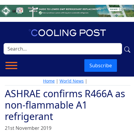
Subscribe
Home
|
World News
|
ASHRAE confirms R466A as
non-flammable A1
refrigerant
21st November 2019