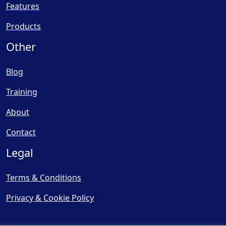
Features
Products
Other
Blog
Training
About
Contact
Legal
Terms & Conditions
Privacy & Cookie Policy