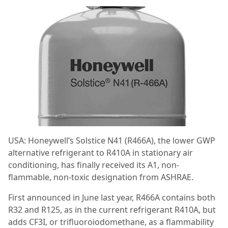
USA: Honeywell’s Solstice N41 (R466A), the lower GWP
alternative refrigerant to R410A in stationary air
conditioning, has finally received its A1, non-
flammable, non-toxic designation from ASHRAE.
First announced in June last year, R466A contains both
R32 and R125, as in the current refrigerant R410A, but
adds CF3I, or trifluoroiodomethane, as a flammability