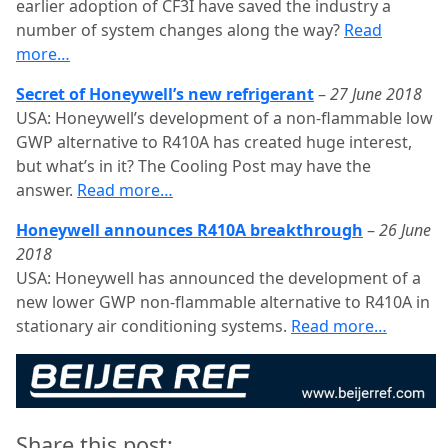
earlier adoption of CF3I have saved the industry a
number of system changes along the way?
Read
more…
Secret of Honeywell’s new refrigerant
–
27 June 2018
USA: Honeywell’s development of a non-flammable low
GWP alternative to R410A has created huge interest,
but what’s in it? The Cooling Post may have the
answer.
Read more…
Honeywell announces R410A breakthrough
–
26 June
2018
USA: Honeywell has announced the development of a
new lower GWP non-flammable alternative to R410A in
stationary air conditioning systems.
Read more…
Share this post: