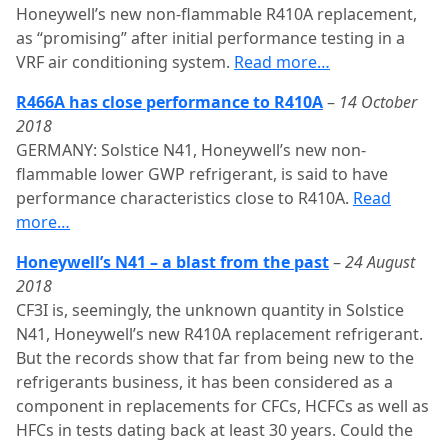
Honeywell’s new non-flammable R410A replacement,
as “promising” after initial performance testing in a
VRF air conditioning system.
Read more…
R466A has close performance to R410A
–
14 October
2018
GERMANY: Solstice N41, Honeywell’s new non-
flammable lower GWP refrigerant, is said to have
performance characteristics close to R410A.
Read
more…
Honeywell’s N41 – a blast from the past
–
24 August
2018
CF3I is, seemingly, the unknown quantity in Solstice
N41, Honeywell’s new R410A replacement refrigerant.
But the records show that far from being new to the
refrigerants business, it has been considered as a
component in replacements for CFCs, HCFCs as well as
HFCs in tests dating back at least 30 years. Could the