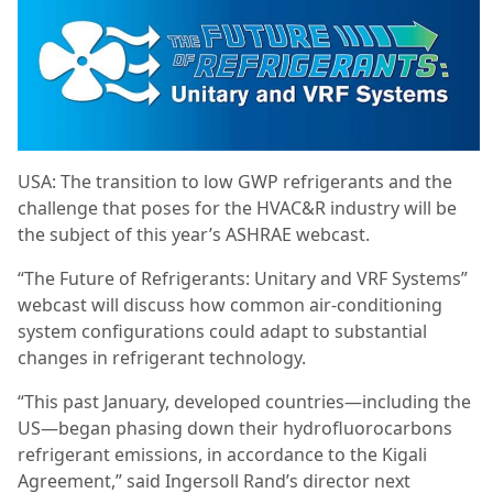
USA: The transition to low GWP refrigerants and the
challenge that poses for the HVAC&R industry will be
the subject of this year’s ASHRAE webcast.
“The Future of Refrigerants: Unitary and VRF Systems”
webcast will discuss how common air-conditioning
system configurations could adapt to substantial
changes in refrigerant technology.
“This past January, developed countries—including the
US—began phasing down their hydrofluorocarbons
refrigerant emissions, in accordance to the Kigali
Agreement,” said Ingersoll Rand’s director next