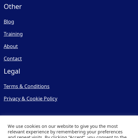
Other
Blog
Training
About
Contact
Legal
Terms & Conditions
Privacy & Cookie Policy
We use cookies on our website to give you the most
relevant experience by remembering your preferences
and repeat visits. By clicking “Accept”, you consent to the