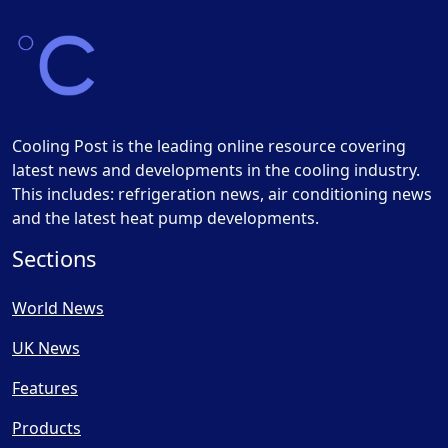
Cooling Post is the leading online resource covering
latest news and developments in the cooling industry.
This includes: refrigeration news, air conditioning news
and the latest heat pump developments.
Sections
World News
UK News
Features
Products