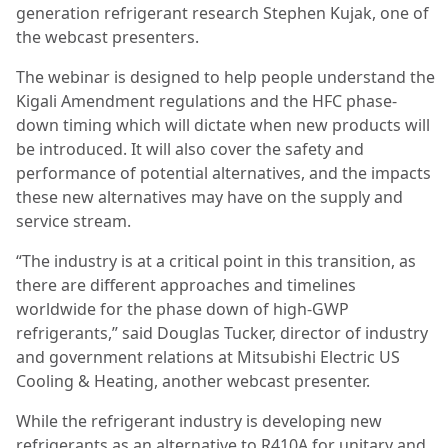
generation refrigerant research Stephen Kujak, one of
the webcast presenters.
The webinar is designed to help people understand the
Kigali Amendment regulations and the HFC phase-
down timing which will dictate when new products will
be introduced. It will also cover the safety and
performance of potential alternatives, and the impacts
these new alternatives may have on the supply and
service stream.
“The industry is at a critical point in this transition, as
there are different approaches and timelines
worldwide for the phase down of high-GWP
refrigerants,” said Douglas Tucker, director of industry
and government relations at Mitsubishi Electric US
Cooling & Heating, another webcast presenter.
While the refrigerant industry is developing new
refrigerants as an alternative to R410A for unitary and