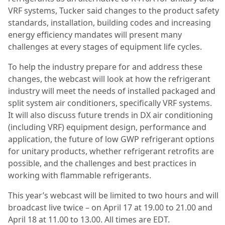
VRF systems, Tucker said changes to the product safety
standards, installation, building codes and increasing
energy efficiency mandates will present many
challenges at every stages of equipment life cycles.
To help the industry prepare for and address these
changes, the webcast will look at how the refrigerant
industry will meet the needs of installed packaged and
split system air conditioners, specifically VRF systems.
It will also discuss future trends in DX air conditioning
(including VRF) equipment design, performance and
application, the future of low GWP refrigerant options
for unitary products, whether refrigerant retrofits are
possible, and the challenges and best practices in
working with flammable refrigerants.
This year’s webcast will be limited to two hours and will
broadcast live twice – on April 17 at 19.00 to 21.00 and
April 18 at 11.00 to 13.00. All times are EDT.