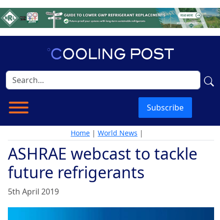
Subscribe
Home
|
World News
|
ASHRAE webcast to tackle
future refrigerants
5th April 2019