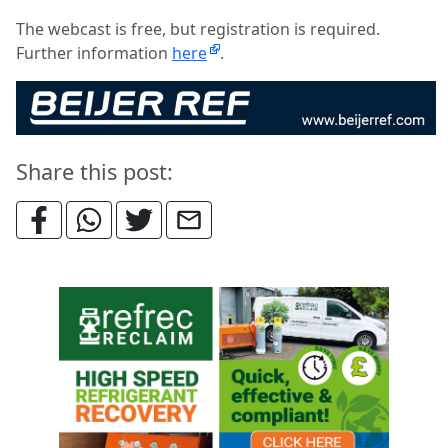
The webcast is free, but registration is required.
Further information
here
.
Share this post: