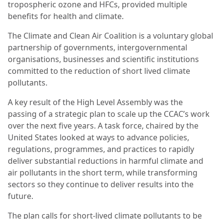
tropospheric ozone and HFCs, provided multiple
benefits for health and climate.
The Climate and Clean Air Coalition is a voluntary global
partnership of governments, intergovernmental
organisations, businesses and scientific institutions
committed to the reduction of short lived climate
pollutants.
A key result of the High Level Assembly was the
passing of a strategic plan to scale up the CCAC’s work
over the next five years. A task force, chaired by the
United States looked at ways to advance policies,
regulations, programmes, and practices to rapidly
deliver substantial reductions in harmful climate and
air pollutants in the short term, while transforming
sectors so they continue to deliver results into the
future.
The plan calls for short-lived climate pollutants to be