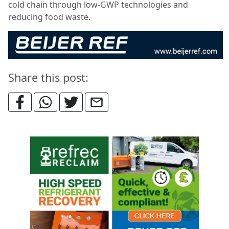
cold chain through low-GWP technologies and
reducing food waste.
Share this post: