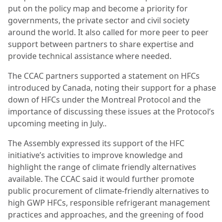
put on the policy map and become a priority for
governments, the private sector and civil society
around the world. It also called for more peer to peer
support between partners to share expertise and
provide technical assistance where needed.
The CCAC partners supported a statement on HFCs
introduced by Canada, noting their support for a phase
down of HFCs under the Montreal Protocol and the
importance of discussing these issues at the Protocol’s
upcoming meeting in July..
The Assembly expressed its support of the HFC
initiative’s activities to improve knowledge and
highlight the range of climate friendly alternatives
available. The CCAC said it would further promote
public procurement of climate-friendly alternatives to
high GWP HFCs, responsible refrigerant management
practices and approaches, and the greening of food