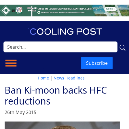
Subscribe
Home
|
News Headlines
|
Ban Ki-moon backs HFC
reductions
26th May 2015