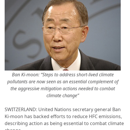
Ban Ki-moon: “Steps to address short-lived climate
pollutants are now seen as an essential complement of
the aggressive mitigation actions needed to combat
climate change”
SWITZERLAND: United Nations secretary general Ban
Ki-moon has backed efforts to reduce HFC emissions,
describing action as being essential to combat climate