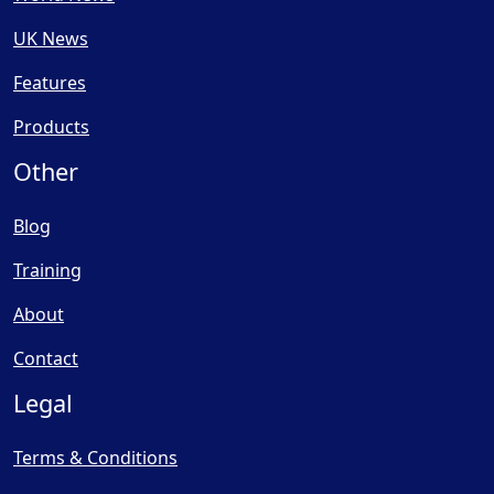
UK News
Features
Products
Other
Blog
Training
About
Contact
Legal
Terms & Conditions