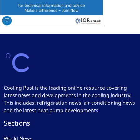
Cooling Post is the leading online resource covering
latest news and developments in the cooling industry.
This includes: refrigeration news, air conditioning news
and the latest heat pump developments.
Sections
World News