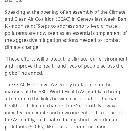
change.
Speaking at the opening of an assembly of the Climate
and Clean Air Coalition (CCAC) in Geneva last week, Ban
Ki-moon said: “Steps to address short-lived climate
pollutants are now seen as an essential complement of
the aggressive mitigation actions needed to combat
climate change.”
“These efforts will protect the climate, our environment
and improve the health and lives of people across the
globe,” he added.
The CCAC High Level Assembly took place on the
margins of the 68th World Health Assembly to bring
attention to the links between air pollution, human
health and climate change. Tine Sundtoft, Norway’s
minister for climate and environment and co-chair of
the Assembly, said that reducing short-lived climate
pollutants (SLCPs), like black carbon, methane,