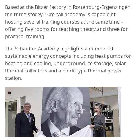
Based at the Bitzer factory in Rottenburg-Ergenzingen,
the three-storey, 10m-tall academy is capable of
hosting several training courses at the same time –
offering five rooms for teaching theory and three for
practical training.
The Schaufler Academy highlights a number of
sustainable energy concepts including heat pumps for
heating and cooling, underground ice storage, solar
thermal collectors and a block-type thermal power
station.