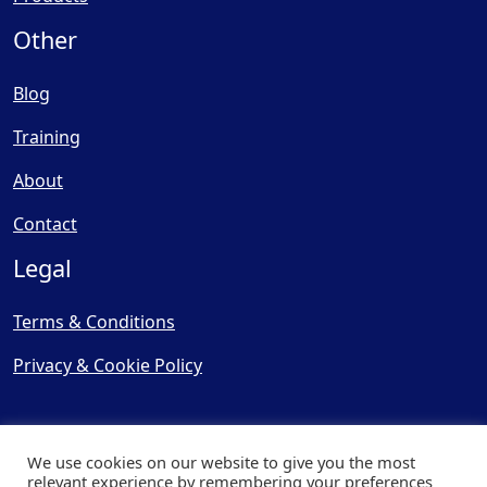
Other
Blog
Training
About
Contact
Legal
Terms & Conditions
Privacy & Cookie Policy
We use cookies on our website to give you the most
relevant experience by remembering your preferences