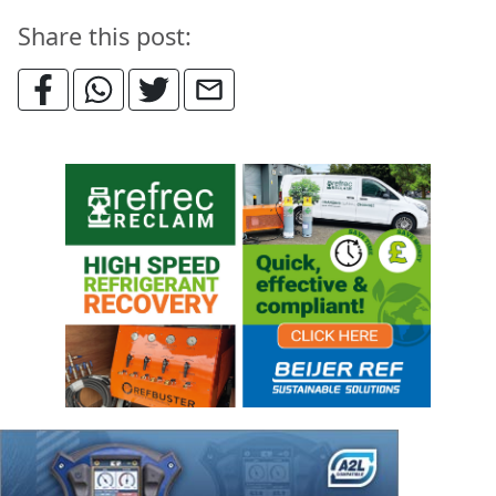
Share this post: