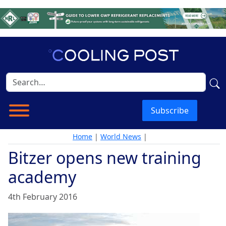
Subscribe
Home
|
World News
|
Bitzer opens new training
academy
4th February 2016