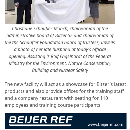
Christiane Schaufler-Münch, chairwoman of the
administrative board of Bitzer SE and chairwoman of
the the Schaufler Foundation board of trustees, unveils
a photo of her late husband at today’s official
opening. Assisting is Rolf Engelhardt of the Federal
Ministry for the Environment, Nature Conservation,
Building and Nuclear Safety
The new facility will act as a showcase for Bitzer’s latest
products and also provide offices for the training staff
and a company restaurant with seating for 110
employees and training course participants.