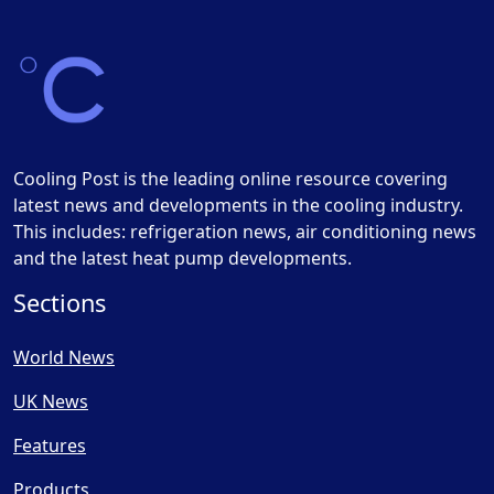
Cooling Post is the leading online resource covering
latest news and developments in the cooling industry.
This includes: refrigeration news, air conditioning news
and the latest heat pump developments.
Sections
World News
UK News
Features
Products