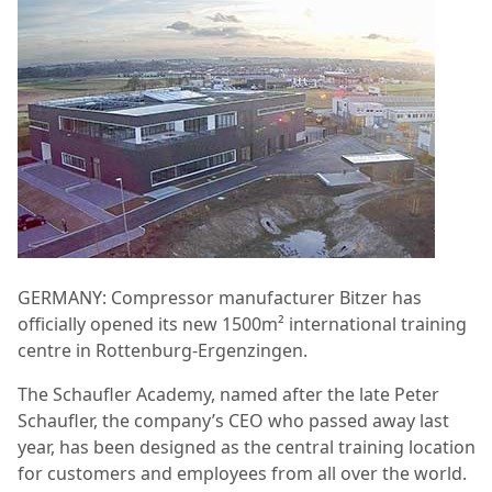
GERMANY: Compressor manufacturer Bitzer has
officially opened its new 1500m² international training
centre in Rottenburg-Ergenzingen.
The Schaufler Academy, named after the late Peter
Schaufler, the company’s CEO who passed away last
year, has been designed as the central training location
for customers and employees from all over the world.