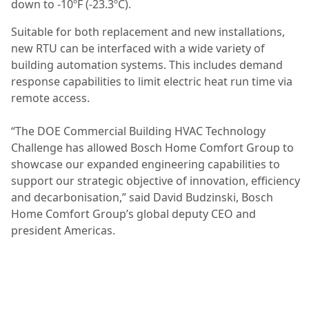
down to -10ºF (-23.3ºC).
Suitable for both replacement and new installations,
new RTU can be interfaced with a wide variety of
building automation systems. This includes demand
response capabilities to limit electric heat run time via
remote access.
“The DOE Commercial Building HVAC Technology
Challenge has allowed Bosch Home Comfort Group to
showcase our expanded engineering capabilities to
support our strategic objective of innovation, efficiency
and decarbonisation,” said David Budzinski, Bosch
Home Comfort Group’s global deputy CEO and
president Americas.