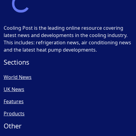
Cooling Post is the leading online resource covering
latest news and developments in the cooling industry.
This includes: refrigeration news, air conditioning news
and the latest heat pump developments.
Sections
World News
UK News
Features
Products
Other