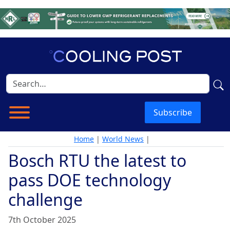
Subscribe
Home
|
World News
|
Bosch RTU the latest to
pass DOE technology
challenge
7th October 2025