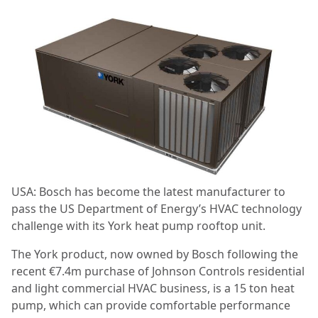
USA: Bosch has become the latest manufacturer to
pass the US Department of Energy’s HVAC technology
challenge with its York heat pump rooftop unit.
The York product, now owned by Bosch following the
recent €7.4m purchase of Johnson Controls residential
and light commercial HVAC business, is a 15 ton heat
pump, which can provide comfortable performance