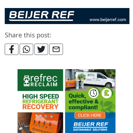
Share this post: