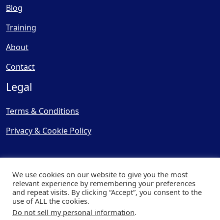
Blog
Training
About
Contact
Legal
Terms & Conditions
Privacy & Cookie Policy
We use cookies on our website to give you the most
relevant experience by remembering your preferences
and repeat visits. By clicking “Accept”, you consent to the
© Copyright 2025, Cooling
use of ALL the cookies.
Post Ltd - All Rights Reserved
Do not sell my personal information
.
| Website by
Capital Web