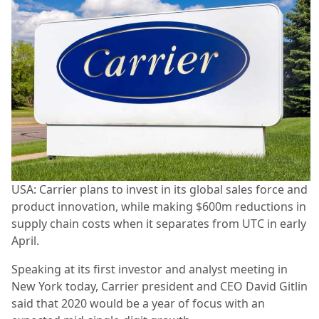
USA: Carrier plans to invest in its global sales force and
product innovation, while making $600m reductions in
supply chain costs when it separates from UTC in early
April.
Speaking at its first investor and analyst meeting in
New York today, Carrier president and CEO David Gitlin
said that 2020 would be a year of focus with an