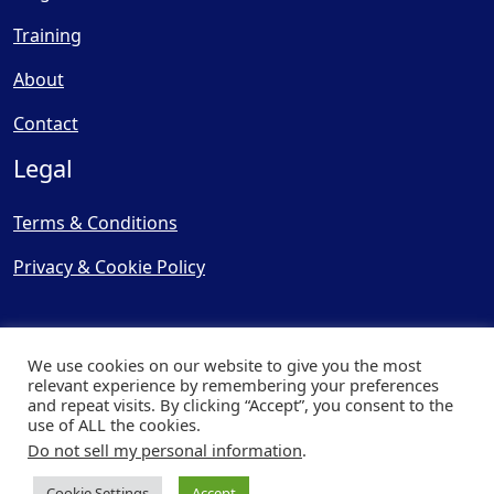
Training
About
Contact
Legal
Terms & Conditions
Privacy & Cookie Policy
We use cookies on our website to give you the most
relevant experience by remembering your preferences
and repeat visits. By clicking “Accept”, you consent to the
© Copyright 2025, Cooling
use of ALL the cookies.
Post Ltd - All Rights Reserved
Do not sell my personal information
.
| Website by
Capital Web
Cookie Settings
Accept