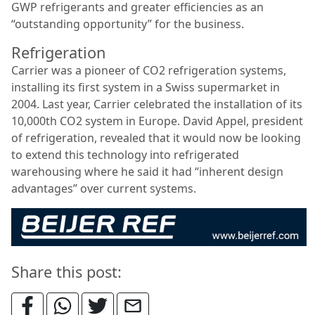
GWP refrigerants and greater efficiencies as an
“outstanding opportunity” for the business.
Refrigeration
Carrier was a pioneer of CO2 refrigeration systems,
installing its first system in a Swiss supermarket in
2004. Last year, Carrier celebrated the installation of its
10,000th CO2 system in Europe. David Appel, president
of refrigeration, revealed that it would now be looking
to extend this technology into refrigerated
warehousing where he said it had “inherent design
advantages” over current systems.
Share this post: