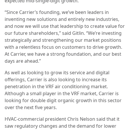
expected mid-single-digit growth.
“Since Carrier’s founding, we’ve been leaders in
inventing new solutions and entirely new industries,
and now we will use that leadership to create value for
our future shareholders,” said Gitlin. “We’re investing
strategically and strengthening our market positions
with a relentless focus on customers to drive growth.
At Carrier, we have a strong foundation, and our best
days are ahead.”
As well as looking to grow its service and digital
offerings, Carrier is also looking to increase its
penetration in the VRF air conditioning market.
Although a small player in the VRF market, Carrier is
looking for double digit organic growth in this sector
over the next five years.
HVAC-commercial president Chris Nelson said that it
saw regulatory changes and the demand for lower