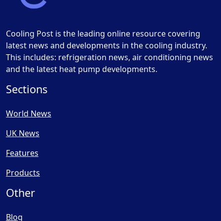
Cooling Post is the leading online resource covering
latest news and developments in the cooling industry.
This includes: refrigeration news, air conditioning news
and the latest heat pump developments.
Sections
World News
UK News
Features
Products
Other
Blog