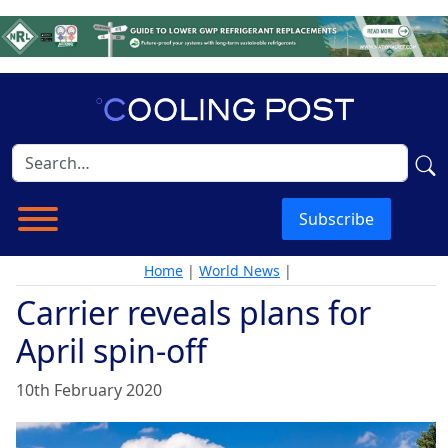
Subscribe
Home
|
World News
|
Carrier reveals plans for
April spin-off
10th February 2020