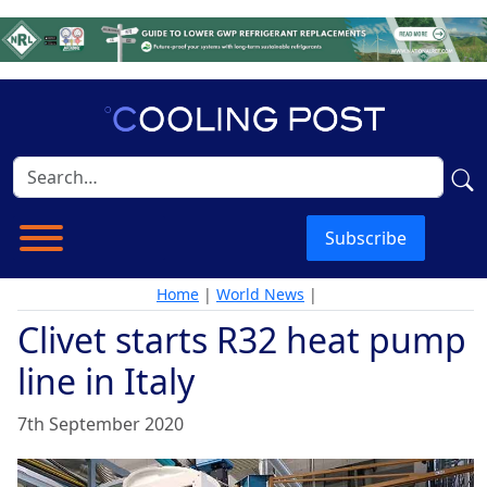
Subscribe
Home
|
World News
|
Clivet starts R32 heat pump
line in Italy
7th September 2020