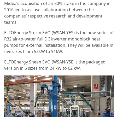
Midea’s acquisition of an 80% stake in the company in
2016 led to a close collaboration between the
companies’ respective research and development
teams.
ELFOEnergy Storm EVO (WSAN-YES) is the new series of
R32 air-to-water full DC inverter monoblock heat
pumps for external installation. They will be available in
five sizes from 53kW to 91kW.
ELFOEnergy Sheen EVO (WSAN-YSi) is the packaged
version in 6 sizes from 24 kW to 62 kW.