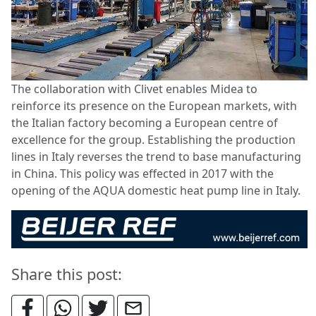
The collaboration with Clivet enables Midea to
reinforce its presence on the European markets, with
the Italian factory becoming a European centre of
excellence for the group. Establishing the production
lines in Italy reverses the trend to base manufacturing
in China. This policy was effected in 2017 with the
opening of the AQUA domestic heat pump line in Italy.
Share this post: