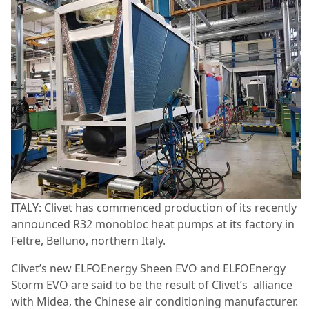
ITALY: Clivet has commenced production of its recently
announced R32 monobloc heat pumps at its factory in
Feltre, Belluno, northern Italy.
Clivet’s new ELFOEnergy Sheen EVO and ELFOEnergy
Storm EVO are said to be the result of Clivet’s alliance
with Midea, the Chinese air conditioning manufacturer.