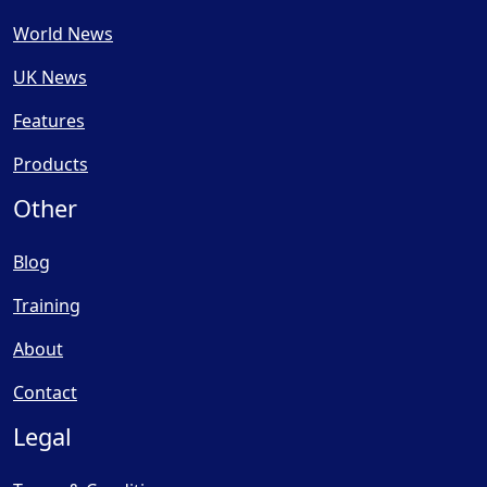
World News
UK News
Features
Products
Other
Blog
Training
About
Contact
Legal