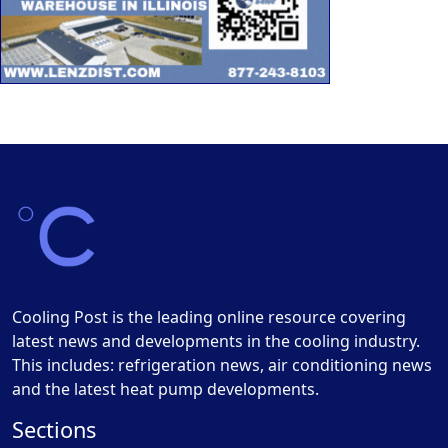
Cooling Post is the leading online resource covering
latest news and developments in the cooling industry.
This includes: refrigeration news, air conditioning news
and the latest heat pump developments.
Sections