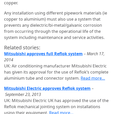
copper.
Any installation using different pipework materials (ie
copper to aluminium) must also use a system that
prevents any dielectric/bi-metal/galvanic corrosion
from occurring through the operational life of the
system including maintenance and service activities.
Related stories:
Mitsubishi approves full Reflok system
–
March 17,
2014
UK: Air conditioning manufacturer Mitsubishi Electric
has given its approval for the use of Reflok’s complete
aluminium tube and connector system.
Read more…
Mitsubishi Electric approves Reflok system
–
September 23, 2013
UK: Mitsubishi Electric UK has approved the use of the
Reflok mechanical jointing system on installations
using their equipment.
Read more…