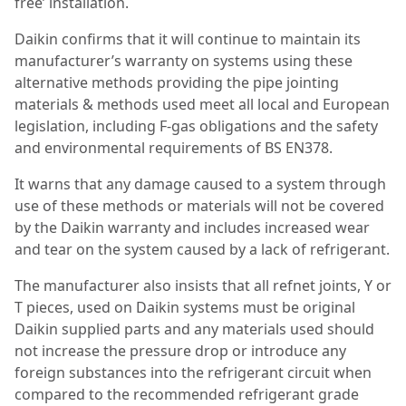
free’ installation.
Daikin confirms that it will continue to maintain its
manufacturer’s warranty on systems using these
alternative methods providing the pipe jointing
materials & methods used meet all local and European
legislation, including F-gas obligations and the safety
and environmental requirements of BS EN378.
It warns that any damage caused to a system through
use of these methods or materials will not be covered
by the Daikin warranty and includes increased wear
and tear on the system caused by a lack of refrigerant.
The manufacturer also insists that all refnet joints, Y or
T pieces, used on Daikin systems must be original
Daikin supplied parts and any materials used should
not increase the pressure drop or introduce any
foreign substances into the refrigerant circuit when
compared to the recommended refrigerant grade