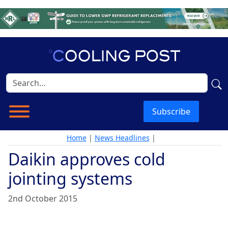
Subscribe
Home
|
News Headlines
|
Daikin approves cold
jointing systems
2nd October 2015