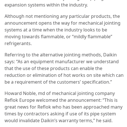
expansion systems within the industry.
Although not mentioning any particular products, the
announcement opens the way for mechanical jointing
systems at a time when the industry looks to be
moving towards flammable, or “mildly flammable”
refrigerants.
Referring to the alternative jointing methods, Daikin
says: “As an equipment manufacturer we understand
that the use of these products can enable the
reduction or elimination of hot works on site which can
be a requirement of the customers’ specification.”
Howard Noble, md of mechanical jointing company
Reflok Europe welcomed the announcement: “This is
great news for Reflok who has been approached many
times by contractors asking if use of its pipe system
would invalidate Daikin’s warranty terms,” he said.