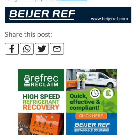
Share this post: