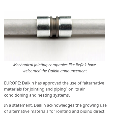
Mechanical jointing companies like Reflok have
welcomed the Daikin announcement
EUROPE: Daikin has approved the use of “alternative
materials for jointing and piping” on its air
conditioning and heating systems.
In a statement, Daikin acknowledges the growing use
of alternative materials for jointing and piping direct