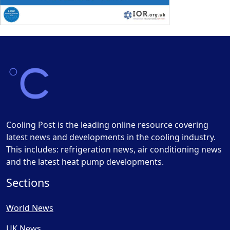
Cooling Post is the leading online resource covering
latest news and developments in the cooling industry.
This includes: refrigeration news, air conditioning news
and the latest heat pump developments.
Sections
World News
UK News