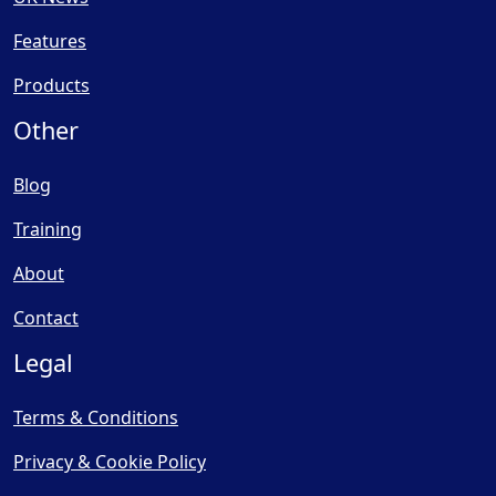
Features
Products
Other
Blog
Training
About
Contact
Legal
Terms & Conditions
Privacy & Cookie Policy