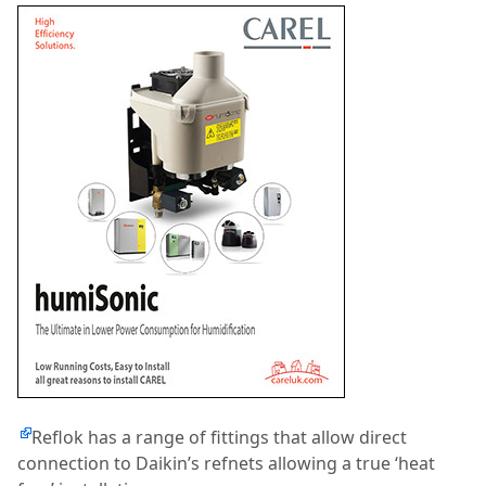
Reflok has a range of fittings that allow direct
connection to Daikin’s refnets allowing a true ‘heat