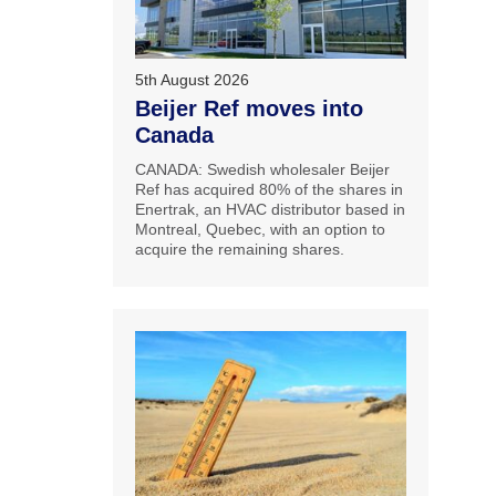
5th August 2026
Beijer Ref moves into
Canada
CANADA: Swedish wholesaler Beijer
Ref has acquired 80% of the shares in
Enertrak, an HVAC distributor based in
Montreal, Quebec, with an option to
acquire the remaining shares.