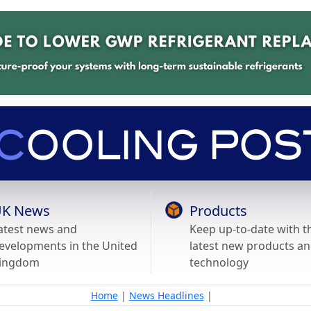
K News
Products
atest news and
Keep up-to-date with t
evelopments in the United
latest new products a
ingdom
technology
Home
|
News Headlines
|