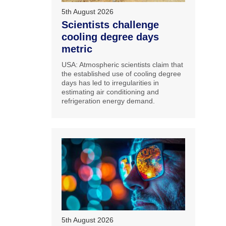
5th August 2026
Scientists challenge
cooling degree days
metric
USA: Atmospheric scientists claim that
the established use of cooling degree
days has led to irregularities in
estimating air conditioning and
refrigeration energy demand.
5th August 2026