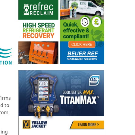
firms
ed to
from
cing