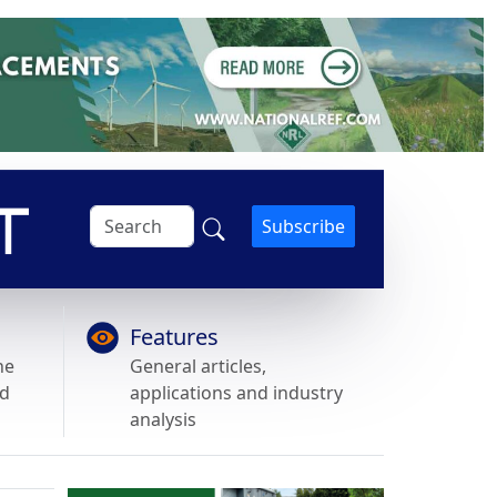
Subscribe
Features
he
General articles,
nd
applications and industry
analysis