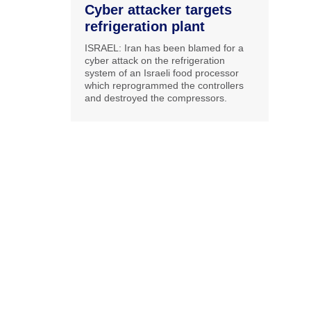
Cyber attacker targets
refrigeration plant
ISRAEL: Iran has been blamed for a
cyber attack on the refrigeration
system of an Israeli food processor
which reprogrammed the controllers
and destroyed the compressors.