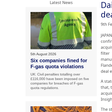
Da
Latest News
de
9th F
JAPAN
confi
acqui
filter
5th August 2026
manuf
Six companies fined for
Fland
F-gas quota violations
deal e
UK: Civil penalties totalling over
£116,000 have been imposed on five
A sta
companies for breaches of F-gas
that, 
quota regulations.
acqui
Insigh
The s