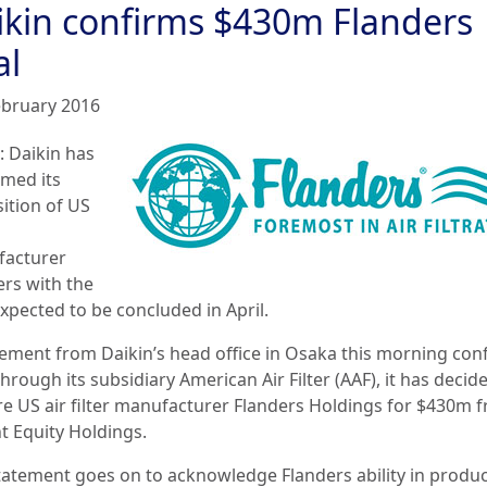
ikin confirms $430m Flanders
al
ebruary 2016
: Daikin has
rmed its
sition of US
acturer
ers with the
xpected to be concluded in April.
tement from Daikin’s head office in Osaka this morning con
through its subsidiary American Air Filter (AAF), it has decid
re US air filter manufacturer Flanders Holdings for $430m 
t Equity Holdings.
tatement goes on to acknowledge Flanders ability in produ