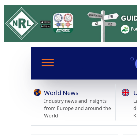
World News
U
Industry news and insights
L
from Europe and around the
d
World
K