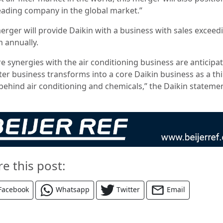
leading company in the global market.”
erger will provide Daikin with a business with sales exceed
 annually.
re synergies with the air conditioning business are anticipa
lter business transforms into a core Daikin business as a th
r behind air conditioning and chemicals,” the Daikin stateme
re this post:
Facebook
Whatsapp
Twitter
Email