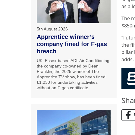
as a 
The m
$850m
5th August 2026
Apprentice winner’s
“Futu
company fined for F-gas
the fi
breach
pilla
adds.
UK: Essex-based ADL Air Conditioning,
the company co-owned by Dean
Franklin, the 2025 winner of The
Apprentice TV show, has been fined
£1,230 for undertaking activities
without an F-gas certificate.
Sha