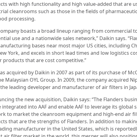
cts with high functionality and high value-added that are u
trial cleanrooms such as those in the fields of pharmaceuti
ood processing.
company boasts a broad lineup ranging from commercial t
ential use and a nationwide sales network,” Daikin says. “Fl
anufacturing bases near most major US cities, including C
w York, and excels in short lead times and low logistics co
r products that are cost competitive.”
as acquired by Daikin in 2007 as part of its purchase of M
he Malaysian OYL Group. In 2009, the company acquired N
the leading developer and manufacturer of air filters in Jap
ncing the new acquisition, Daikin says: “The Flanders busi
e integrated into AAF and enable AAF to leverage its global s
rk to market the cleanroom equipment and high-end air fil
cts that are the strengths of Flanders. In addition to maki
eading manufacturer in the United States, which is reportedl
t air filter market in the world, this merger will also positi