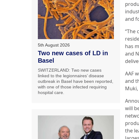
produ
indus
and f
“The 
resid
5th August 2026
has m
Two new cases of LD in
and Ne
Basel
delive
SWITZERLAND: Two new cases
AAF w
linked to the legionnaires’ disease
and t
outbreak in Basel have been reported,
with one of those infected requiring
Muki, 
hospital care.
Annou
will b
netwo
produ
the l
larges