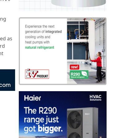
ing
ted as
ird
nt