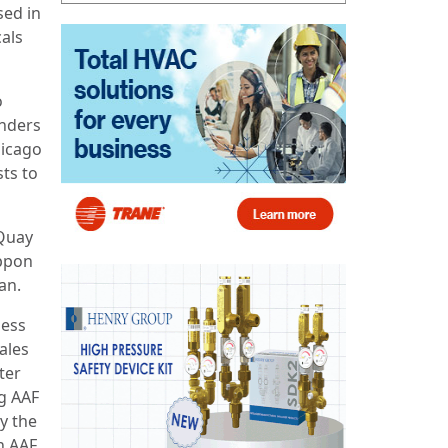
sed in
cals
o
anders
hicago
sts to
cQuay
ippon
an.
ness
ales
ter
ng AAF
y the
on AAF