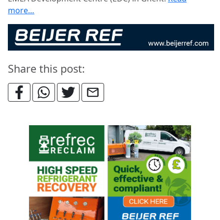
more…
Share this post: