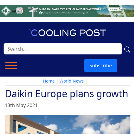
Subscribe
Home
|
World News
|
Daikin Europe plans growth
13th May 2021