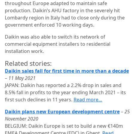
throughout Europe adapted to maintain safe
production. Daikin’s AHU factory in the severely hit
Lombardy region in Italy had to close only during the
government enforced 10 working days.
Daikin was also able to switch its network of
commercial equipment installers to residential
installation work.
Related stories:
Daikin sales fall for first time in more than a decade
–
11 May 2021
JAPAN: Daikin has reported a 2.2% drop in sales and
8.5% fall in profits to the year ending March 2021 – its
first such declines in 11 years.
Read more…
Daikin plans new European development centre
–
25
November 2020
BELGIUM: Daikin Europe is set to build a new €140m
EMEA Development Centre (EDC) in Ghent.
Read