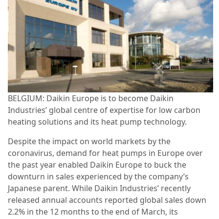
BELGIUM: Daikin Europe is to become Daikin
Industries’ global centre of expertise for low carbon
heating solutions and its heat pump technology.
Despite the impact on world markets by the
coronavirus, demand for heat pumps in Europe over
the past year enabled Daikin Europe to buck the
downturn in sales experienced by the company’s
Japanese parent. While Daikin Industries’ recently
released annual accounts reported global sales down
2.2% in the 12 months to the end of March, its