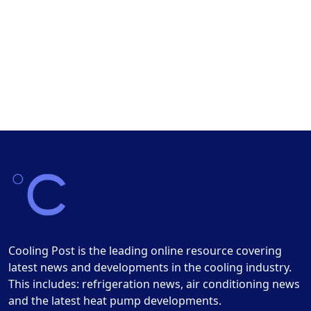
Cooling Post is the leading online resource covering
latest news and developments in the cooling industry.
This includes: refrigeration news, air conditioning news
and the latest heat pump developments.