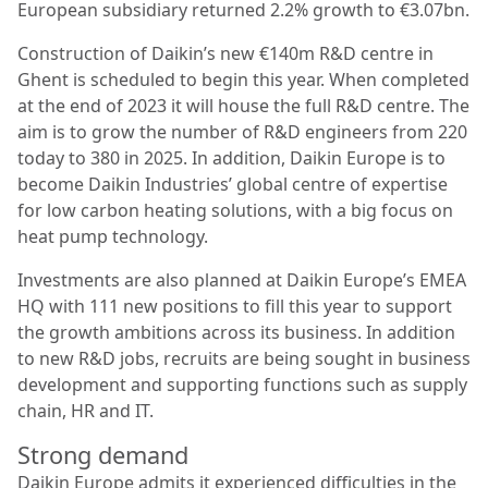
European subsidiary returned 2.2% growth to €3.07bn.
Construction of Daikin’s new €140m R&D centre in
Ghent is scheduled to begin this year. When completed
at the end of 2023 it will house the full R&D centre. The
aim is to grow the number of R&D engineers from 220
today to 380 in 2025. In addition, Daikin Europe is to
become Daikin Industries’ global centre of expertise
for low carbon heating solutions, with a big focus on
heat pump technology.
Investments are also planned at Daikin Europe’s EMEA
HQ with 111 new positions to fill this year to support
the growth ambitions across its business. In addition
to new R&D jobs, recruits are being sought in business
development and supporting functions such as supply
chain, HR and IT.
Strong demand
Daikin Europe admits it experienced difficulties in the