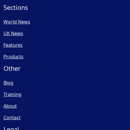
Sections
World News
UK News
Features
Products
Other
Blog
Training
About
Contact
Legal