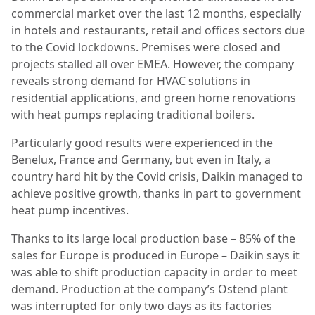
commercial market over the last 12 months, especially
in hotels and restaurants, retail and offices sectors due
to the Covid lockdowns. Premises were closed and
projects stalled all over EMEA. However, the company
reveals strong demand for HVAC solutions in
residential applications, and green home renovations
with heat pumps replacing traditional boilers.
Particularly good results were experienced in the
Benelux, France and Germany, but even in Italy, a
country hard hit by the Covid crisis, Daikin managed to
achieve positive growth, thanks in part to government
heat pump incentives.
Thanks to its large local production base – 85% of the
sales for Europe is produced in Europe – Daikin says it
was able to shift production capacity in order to meet
demand. Production at the company’s Ostend plant
was interrupted for only two days as its factories