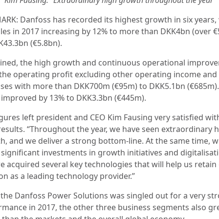
RK: Danfoss has recorded its highest growth in six years,
ales in 2017 increasing by 12% to more than DKK4bn (over 
K43.3bn (€5.8bn).
ned, the high growth and continuous operational improv
d the operating profit excluding other operating income and
ses with more than DKK700m (€95m) to DKK5.1bn (€685m).
t improved by 13% to DKK3.3bn (€445m).
igures left president and CEO Kim Fausing very satisfied wit
results. “Throughout the year, we have seen extraordinary 
h, and we deliver a strong bottom-line. At the same time, 
ignificant investments in growth initiatives and digitalisat
e acquired several key technologies that will help us retain
on as a leading technology provider.”
 the Danfoss Power Solutions was singled out for a very st
rmance in 2017, the other three business segments also g
r than the markets and the overall global economy.