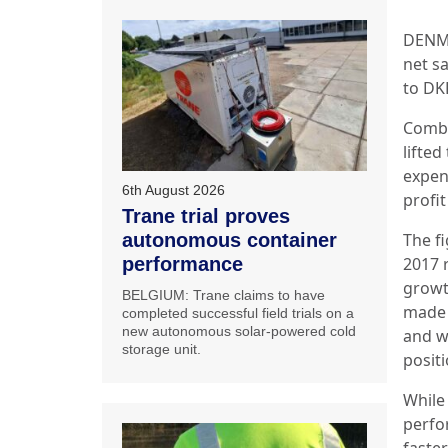
DENMA
net s
to DK
Combi
lifte
expen
6th August 2026
profi
Trane trial proves
The f
autonomous container
2017 
performance
growt
BELGIUM: Trane claims to have
made s
completed successful field trials on a
new autonomous solar-powered cold
and w
storage unit.
positi
While
perfo
faste