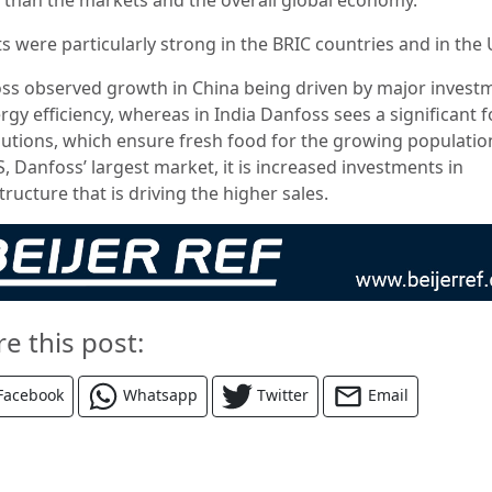
s were particularly strong in the BRIC countries and in the 
ss observed growth in China being driven by major invest
rgy efficiency, whereas in India Danfoss sees a significant 
lutions, which ensure fresh food for the growing population
, Danfoss’ largest market, it is increased investments in
tructure that is driving the higher sales.
re this post:
Facebook
Whatsapp
Twitter
Email