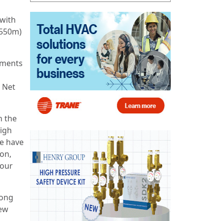
 with
€550m)
ements
 Net
h the
high
we have
ion,
 our
rong
rew