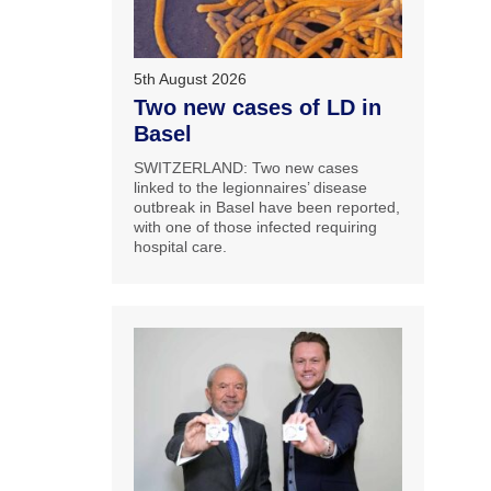
5th August 2026
Two new cases of LD in
Basel
SWITZERLAND: Two new cases
linked to the legionnaires’ disease
outbreak in Basel have been reported,
with one of those infected requiring
hospital care.