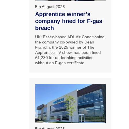
5th August 2026
Apprentice winner’s
company fined for F-gas
breach
UK: Essex-based ADL Air Conditioning,
the company co-owned by Dean
Franklin, the 2025 winner of The
Apprentice TV show, has been fined
£1,230 for undertaking activities
without an F-gas certificate.
5th August 2026