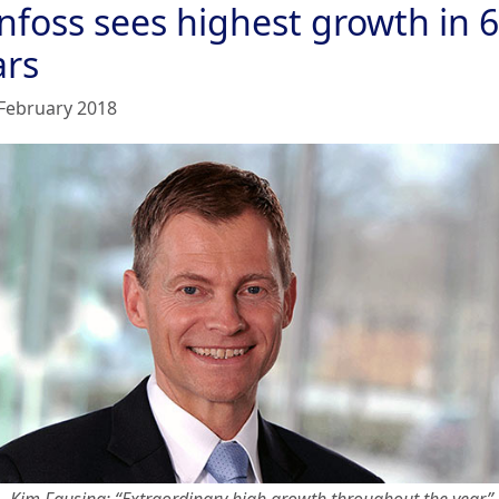
nfoss sees highest growth in 6
ars
February 2018
Kim Fausing: “Extraordinary high growth throughout the year”