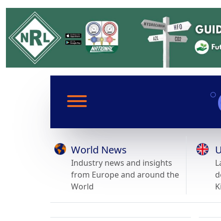
World News
U
Industry news and insights
L
from Europe and around the
d
World
K