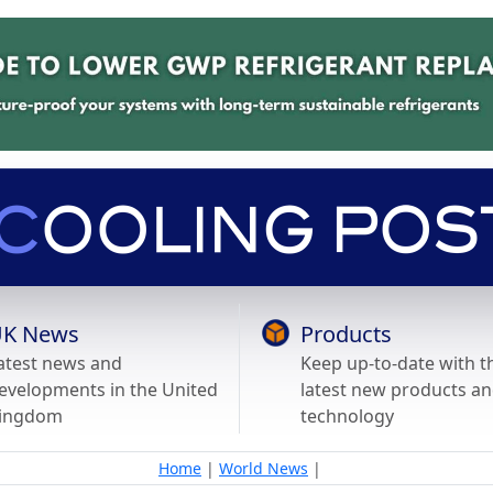
K News
Products
atest news and
Keep up-to-date with t
evelopments in the United
latest new products a
ingdom
technology
Home
|
World News
|