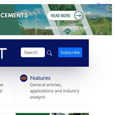
Subscribe
Features
he
General articles,
nd
applications and industry
analysis