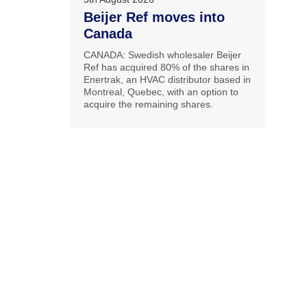
Beijer Ref moves into
Canada
CANADA: Swedish wholesaler Beijer
Ref has acquired 80% of the shares in
Enertrak, an HVAC distributor based in
Montreal, Quebec, with an option to
acquire the remaining shares.