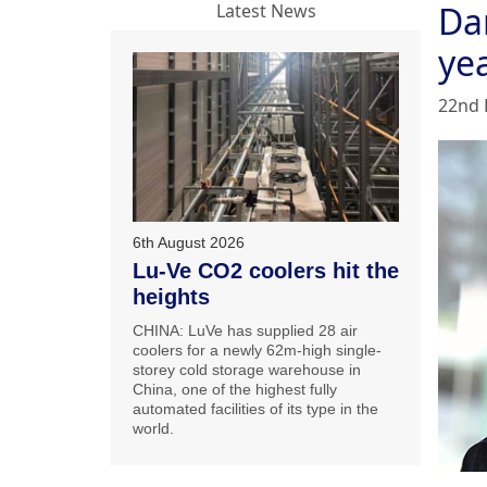
Da
Latest News
ye
22nd 
6th August 2026
Lu-Ve CO2 coolers hit the
heights
CHINA: LuVe has supplied 28 air
coolers for a newly 62m-high single-
storey cold storage warehouse in
China, one of the highest fully
automated facilities of its type in the
world.