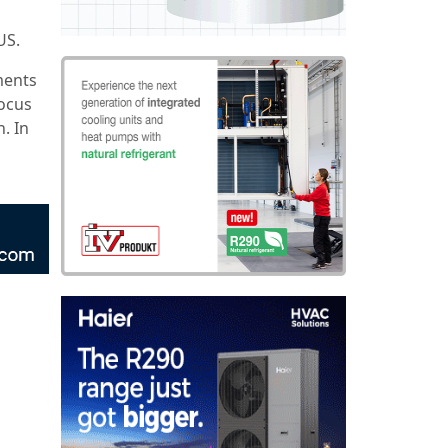
US.
ments
focus
. In