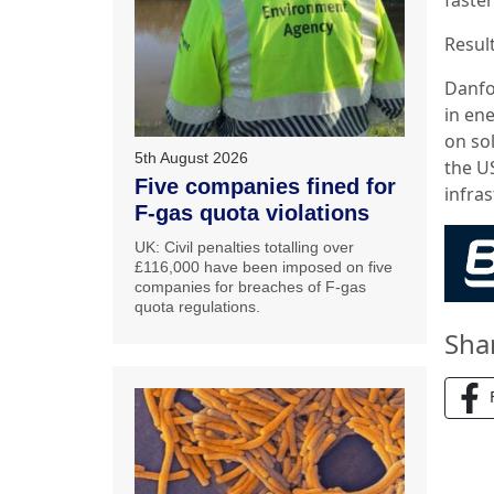
Result
Danfo
in ene
on so
5th August 2026
the US
Five companies fined for
infras
F-gas quota violations
UK: Civil penalties totalling over
£116,000 have been imposed on five
companies for breaches of F-gas
quota regulations.
Sha