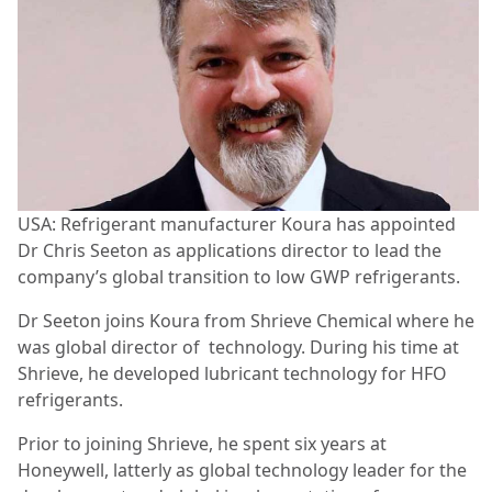
USA: Refrigerant manufacturer Koura has appointed
Dr Chris Seeton as applications director to lead the
company’s global transition to low GWP refrigerants.
Dr Seeton joins Koura from Shrieve Chemical where he
was global director of technology. During his time at
Shrieve, he developed lubricant technology for HFO
refrigerants.
Prior to joining Shrieve, he spent six years at
Honeywell, latterly as global technology leader for the