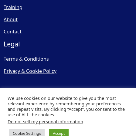
Training
About
Contact
Legal
Terms & Conditions
Privacy & Cookie Policy
We use cookies on our website to give you the most
relevant experience by remembering your preferences
and repeat visits. By clicking “Accept”, you consent to the
© Copyright 2025, Cooling
use of ALL the cookies.
Post Ltd - All Rights Reserved
Do not sell my personal information
.
| Website by
Capital Web
Cookie Settings
Accept