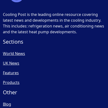
Cooling Post is the leading online resource covering
latest news and developments in the cooling industry.
This includes: refrigeration news, air conditioning news
and the latest heat pump developments.
Sections
World News
UK News
Features
Products
Other
Blog