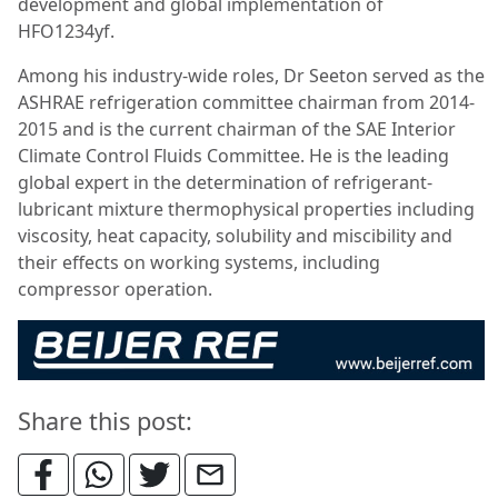
development and global implementation of
HFO1234yf.
Among his industry-wide roles, Dr Seeton served as the
ASHRAE refrigeration committee chairman from 2014-
2015 and is the current chairman of the SAE Interior
Climate Control Fluids Committee. He is the leading
global expert in the determination of refrigerant-
lubricant mixture thermophysical properties including
viscosity, heat capacity, solubility and miscibility and
their effects on working systems, including
compressor operation.
Share this post: