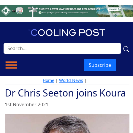
Subscribe
Home
|
World News
|
Dr Chris Seeton joins Koura
1st November 2021