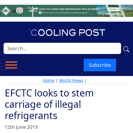
Subscribe
Home
|
World News
|
EFCTC looks to stem
carriage of illegal
refrigerants
12th June 2019