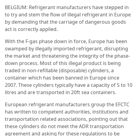
BELGIUM: Refrigerant manufacturers have stepped in
to try and stem the flow of illegal refrigerant in Europe
by demanding that the carriage of dangerous goods
act is correctly applied.
With the F-gas phase down in force, Europe has been
swamped by illegally imported refrigerant, disrupting
the market and threatening the integrity of the phase-
down process. Most of this illegal product is being
traded in non-refillable (disposable) cylinders, a
container which has been banned in Europe since
2007. These cylinders typically have a capacity of 5 to 10
litres and are transported in 20ft sea containers.
European refrigerant manufacturers group the EFCTC
has written to competent authorities, institutions and
transportation related associations, pointing out that
these cylinders do not meet the ADR transportation
agreement and asking for these regulations to be