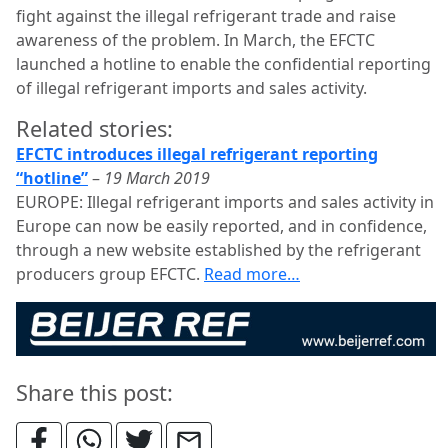
fight against the illegal refrigerant trade and raise
awareness of the problem. In March, the EFCTC
launched a hotline to enable the confidential reporting
of illegal refrigerant imports and sales activity.
Related stories:
EFCTC introduces illegal refrigerant reporting
“hotline”
–
19 March 2019
EUROPE: Illegal refrigerant imports and sales activity in
Europe can now be easily reported, and in confidence,
through a new website established by the refrigerant
producers group EFCTC.
Read more…
Share this post: