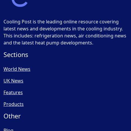
Cooling Post is the leading online resource covering
latest news and developments in the cooling industry.
This includes: refrigeration news, air conditioning news
and the latest heat pump developments.
Sections
World News
UK News
Features
Products
Other
Blog