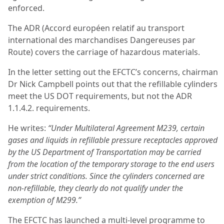
enforced.
The ADR (Accord européen relatif au transport
international des marchandises Dangereuses par
Route) covers the carriage of hazardous materials.
In the letter setting out the EFCTC’s concerns, chairman
Dr Nick Campbell points out that the refillable cylinders
meet the US DOT requirements, but not the ADR
1.1.4.2. requirements.
He writes:
“Under Multilateral Agreement M239, certain
gases and liquids in refillable pressure receptacles approved
by the US Department of Transportation may be carried
from the location of the temporary storage to the end users
under strict conditions. Since the cylinders concerned are
non-refillable, they clearly do not qualify under the
exemption of M299.”
The EFCTC has launched a multi-level programme to