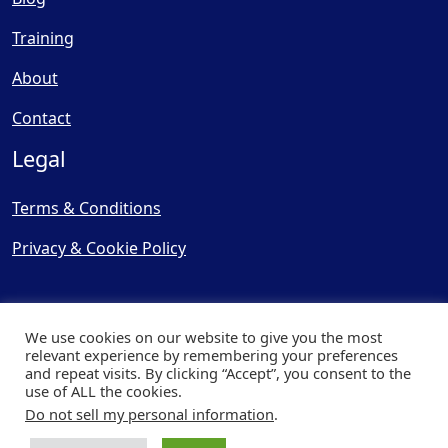
Training
About
Contact
Legal
Terms & Conditions
Privacy & Cookie Policy
We use cookies on our website to give you the most
relevant experience by remembering your preferences
and repeat visits. By clicking “Accept”, you consent to the
© Copyright 2025, Cooling
use of ALL the cookies.
Post Ltd - All Rights Reserved
Do not sell my personal information
.
| Website by
Capital Web