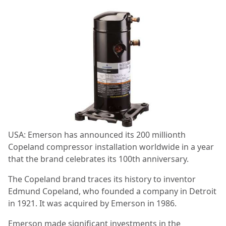
USA: Emerson has announced its 200 millionth
Copeland compressor installation worldwide in a year
that the brand celebrates its 100th anniversary.
The Copeland brand traces its history to inventor
Edmund Copeland, who founded a company in Detroit
in 1921. It was acquired by Emerson in 1986.
Emerson made significant investments in the