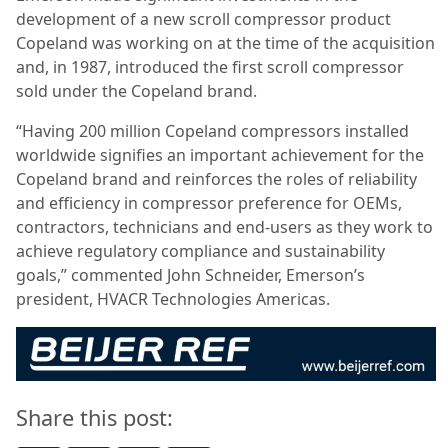
development of a new scroll compressor product
Copeland was working on at the time of the acquisition
and, in 1987, introduced the first scroll compressor
sold under the Copeland brand.
“Having 200 million Copeland compressors installed
worldwide signifies an important achievement for the
Copeland brand and reinforces the roles of reliability
and efficiency in compressor preference for OEMs,
contractors, technicians and end-users as they work to
achieve regulatory compliance and sustainability
goals,” commented John Schneider, Emerson’s
president, HVACR Technologies Americas.
Share this post: