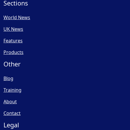
Sections
World News
UK News
Features
Products
Other
Blog
Training
About
Contact
Legal