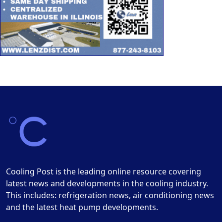
Cooling Post is the leading online resource covering
latest news and developments in the cooling industry.
This includes: refrigeration news, air conditioning news
and the latest heat pump developments.