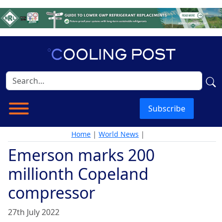
Subscribe
Home
|
World News
|
Emerson marks 200
millionth Copeland
compressor
27th July 2022