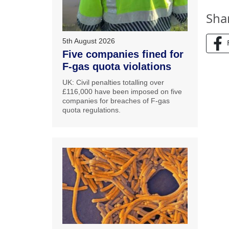
Sha
5th August 2026
Five companies fined for
F-gas quota violations
UK: Civil penalties totalling over
£116,000 have been imposed on five
companies for breaches of F-gas
quota regulations.