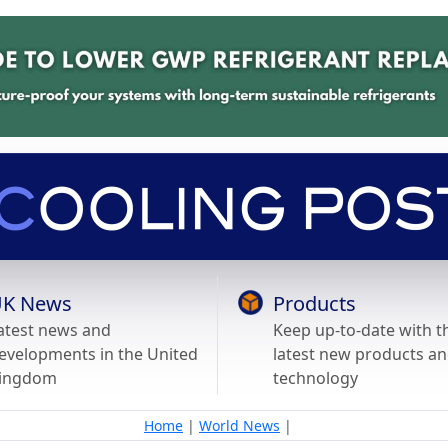
K News
Products
atest news and
Keep up-to-date with t
evelopments in the United
latest new products a
ingdom
technology
Home
|
World News
|