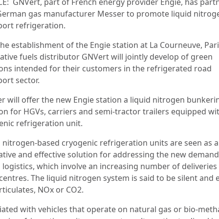
E:
GNVert, part of French energy provider Engie, has part
German gas manufacturer Messer to promote liquid nitrog
ort refrigeration.
the establishment of the Engie station at La Courneuve, Pari
ative fuels distributor GNVert will jointly develop of green
ions intended for their customers in the refrigerated road
ort sector.
r will offer the new Engie station a liquid nitrogen bunkeri
on for HGVs, carriers and semi-tractor trailers equipped wi
nic refrigeration unit.
d nitrogen-based cryogenic refrigeration units are seen as 
ative and effective solution for addressing the new demand
logistics, which involve an increasing number of deliveries 
entres. The liquid nitrogen system is said to be silent and 
rticulates, NOx or CO2.
iated with vehicles that operate on natural gas or bio-meth