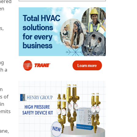
nered
en
s,
ng
th a
an
s of
in
emits
ane,