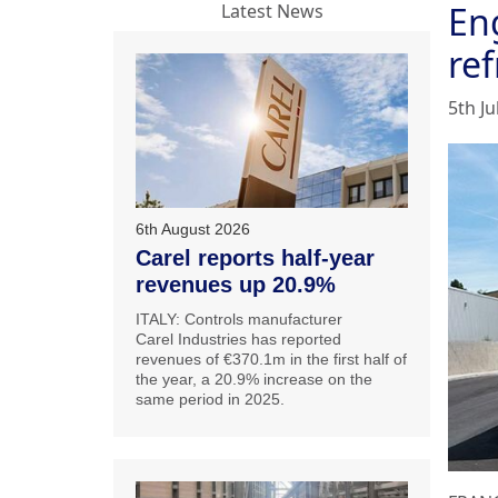
En
Latest News
ref
5th Ju
6th August 2026
Carel reports half-year
revenues up 20.9%
ITALY: Controls manufacturer
Carel Industries has reported
revenues of €370.1m in the first half of
the year, a 20.9% increase on the
same period in 2025.