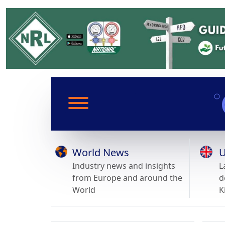
World News
U
Industry news and insights
L
from Europe and around the
d
World
K