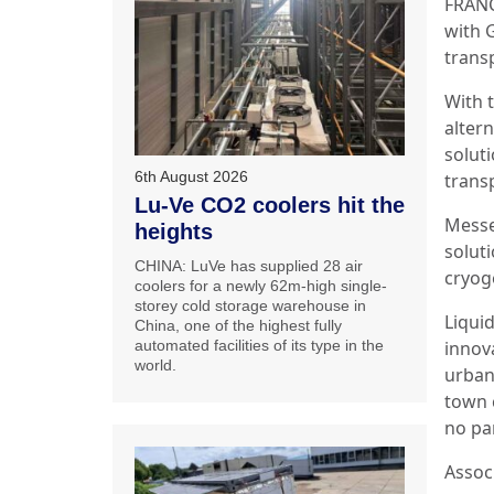
FRANC
with 
transp
With 
altern
solut
6th August 2026
transp
Lu-Ve CO2 coolers hit the
Messe
heights
soluti
CHINA: LuVe has supplied 28 air
cryoge
coolers for a newly 62m-high single-
storey cold storage warehouse in
Liqui
China, one of the highest fully
automated facilities of its type in the
innov
world.
urban 
town c
no pa
Assoc