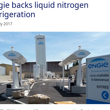
gie backs liquid nitrogen
rigeration
ly 2017