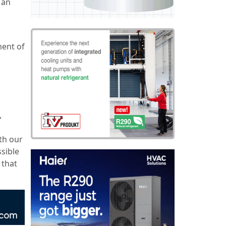
 an
ment of
o
,
th our
ssible
 that