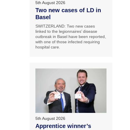
5th August 2026
Two new cases of LD in
Basel
SWITZERLAND: Two new cases
linked to the legionnaires’ disease
outbreak in Basel have been reported,
with one of those infected requiring
hospital care.
5th August 2026
Apprentice winner’s