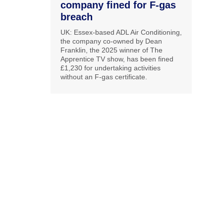
company fined for F-gas
breach
UK: Essex-based ADL Air Conditioning,
the company co-owned by Dean
Franklin, the 2025 winner of The
Apprentice TV show, has been fined
£1,230 for undertaking activities
without an F-gas certificate.