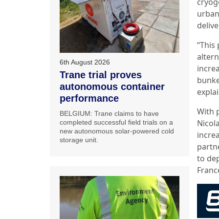
cryoge
urban
deliv
“This
altern
6th August 2026
incre
Trane trial proves
bunker
autonomous container
expla
performance
With p
BELGIUM: Trane claims to have
Nicol
completed successful field trials on a
new autonomous solar-powered cold
incre
storage unit.
partn
to de
Franc