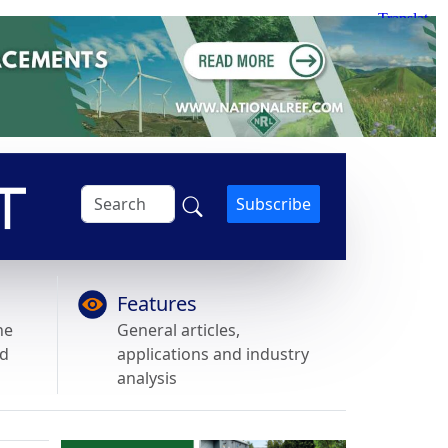
Subscribe
Features
he
General articles,
nd
applications and industry
analysis