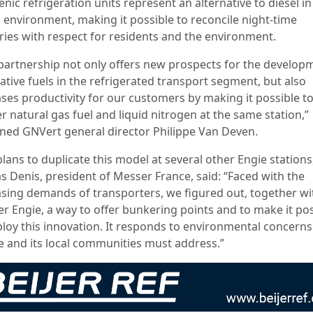
nic refrigeration units represent an alternative to diesel in
 environment, making it possible to reconcile night-time
eries with respect for residents and the environment.
 partnership not only offers new prospects for the develop
ative fuels in the refrigerated transport segment, but also
ases productivity for our customers by making it possible t
 natural gas fuel and liquid nitrogen at the same station,”
ined GNVert general director Philippe Van Deven.
lans to duplicate this model at several other Engie stations
as Denis, president of Messer France, said: “Faced with the
asing demands of transporters, we figured out, together wi
er Engie, a way to offer bunkering points and to make it po
ploy this innovation. It responds to environmental concerns
e and its local communities must address.”