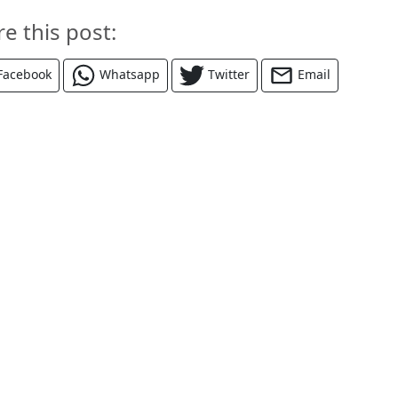
re this post:
Facebook
Whatsapp
Twitter
Email