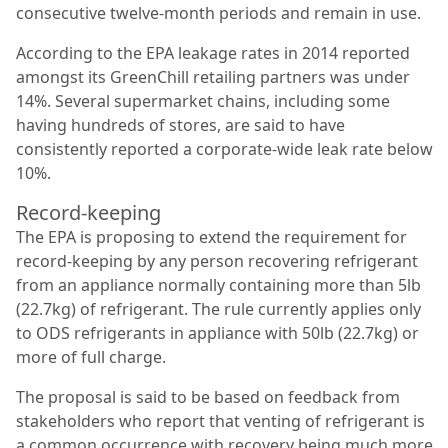
consecutive twelve-month periods and remain in use.
According to the EPA leakage rates in 2014 reported
amongst its GreenChill retailing partners was
under
14%. Several supermarket chains, including some
having hundreds of stores, are said to have
consistently reported a corporate-wide leak rate below
10%.
Record-keeping
The EPA is proposing to extend the requirement for
record-keeping by any person recovering refrigerant
from an appliance normally containing more than 5lb
(22.7kg) of refrigerant. The rule currently applies only
to ODS refrigerants in appliance with 50lb (22.7kg) or
more of full charge.
The proposal is said to be based on feedback from
stakeholders who report that venting of refrigerant is
a common occurrence with recovery being much more