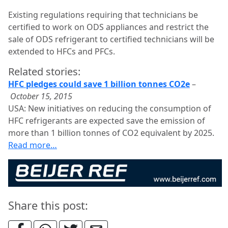
Existing regulations requiring that technicians be
certified to work on ODS appliances and restrict the
sale of ODS refrigerant to certified technicians will be
extended to HFCs and PFCs.
Related stories:
HFC pledges could save 1 billion tonnes CO2e
–
October 15, 2015
USA: New initiatives on reducing the consumption of
HFC refrigerants are expected save the emission of
more than 1 billion tonnes of CO2 equivalent by 2025.
Read more…
Share this post: