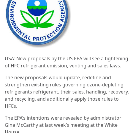
USA: New proposals by the US EPA will see a tightening
of HFC refrigerant emission, venting and sales laws.
The new proposals would update, redefine and
strengthen existing rules governing ozone-depleting
refrigerants refrigerant, their sales, handling, recovery,
and recycling, and additionally apply those rules to
HFCs.
The EPA’s intentions were revealed by administrator
Gina McCarthy at last week’s meeting at the White
House.