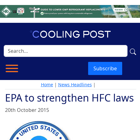
Subscribe
Home
|
News Headlines
|
EPA to strengthen HFC laws
20th October 2015