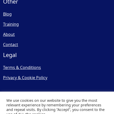
Other
Blog
Training
About
Contact
Legal
Terms & Conditions
Privacy & Cookie Policy
We use cookies on our website to give you the most
relevant experience by remembering your preferences
and repeat visits. By clicking “Accept”, you consent to the
© Copyright 2025, Cooling