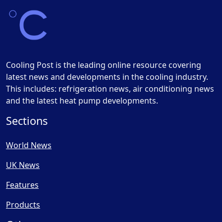
Cooling Post is the leading online resource covering
latest news and developments in the cooling industry.
This includes: refrigeration news, air conditioning news
and the latest heat pump developments.
Sections
World News
UK News
Features
Products