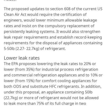
The proposed updates to section 608 of the current US
Clean Air Act would require the certification of
engineers, would lower minimum allowable leakage
rates and insist on the compulsory replacement of
persistently leaking systems. It would also strengthen
leak repair requirements and establish record-keeping
requirements for the disposal of appliances containing
5-50lb (2.27- 22.7kg) of refrigerant.
Lower leak rates
The EPA proposes lowering the leak rates to 20% or
lower (from 35%) for industrial process refrigeration
and commercial refrigeration appliances and to 10% or
lower (from 15%) for comfort cooling appliances for
both ODS and substitute HFC refrigerants. In addition,
under this proposal, an appliance containing 50lb
(22.7kg) or more of refrigerant would not be allowed
to leak more than 75% of its full charge in two