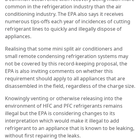
common in the
refrigeration industry than the air
conditioning industry. The EPA also says it receives
numerous tips-offs each year of incidences of cutting
refrigerant lines to quickly and illegally dispose of
appliances.
Realising that some mini split air conditioners and
small remote condensing refrigeration systems
may
not be covered by this record-keeping proposal, the
EPA is also inviting comments on whether this
requirement should apply to all appliances that are
disassembled in the field, regardless of the charge size.
Knowingly venting or otherwise releasing into the
environment of HFC and PFC refrigerants
remains
illegal but the EPA is considering changes to its
interpretation which would make it illegal to add
refrigerant to an appliance that is known to be leaking,
without first repairing the leaks.