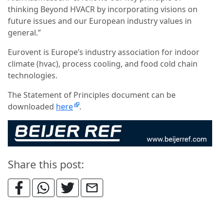
thinking Beyond HVACR by incorporating visions on
future issues and our European industry values in
general.”
Eurovent is Europe’s industry association for indoor
climate (hvac), process cooling, and food cold chain
technologies.
The Statement of Principles document can be
downloaded
here
.
Share this post: