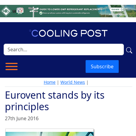
Subscribe
Home
|
World News
|
Eurovent stands by its
principles
27th June 2016