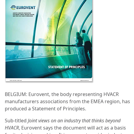
BELGIUM: Eurovent, the body representing HVACR
manufacturers associations from the EMEA region, has
produced a Statement of Principles.
Sub-titled
Joint views on an industry that thinks beyond
HVACR
, Eurovent says the document will act as a basis