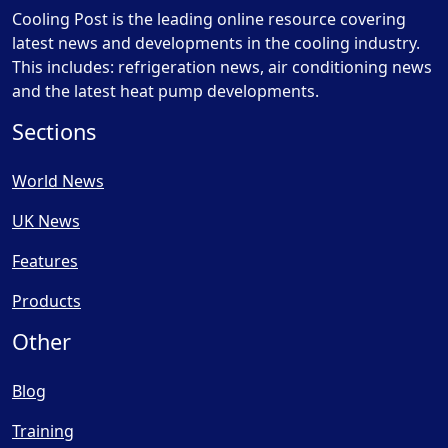
Cooling Post is the leading online resource covering
latest news and developments in the cooling industry.
This includes: refrigeration news, air conditioning news
and the latest heat pump developments.
Sections
World News
UK News
Features
Products
Other
Blog
Training