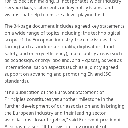
for its decision making. It incorporates wider industry
perspectives, statements on key policy issues, and
visions that help to ensure a level-playing field.
The 34-page document includes agreed key statements
on a wide range of topics including: the technological
scope of the European industry, the core issues it is
facing (such as indoor air quality, digitisation, food
safety, and energy efficiency), major policy areas (such
as ecodesign, energy labelling, and F-gases), as well as
internationalisation aspects (such as a jointly agreed
support on advancing and promoting EN and ISO
standards).
“The publication of the Eurovent Statement of
Principles constitutes yet another milestone in the
further development of our association and in bringing
the European industry and their leading sector
associations closer together,” said Eurovent president
Alex Rasmussen. “It follows our key principle of