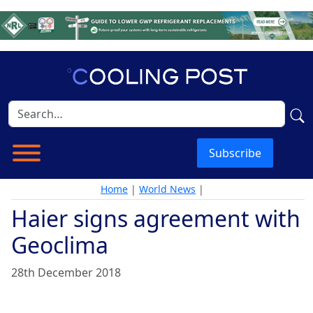
Subscribe
Home
|
World News
|
Haier signs agreement with
Geoclima
28th December 2018