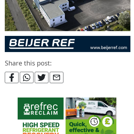
Share this post: