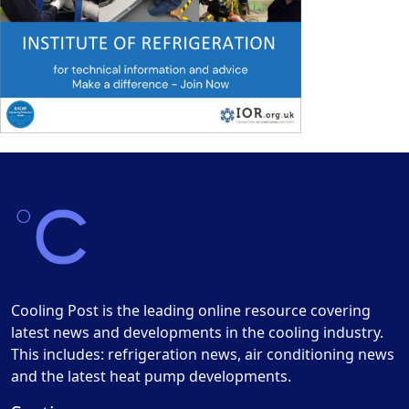
Cooling Post is the leading online resource covering
latest news and developments in the cooling industry.
This includes: refrigeration news, air conditioning news
and the latest heat pump developments.