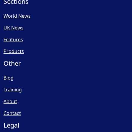
Sections
World News
UK News
Features
Products
Other
Blog
Training
About
Contact
Legal