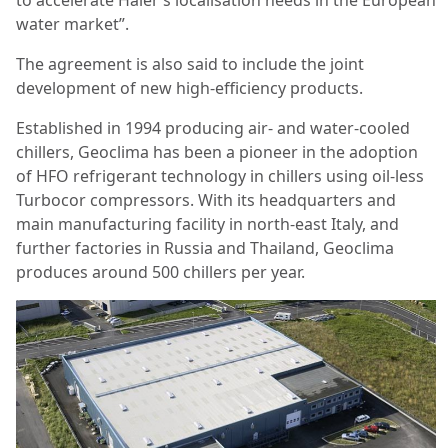
water market”.
The agreement is also said to include the joint
development of new high-efficiency products.
Established in 1994 producing air- and water-cooled
chillers, Geoclima has been a pioneer in the adoption
of HFO refrigerant technology in chillers using oil-less
Turbocor compressors. With its headquarters and
main manufacturing facility in north-east Italy, and
further factories in Russia and Thailand, Geoclima
produces around 500 chillers per year.