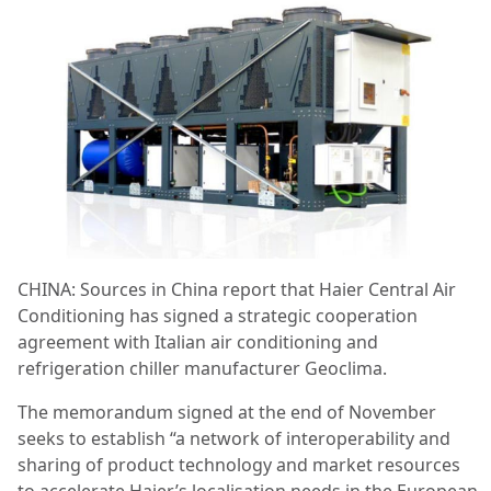
CHINA: Sources in China report that Haier Central Air
Conditioning has signed a strategic cooperation
agreement with Italian air conditioning and
refrigeration chiller manufacturer Geoclima.
The memorandum signed at the end of November
seeks to establish “a network of interoperability and
sharing of product technology and market resources
to accelerate Haier’s localisation needs in the European