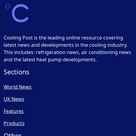
Cooling Post is the leading online resource covering
latest news and developments in the cooling industry.
This includes: refrigeration news, air conditioning news
and the latest heat pump developments.
Sections
World News
UK News
Features
Products
Other