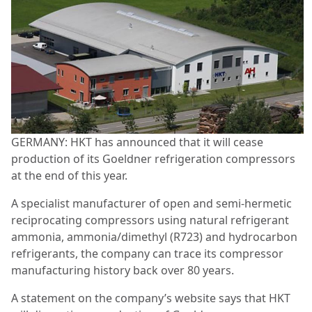
GERMANY: HKT has announced that it will cease
production of its Goeldner refrigeration compressors
at the end of this year.
A specialist manufacturer of open and semi-hermetic
reciprocating compressors using natural refrigerant
ammonia, ammonia/dimethyl (R723) and hydrocarbon
refrigerants, the company can trace its compressor
manufacturing history back over 80 years.
A statement on the company’s website says that HKT