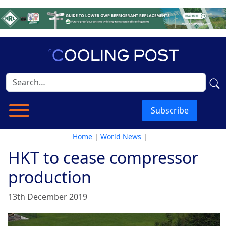
Subscribe
Home
|
World News
|
HKT to cease compressor
production
13th December 2019