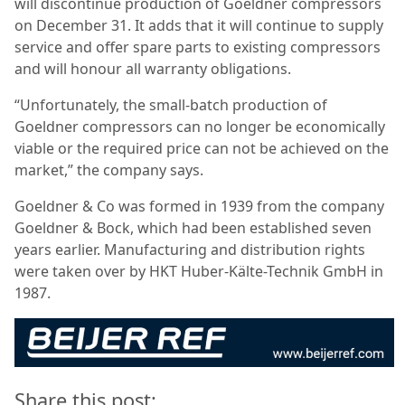
will discontinue production of Goeldner compressors
on December 31. It adds that it will continue to supply
service and offer spare parts to existing compressors
and will honour all warranty obligations.
“Unfortunately, the small-batch production of
Goeldner compressors can no longer be economically
viable or the required price can not be achieved on the
market,” the company says.
Goeldner & Co was formed in 1939 from the company
Goeldner & Bock, which had been established seven
years earlier. Manufacturing and distribution rights
were taken over by HKT Huber-Kälte-Technik GmbH in
1987.
Share this post: