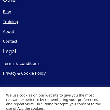
Blog
Training
About
Contact
Legal
Terms & Conditions
Privacy & Cookie Policy
We use cookies on our website to give you the most
relevant experience by remembering your preferences
and repeat visits. By clicking “Accept”, you consent to the
© Copyright 2025, Cooling
use of ALL the cookies.