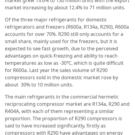
market grew 15.6% to 130 million units with the export
market increasing by about 12.4% to 71 million units.
Of the three major refrigerants for domestic
refrigerators and freezers (R600a, R134a, R290), R600a
accounts for over 70%. R290 still only accounts for a
small share, mainly used for the freezers, but it is
expected to see fast growth, due to the perceived
advantages on quick-freezing and ability to reach
temperatures as low as -30℃, which is quite difficult
for R600a. Last year the sales volume of R290
compressors sold in the domestic market rose by
about 30% to 10 million units.
The main refrigerants in the commercial hermetic
reciprocating compressor market are R134a, R290 and
R404A, with each of them representing a similar
proportion. The proportion of R290 compressors is
said to have increased significantly, firstly as
compressors with R290 have advantages on energy