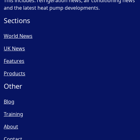
This includes: refrigeration news, air conditioning news
and the latest heat pump developments.
Sections
World News
UK News
Features
Products
Other
Blog
Training
About
Contact