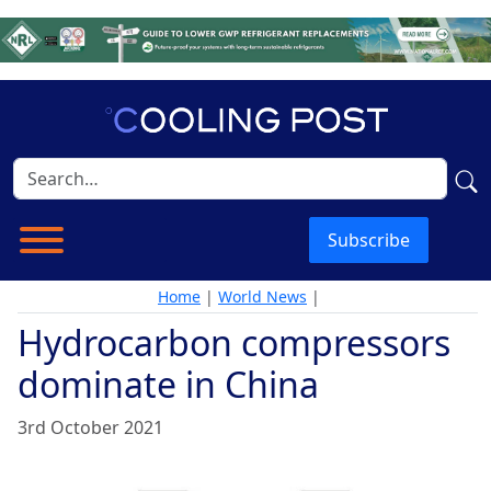
Subscribe
Home
|
World News
|
Hydrocarbon compressors
dominate in China
3rd October 2021