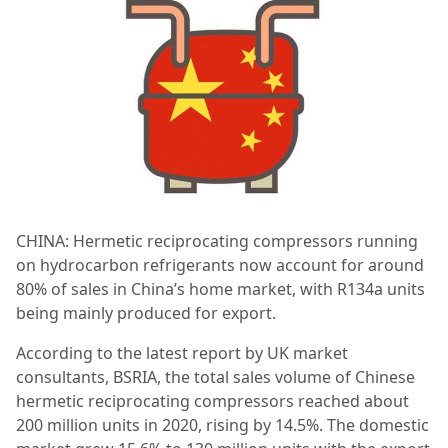
CHINA: Hermetic reciprocating compressors running
on hydrocarbon refrigerants now account for around
80% of sales in China’s home market, with R134a units
being mainly produced for export.
According to the latest report by UK market
consultants, BSRIA, the total sales volume of Chinese
hermetic reciprocating compressors reached about
200 million units in 2020, rising by 14.5%. The domestic