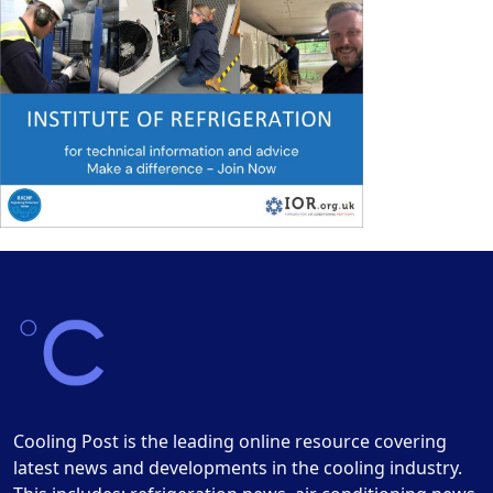
Cooling Post is the leading online resource covering
latest news and developments in the cooling industry.