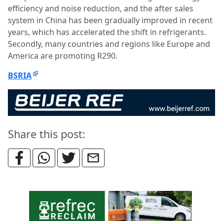
efficiency and noise reduction, and the after sales
system in China has been gradually improved in recent
years, which has accelerated the shift in refrigerants.
Secondly, many countries and regions like Europe and
America are promoting R290.
BSRIA
Share this post: