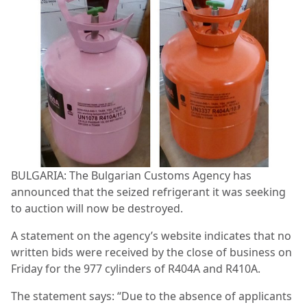
BULGARIA: The Bulgarian Customs Agency has
announced that the seized refrigerant it was seeking
to auction will now be destroyed.
A statement on the agency’s website indicates that no
written bids were received by the close of business on
Friday for the 977 cylinders of R404A and R410A.
The statement says: “Due to the absence of applicants