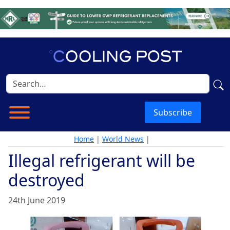
Subscribe
Home
|
World News
|
Illegal refrigerant will be
destroyed
24th June 2019