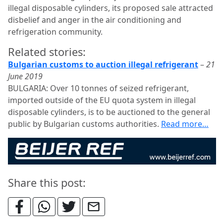
illegal disposable cylinders, its proposed sale attracted
disbelief and anger in the air conditioning and
refrigeration community.
Related stories:
Bulgarian customs to auction illegal refrigerant
–
21
June 2019
BULGARIA: Over 10 tonnes of seized refrigerant,
imported outside of the EU quota system in illegal
disposable cylinders, is to be auctioned to the general
public by Bulgarian customs authorities.
Read more…
Share this post: