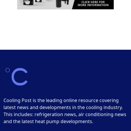
Cooling Post is the leading online resource covering
latest news and developments in the cooling industry.
This includes: refrigeration news, air conditioning news
and the latest heat pump developments.