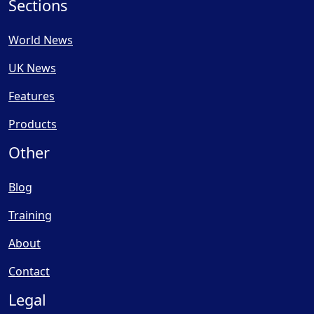
Sections
World News
UK News
Features
Products
Other
Blog
Training
About
Contact
Legal