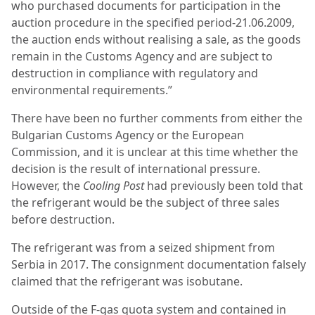
who purchased documents for participation in the
auction procedure in the specified period-21.06.2009,
the auction ends without realising a sale, as the goods
remain in the Customs Agency and are subject to
destruction in compliance with regulatory and
environmental requirements.”
There have been no further comments from either the
Bulgarian Customs Agency or the European
Commission, and it is unclear at this time whether the
decision is the result of international pressure.
However, the
Cooling Post
had previously been told that
the refrigerant would be the subject of three sales
before destruction.
The refrigerant was from a seized shipment from
Serbia in 2017. The consignment documentation falsely
claimed that the refrigerant was isobutane.
Outside of the F-gas quota system and contained in