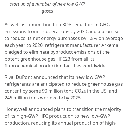
start up of a number of new low GWP
gases
As well as committing to a 30% reduction in GHG
emissions from its operations by 2020 and a promise
to reduce its net energy purchases by 1.5% on average
each year to 2020, refrigerant manufacturer Arkema
pledged to eliminate byproduct emissions of the
potent greenhouse gas HFC23 from all its
fluorochemical production facilities worldwide.
Rival DuPont announced that its new low GWP
refrigerants are anticipated to reduce greenhouse gas
content by some 90 million tons CO
in the US, and
2e
245 million tons worldwide by 2025.
Honeywell announced plans to transition the majority
of its high-GWP HFC production to new low-GWP
production, reducing its annual production of high-