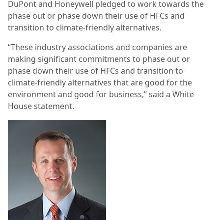
DuPont and Honeywell pledged to work towards the
phase out or phase down their use of HFCs and
transition to climate-friendly alternatives.
“These industry associations and companies are
making significant commitments to phase out or
phase down their use of HFCs and transition to
climate-friendly alternatives that are good for the
environment and good for business,” said a White
House statement.