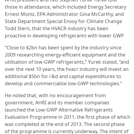
those in attendance, which included Energy Secretary
Ernest Moniz, EPA Administrator Gina McCarthy, and
State Department Special Envoy for Climate Change
Todd Stern, that the HVACR industry has been
proactive in developing refrigerants with lower GWP.
“Close to $2bn has been spent by the industry since
2009 researching energy-efficient equipment and the
utilisation of low-GWP refrigerants,” Yurek stated, “and
over the next 10 years, the hvacr industry will invest an
additional $5bn for r&d and capital expenditures to
develop and commercialise low-GWP technologies.”
He noted that, with no encouragement from
government, AHRI and its member companies
launched the Low-GWP Alternative Refrigerants
Evaluation Programme in 2011, the first phase of which
was completed at the end of 2013. The second phase
of the programme is currently underway. The intent of