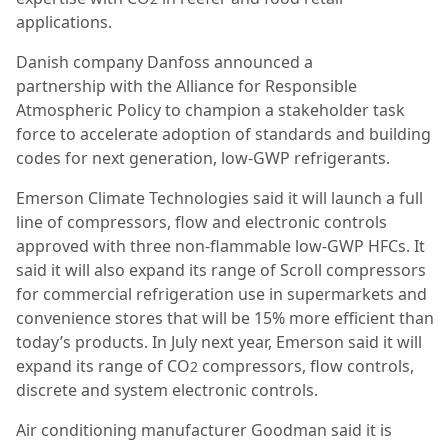
applications.
Danish company Danfoss announced a
partnership with the Alliance for Responsible
Atmospheric Policy to champion a stakeholder task
force to accelerate adoption of standards and building
codes for next generation, low-GWP refrigerants.
Emerson Climate Technologies said it will launch a full
line of compressors, flow and electronic controls
approved with three non-flammable low-GWP HFCs. It
said it will also expand its range of Scroll compressors
for commercial refrigeration use in supermarkets and
convenience stores that will be 15% more efficient than
today’s products. In July next year, Emerson said it will
expand its range of CO
compressors, flow controls,
2
discrete and system electronic controls.
Air conditioning manufacturer Goodman said it is