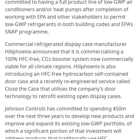
committed to having a full product line of low-GWP air
conditioners and/or heat pumps after completion of
working with EPA and other stakeholders to permit
low-GWP refrigerants in both building codes and EPA’s
SNAP programme.
Commercial refrigerated display case manufacturer
Hillphoenix announced that it is commercialising a
100% HFC-free, CO
booster system now commercially
2
viable for all climate regions. Hillphoenix is also
introducing an HFC-free hydrocarbon self-contained
door case and a recently re-engineered service called
Close the Case that utilises the company’s door
technology to retrofit existing open display cases.
Johnson Controls has committed to spending $50m
over the next three years to develop new products and
improve and expand its existing low-GWP portfolio, of
which a significant portion of that investment will
address products that traditionally use HFC