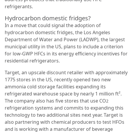
refrigerants.
Hydrocarbon domestic fridges?
In a move that could signal the adoption of
hydrocarbon domestic fridges, the Los Angeles
Department of Water and Power (LADWP), the largest
municipal utility in the US, plans to include a criterion
for low-GWP HFCs in its energy efficiency incentives for
residential refrigerators.
Target, an upscale discount retailer with approximately
1775 stores in the US, recently opened two new
ammonia cold storage facilities expanding its
refrigerated warehouse space by nearly 1 million ft².
The company also has five stores that use CO
2
refrigeration systems and commits to expanding this
technology to two additional sites next year. Target is
also partnering with chemical producers to test HFOs
and is working with a manufacturer of beverage