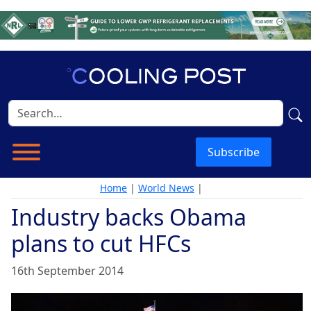
Subscribe
Home
|
World News
|
Industry backs Obama
plans to cut HFCs
16th September 2014