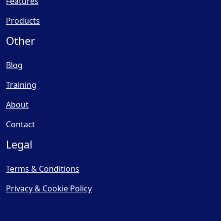
Features
Products
Other
Blog
Training
About
Contact
Legal
Terms & Conditions
Privacy & Cookie Policy