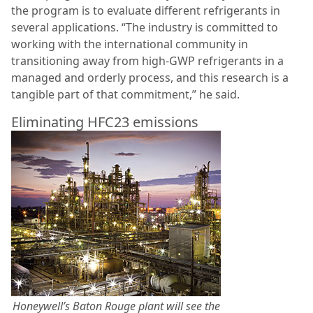
the program is to evaluate different refrigerants in
several applications. “The industry is committed to
working with the international community in
transitioning away from high-GWP refrigerants in a
managed and orderly process, and this research is a
tangible part of that commitment,” he said.
Eliminating HFC23 emissions
Honeywell’s Baton Rouge plant will see the