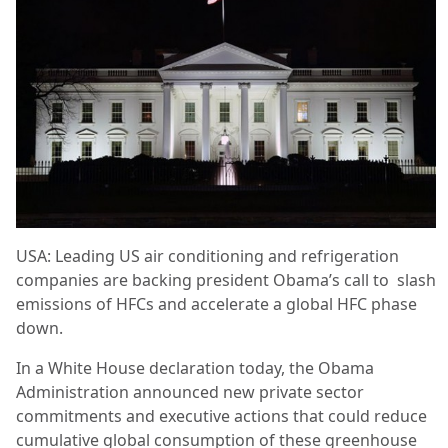
USA: Leading US air conditioning and refrigeration
companies are backing president Obama’s call to slash
emissions of HFCs and accelerate a global HFC phase
down.
In a White House declaration today, the Obama
Administration announced new private sector
commitments and executive actions that could reduce
cumulative global consumption of these greenhouse