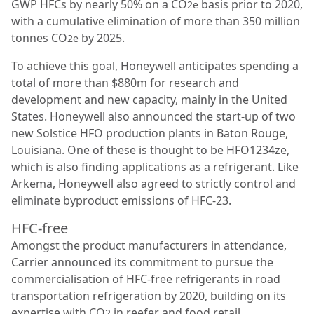
GWP HFCs by nearly 50% on a CO
basis prior to 2020,
2e
with a cumulative elimination of more than 350 million
tonnes CO
by 2025.
2e
To achieve this goal, Honeywell anticipates spending a
total of more than $880m for research and
development and new capacity, mainly in the United
States. Honeywell also announced the start-up of two
new Solstice HFO production plants in Baton Rouge,
Louisiana. One of these is thought to be HFO1234ze,
which is also finding applications as a refrigerant. Like
Arkema, Honeywell also agreed to strictly control and
eliminate byproduct emissions of HFC-23.
HFC-free
Amongst the product manufacturers in attendance,
Carrier announced its commitment to pursue the
commercialisation of HFC-free refrigerants in road
transportation refrigeration by 2020, building on its
expertise with CO
in reefer and food retail
2