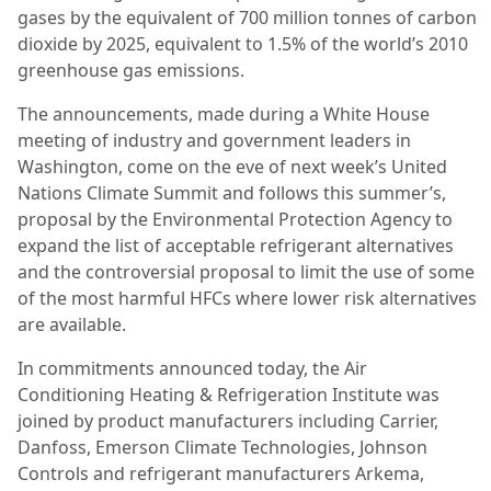
gases by the equivalent of 700 million tonnes of carbon
dioxide by 2025, equivalent to 1.5% of the world’s 2010
greenhouse gas emissions.
The announcements, made during a White House
meeting of industry and government leaders in
Washington, come on the eve of next week’s United
Nations Climate Summit and follows this summer’s,
proposal by the Environmental Protection Agency to
expand the list of acceptable refrigerant alternatives
and the controversial proposal to limit the use of some
of the most harmful HFCs where lower risk alternatives
are available.
In commitments announced today, the Air
Conditioning Heating & Refrigeration Institute was
joined by product manufacturers including Carrier,
Danfoss, Emerson Climate Technologies, Johnson
Controls and refrigerant manufacturers Arkema,