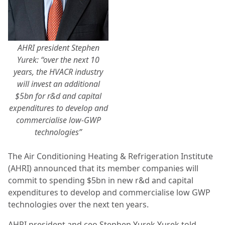
AHRI president Stephen
Yurek: “over the next 10
years, the HVACR industry
will invest an additional
$5bn for r&d and capital
expenditures to develop and
commercialise low-GWP
technologies”
The Air Conditioning Heating & Refrigeration Institute
(AHRI) announced that its member companies will
commit to spending $5bn in new r&d and capital
expenditures to develop and commercialise low GWP
technologies over the next ten years.
AHRI president and ceo Stephen Yurek Yurek told