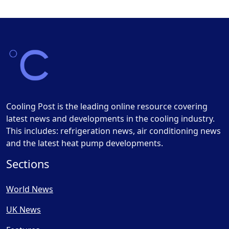
Cooling Post is the leading online resource covering
latest news and developments in the cooling industry.
This includes: refrigeration news, air conditioning news
and the latest heat pump developments.
Sections
World News
UK News