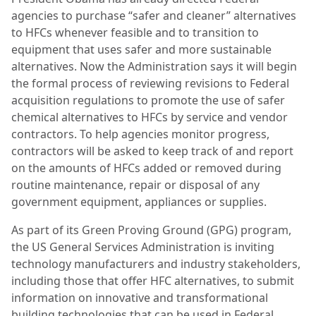
agencies to purchase “safer and cleaner” alternatives
to HFCs whenever feasible and to transition to
equipment that uses safer and more sustainable
alternatives. Now the Administration says it will begin
the formal process of reviewing revisions to Federal
acquisition regulations to promote the use of safer
chemical alternatives to HFCs by service and vendor
contractors. To help agencies monitor progress,
contractors will be asked to keep track of and report
on the amounts of HFCs added or removed during
routine maintenance, repair or disposal of any
government equipment, appliances or supplies.
As part of its Green Proving Ground (GPG) program,
the US General Services Administration is inviting
technology manufacturers and industry stakeholders,
including those that offer HFC alternatives, to submit
information on innovative and transformational
building technologies that can be used in Federal