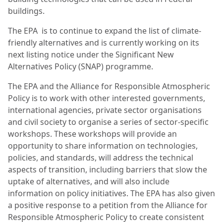
buildings.
The EPA is to continue to expand the list of climate-
friendly alternatives and is currently working on its
next listing notice under the Significant New
Alternatives Policy (SNAP) programme.
The EPA and the Alliance for Responsible Atmospheric
Policy is to work with other interested governments,
international agencies, private sector organisations
and civil society to organise a series of sector-specific
workshops. These workshops will provide an
opportunity to share information on technologies,
policies, and standards, will address the technical
aspects of transition, including barriers that slow the
uptake of alternatives, and will also include
information on policy initiatives. The EPA has also given
a positive response to a petition from the Alliance for
Responsible Atmospheric Policy to create consistent