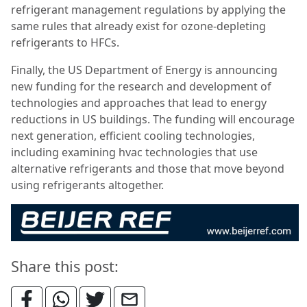
refrigerant management regulations by applying the
same rules that already exist for ozone-depleting
refrigerants to HFCs.
Finally, the US Department of Energy is announcing
new funding for the research and development of
technologies and approaches that lead to energy
reductions in US buildings. The funding will encourage
next generation, efficient cooling technologies,
including examining hvac technologies that use
alternative refrigerants and those that move beyond
using refrigerants altogether.
Share this post: