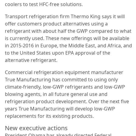
coolers to test HFC-free solutions.
Transport refrigeration firm Thermo King says it will
offer customers product alternatives using a
refrigerant with about half the GWP compared to what
is currently used. These new offerings will be available
in 2015-2016 in Europe, the Middle East, and Africa, and
to the United States upon EPA approval of the
alternative refrigerant.
Commercial refrigeration equipment manufacturer
True Manufacturing has committed to using only
climate-friendly, low-GWP refrigerants and low-GWP
blowing agents, in all future general use and
refrigeration product development. Over the next five
years True Manufacturing will develop low-GWP
replacements for its existing products.
New executive actions
President Obama has already directed Federal