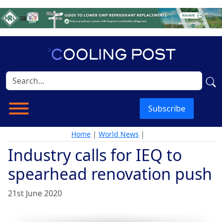
Subscribe
Home
|
World News
|
Industry calls for IEQ to
spearhead renovation push
21st June 2020