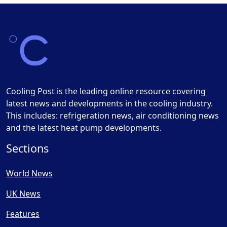
Cooling Post is the leading online resource covering
latest news and developments in the cooling industry.
This includes: refrigeration news, air conditioning news
and the latest heat pump developments.
Sections
World News
UK News
Features