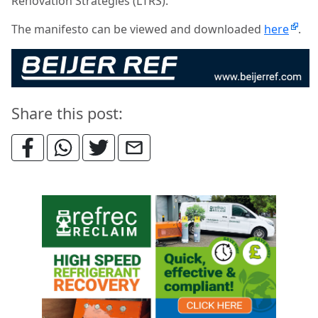
Renovation Strategies (LTRS).
The manifesto can be viewed and downloaded
here
.
Share this post: