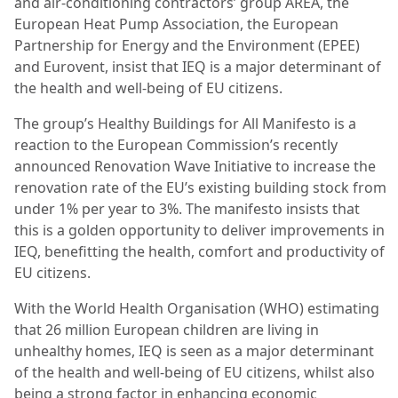
and air-conditioning contractors’ group AREA, the
European Heat Pump Association, the European
Partnership for Energy and the Environment (EPEE)
and Eurovent, insist that IEQ is a major determinant of
the health and well-being of EU citizens.
The group’s Healthy Buildings for All Manifesto is a
reaction to the European Commission’s recently
announced Renovation Wave Initiative to increase the
renovation rate of the EU’s existing building stock from
under 1% per year to 3%. The manifesto insists that
this is a golden opportunity to deliver improvements in
IEQ, benefitting the health, comfort and productivity of
EU citizens.
With the World Health Organisation (WHO) estimating
that 26 million European children are living in
unhealthy homes, IEQ is seen as a major determinant
of the health and well-being of EU citizens, whilst also
being a strong factor in enhancing economic