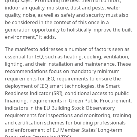
group says. “Promoting the best thermal comfort,
indoor air quality, moisture, dust and pests, water
quality, noise, as well as safety and security must also
be considered in the context of this once in a
generation opportunity to holistically improve the built
environment,” it adds.
The manifesto addresses a number of factors seen as
essential for IEQ, such as heating, cooling, ventilation,
lighting, and their installation and maintenance. These
recommendations focus on mandatory minimum
requirements for IEQ, requirements to ensure the
deployment of IEQ smart technologies, the Smart
Readiness Indicator (SRI), conditional access to public
financing, requirements in Green Public Procurement,
indicators in the EU Building Stock Observatory,
requirements for inspections and monitoring, training
and certification schemes for building professionals
and enforcement of EU Member States’ Long-term