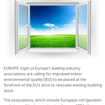
EUROPE: Eight of Europe’s leading industry
associations are calling for improved indoor
environmental quality (IEQ) to be placed at the
forefront of the EU’s drive to renovate existing building
stock.
The associations, which include European refrigeration