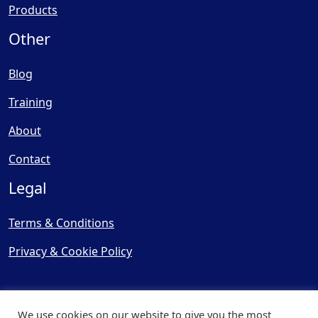
Products
Other
Blog
Training
About
Contact
Legal
Terms & Conditions
Privacy & Cookie Policy
We use cookies on our website to give you the most