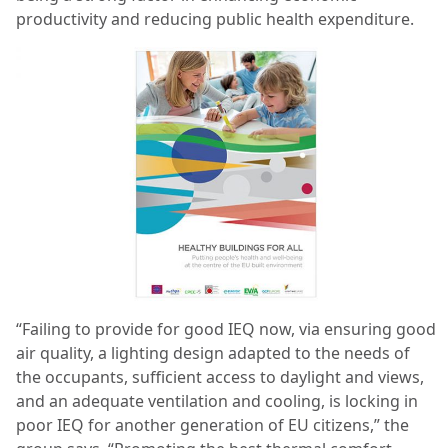
productivity and reducing public health expenditure.
“Failing to provide for good IEQ now, via ensuring good
air quality, a lighting design adapted to the needs of
the occupants, sufficient access to daylight and views,
and an adequate ventilation and cooling, is locking in
poor IEQ for another generation of EU citizens,” the