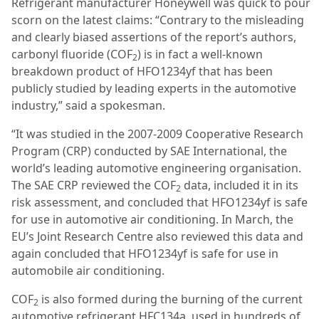
Refrigerant manufacturer Honeywell was quick to pour
scorn on the latest claims: “Contrary to the misleading
and clearly biased assertions of the report’s authors,
carbonyl fluoride (COF
) is in fact a well-known
2
breakdown product of HFO1234yf that has been
publicly studied by leading experts in the automotive
industry,” said a spokesman.
“It was studied in the 2007-2009 Cooperative Research
Program (CRP) conducted by SAE International, the
world’s leading automotive engineering organisation.
The SAE CRP reviewed the COF
data, included it in its
2
risk assessment, and concluded that HFO1234yf is safe
for use in automotive air conditioning. In March, the
EU’s Joint Research Centre also reviewed this data and
again concluded that HFO1234yf is safe for use in
automobile air conditioning.
COF
is also formed during the burning of the current
2
automotive refrigerant HFC134a, used in hundreds of