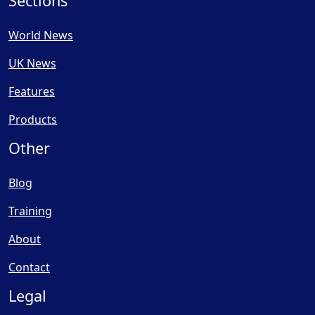
Sections
World News
UK News
Features
Products
Other
Blog
Training
About
Contact
Legal