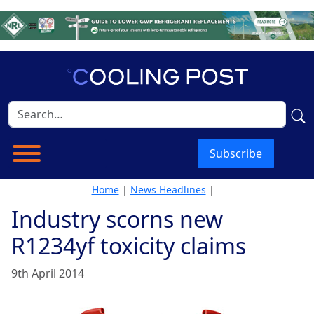
Subscribe
Home
|
News Headlines
|
Industry scorns new
R1234yf toxicity claims
9th April 2014