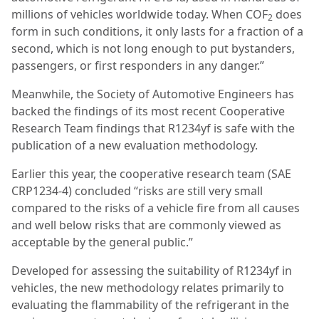
millions of vehicles worldwide today. When COF
does
2
form in such conditions, it only lasts for a fraction of a
second, which is not long enough to put bystanders,
passengers, or first responders in any danger.”
Meanwhile, the Society of Automotive Engineers has
backed the findings of its most recent Cooperative
Research Team findings that R1234yf is safe with the
publication of a new evaluation methodology.
Earlier this year, the cooperative research team (SAE
CRP1234-4) concluded “risks are still very small
compared to the risks of a vehicle fire from all causes
and well below risks that are commonly viewed as
acceptable by the general public.”
Developed for assessing the suitability of R1234yf in
vehicles, the new methodology relates primarily to
evaluating the flammability of the refrigerant in the