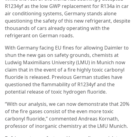
R1234yf as the low GWP replacement for R134a in car
air conditioning systems, Germany stands alone
questioning the safety of this new refrigerant, despite
thousands of cars already operating with the
refrigerant on German roads.
With Germany facing EU fines for allowing Daimler to
shun the new gas on safety grounds, chemists at
Ludwig Maximilians University (LMU) in Munich now
claim that in the event of a fire highly toxic carbonyl
fluoride is released. Previous German studies have
questioned the flammability of R1234yf and the
potential release of toxic hydrogen fluoride.
“With our analysis, we can now demonstrate that 20%
of the fire gases consist of the even more toxic
carbonyl fluoride,” commented Andreas Kornath,
professor of inorganic chemistry at the LMU Munich.