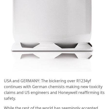
USA and GERMANY: The bickering over R1234yf
continues with German chemists making new toxicity
claims and US engineers and Honeywell reaffirming its
safety.
While the rest of the world has seemingly accepted