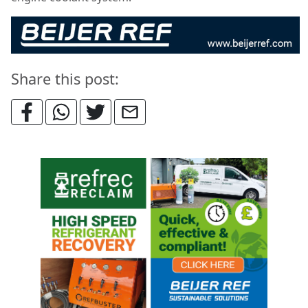
Share this post: