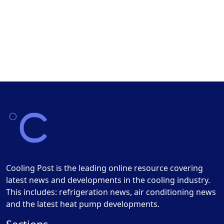
Cooling Post is the leading online resource covering
latest news and developments in the cooling industry.
This includes: refrigeration news, air conditioning news
and the latest heat pump developments.