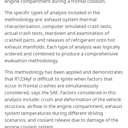
engine compartment during a frontal collision.
The specific types of analysis included in the
methodology are: exhaust-system thermal
characterisation, computer simulated crash tests,
actual crash tests, teardown and examination of
crashed parts, and releases of refrigerant onto hot
exhaust manifolds. Each type of analysis was logically
ordered and combined to produce a comprehensive
evaluation methodology.
This methodology has been applied and demonstrates
that R1234yf is difficult to ignite when factors that
occur in frontal crashes are simultaneously
considered, says the SAE. Factors considered in this
analysis include: crush and deformation of the vehicle
structure, airflow in the engine compartment, exhaust
system temperatures during different driving
scenarios, and coolant release due to damage of the
engine coolant system.