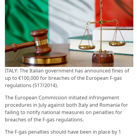
ITALY: The Italian government has announced fines of
up to €100,000 for breaches of the European F-gas
regulations (517/2014).
The European Commission initiated infringement
procedures in July against both Italy and Romania for
failing to notify national measures on penalties for
breaches of the F-gas regulations.
The F-gas penalties should have been in place by 1