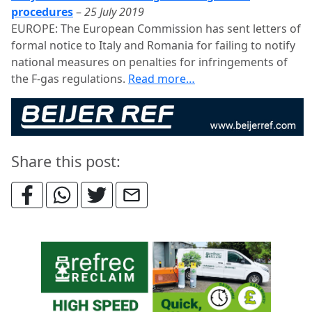
procedures
–
25 July 2019
EUROPE: The European Commission has sent letters of
formal notice to Italy and Romania for failing to notify
national measures on penalties for infringements of
the F-gas regulations.
Read more…
Share this post: