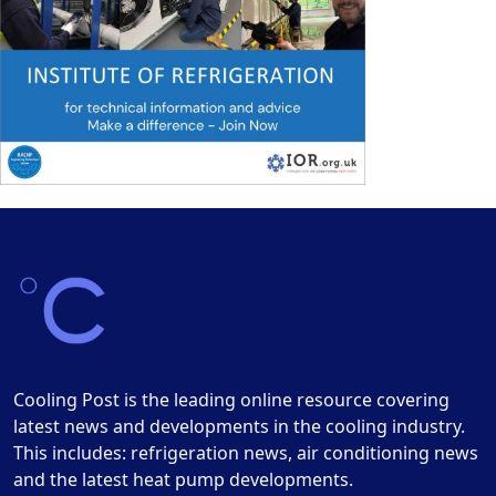
Cooling Post is the leading online resource covering
latest news and developments in the cooling industry.
This includes: refrigeration news, air conditioning news
and the latest heat pump developments.