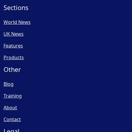
Sections
World News
UK News
Features
Products
Other
Blog
Training
About
Contact
Legal