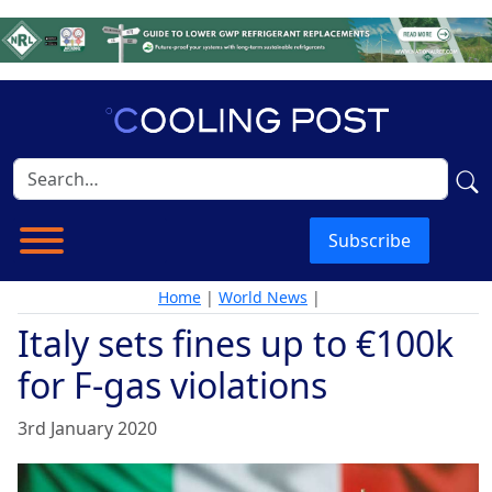
Subscribe
Home
|
World News
|
Italy sets fines up to €100k
for F-gas violations
3rd January 2020