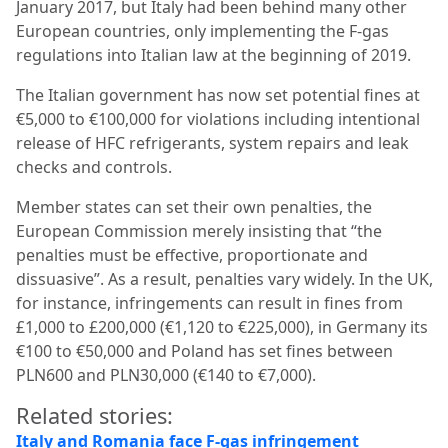
January 2017, but Italy had been behind many other
European countries, only implementing the F-gas
regulations into Italian law at the beginning of 2019.
The Italian government has now set potential fines at
€5,000 to €100,000 for violations including intentional
release of HFC refrigerants, system repairs and leak
checks and controls.
Member states can set their own penalties, the
European Commission merely insisting that “the
penalties must be effective, proportionate and
dissuasive”. As a result, penalties vary widely. In the UK,
for instance, infringements can result in fines from
£1,000 to £200,000 (€1,120 to €225,000), in Germany its
€100 to €50,000 and Poland has set fines between
PLN600 and PLN30,000 (€140 to €7,000).
Related stories:
Italy and Romania face F-gas infringement