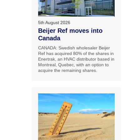
5th August 2026
Beijer Ref moves into
Canada
CANADA: Swedish wholesaler Beijer
Ref has acquired 80% of the shares in
Enertrak, an HVAC distributor based in
Montreal, Quebec, with an option to
acquire the remaining shares.