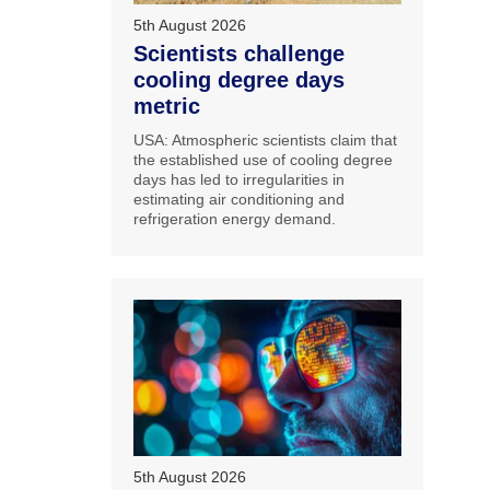
5th August 2026
Scientists challenge
cooling degree days
metric
USA: Atmospheric scientists claim that
the established use of cooling degree
days has led to irregularities in
estimating air conditioning and
refrigeration energy demand.
5th August 2026