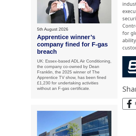
indus
execut
secur
Contr
5th August 2026
for g
Apprentice winner’s
abilit
company fined for F-gas
custo
breach
UK: Essex-based ADL Air Conditioning,
the company co-owned by Dean
Franklin, the 2025 winner of The
Apprentice TV show, has been fined
£1,230 for undertaking activities
Sha
without an F-gas certificate.