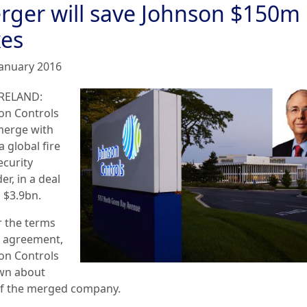
rger will save Johnson $150m 
xes
January 2016
RELAND:
on Controls
 merge with
a global fire
ecurity
er, in a deal
 $3.9bn.
 the terms
e agreement,
on Controls
own about
f the merged company.