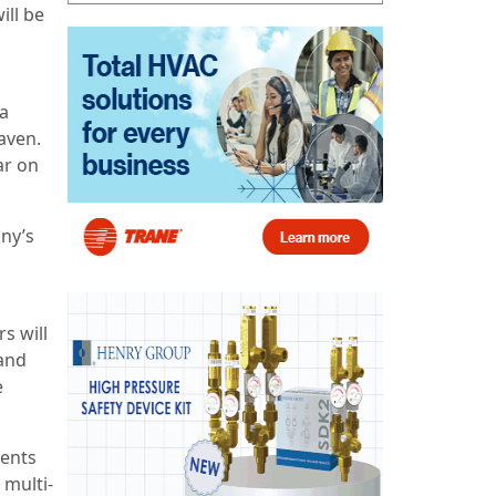
ill be
 a
aven.
ar on
ny’s
s will
and
e
sents
 multi-