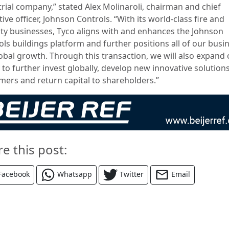
trial company,” stated Alex Molinaroli, chairman and chief
ive officer, Johnson Controls. “With its world-class fire and
ity businesses, Tyco aligns with and enhances the Johnson
ols buildings platform and further positions all of our busi
lobal growth. Through this transaction, we will also expand
y to further invest globally, develop new innovative solutions
mers and return capital to shareholders.”
re this post:
Facebook
Whatsapp
Twitter
Email