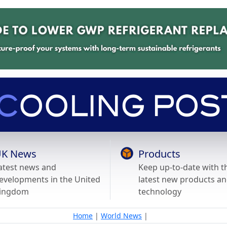
K News
Products
atest news and
Keep up-to-date with t
evelopments in the United
latest new products a
ingdom
technology
Home
|
World News
|