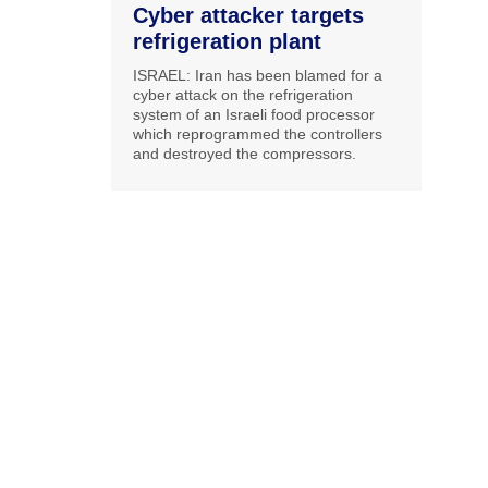
Cyber attacker targets
refrigeration plant
ISRAEL: Iran has been blamed for a
cyber attack on the refrigeration
system of an Israeli food processor
which reprogrammed the controllers
and destroyed the compressors.