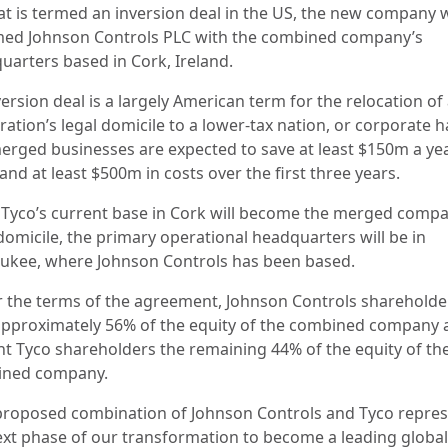
at is termed an inversion deal in the US, the new company w
ed Johnson Controls PLC with the combined company’s
uarters based in Cork, Ireland.
ersion deal is a largely American term for the relocation of
ation’s legal domicile to a lower-tax nation, or corporate h
erged businesses are expected to save at least $150m a ye
and at least $500m in costs over the first three years.
 Tyco’s current base in Cork will become the merged compa
domicile, the primary operational headquarters will be in
ukee, where Johnson Controls has been based.
 the terms of the agreement, Johnson Controls shareholder
pproximately 56% of the equity of the combined company 
nt Tyco shareholders the remaining 44% of the equity of th
ined company.
proposed combination of Johnson Controls and Tyco repre
ext phase of our transformation to become a leading global