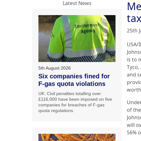
Me
Latest News
ta
25th 
USA/I
Johns
is to
Tyco, 
5th August 2026
and s
Six companies fined for
provid
F-gas quota violations
worth
UK: Civil penalties totalling over
£116,000 have been imposed on five
Under
companies for breaches of F-gas
of th
quota regulations.
Johns
will 
56% o