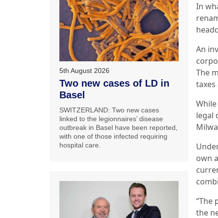
In wh
renam
headq
An inv
corpor
5th August 2026
The m
Two new cases of LD in
taxes 
Basel
While
SWITZERLAND: Two new cases
legal 
linked to the legionnaires’ disease
Milwa
outbreak in Basel have been reported,
with one of those infected requiring
Under
hospital care.
own a
curre
comb
“The 
the n