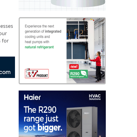
nesses
 our
 for