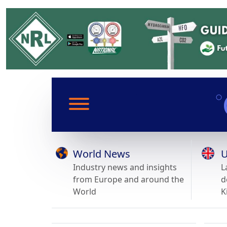
World News
U
Industry news and insights
L
from Europe and around the
d
World
K