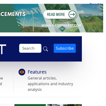
Subscribe
Features
he
General articles,
nd
applications and industry
analysis