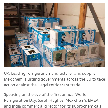
UK: Leading refrigerant manufacturer and supplier,
Mexichem is urging governments across the EU to take
action against the illegal refrigerant trade.
Speaking on the eve of the first annual World
Refrigeration Day, Sarah Hughes, Mexichem’s EMEA
and India commercial director for its fluorochemicals