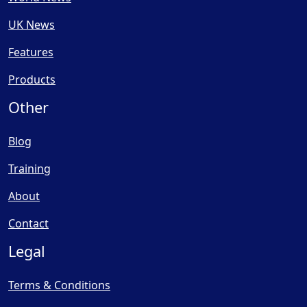
UK News
Features
Products
Other
Blog
Training
About
Contact
Legal
Terms & Conditions