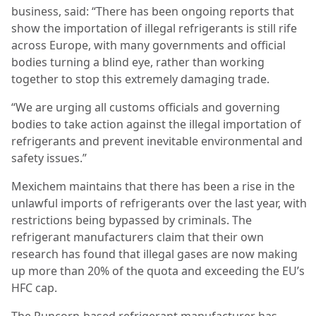
business, said: “There has been ongoing reports that
show the importation of illegal refrigerants is still rife
across Europe, with many governments and official
bodies turning a blind eye, rather than working
together to stop this extremely damaging trade.
“We are urging all customs officials and governing
bodies to take action against the illegal importation of
refrigerants and prevent inevitable environmental and
safety issues.”
Mexichem maintains that there has been a rise in the
unlawful imports of refrigerants over the last year, with
restrictions being bypassed by criminals. The
refrigerant manufacturers claim that their own
research has found that illegal gases are now making
up more than 20% of the quota and exceeding the EU’s
HFC cap.
The Runcorn-based refrigerant manufacturer has