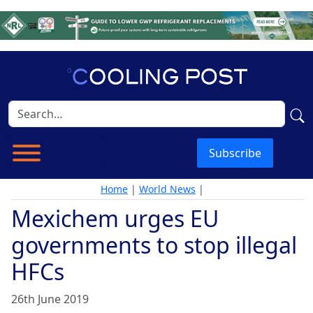
Subscribe
Home
|
World News
|
Mexichem urges EU
governments to stop illegal
HFCs
26th June 2019