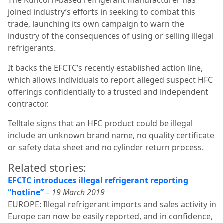
joined industry’s efforts in seeking to combat this
trade, launching its own campaign to warn the
industry of the consequences of using or selling illegal
refrigerants.
It backs the EFCTC’s recently established action line,
which allows individuals to report alleged suspect HFC
offerings confidentially to a trusted and independent
contractor.
Telltale signs that an HFC product could be illegal
include an unknown brand name, no quality certificate
or safety data sheet and no cylinder return process.
Related stories:
EFCTC introduces illegal refrigerant reporting
“hotline”
–
19 March 2019
EUROPE: Illegal refrigerant imports and sales activity in
Europe can now be easily reported, and in confidence,