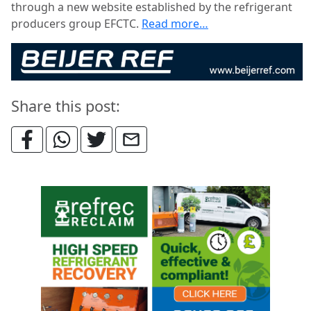
through a new website established by the refrigerant
producers group EFCTC.
Read more…
Share this post: