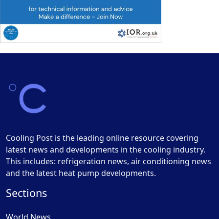
Cooling Post is the leading online resource covering
latest news and developments in the cooling industry.
This includes: refrigeration news, air conditioning news
and the latest heat pump developments.
Sections
World News