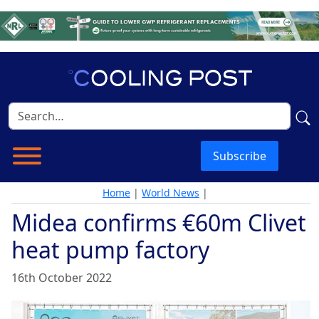
Subscribe
Home
|
World News
|
Midea confirms €60m Clivet
heat pump factory
16th October 2022