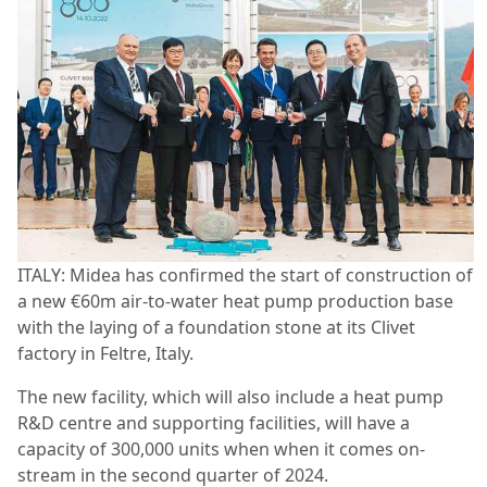
ITALY: Midea has confirmed the start of construction of
a new €60m air-to-water heat pump production base
with the laying of a foundation stone at its Clivet
factory in Feltre, Italy.
The new facility, which will also include a heat pump
R&D centre and supporting facilities, will have a
capacity of 300,000 units when when it comes on-
stream in the second quarter of 2024.