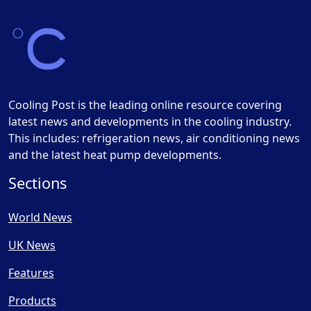
Cooling Post is the leading online resource covering
latest news and developments in the cooling industry.
This includes: refrigeration news, air conditioning news
and the latest heat pump developments.
Sections
World News
UK News
Features
Products