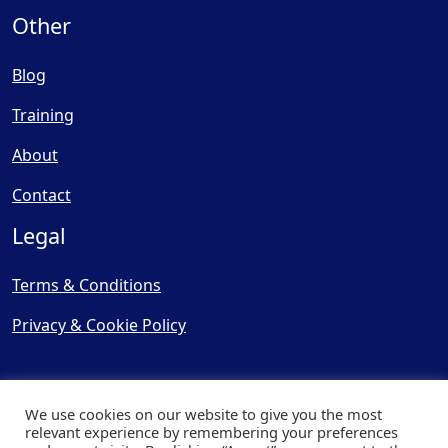
Other
Blog
Training
About
Contact
Legal
Terms & Conditions
Privacy & Cookie Policy
We use cookies on our website to give you the most
relevant experience by remembering your preferences