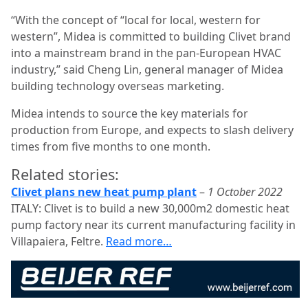
“With the concept of “local for local, western for
western”, Midea is committed to building Clivet brand
into a mainstream brand in the pan-European HVAC
industry,” said Cheng Lin, general manager of Midea
building technology overseas marketing.
Midea intends to source the key materials for
production from Europe, and expects to slash delivery
times from five months to one month.
Related stories:
Clivet plans new heat pump plant
–
1 October 2022
ITALY: Clivet is to build a new 30,000m2 domestic heat
pump factory near its current manufacturing facility in
Villapaiera, Feltre.
Read more…