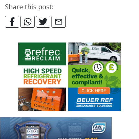
Share this post: