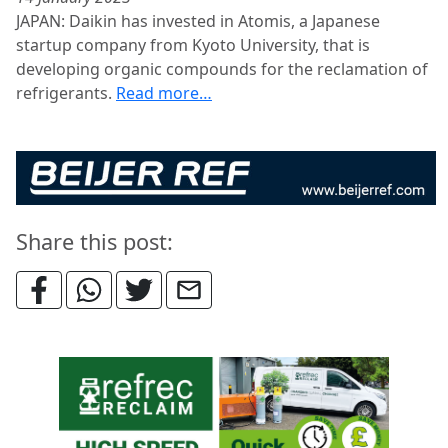
JAPAN: Daikin has invested in Atomis, a Japanese
startup company from Kyoto University, that is
developing organic compounds for the reclamation of
refrigerants.
Read more…
Share this post: