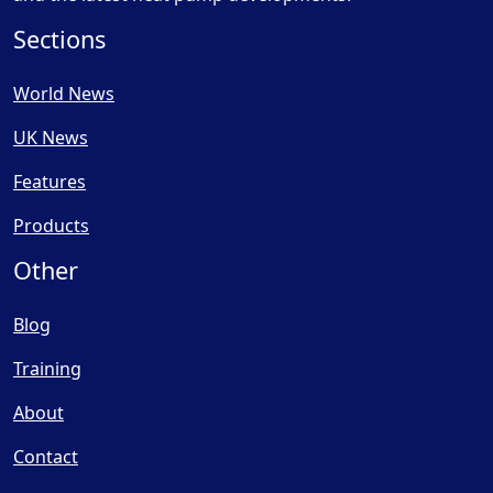
Sections
World News
UK News
Features
Products
Other
Blog
Training
About
Contact