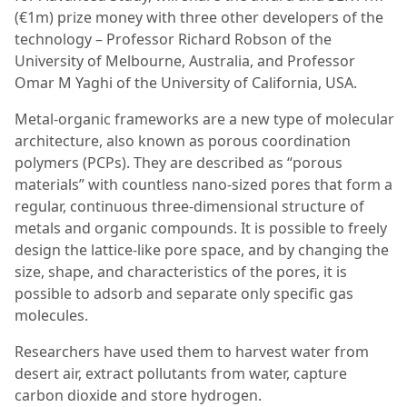
(€1m) prize money with three other developers of the
technology – Professor Richard Robson of the
University of Melbourne, Australia, and Professor
Omar M Yaghi of the University of California, USA.
Metal-organic frameworks are a new type of molecular
architecture, also known as porous coordination
polymers (PCPs). They are described as “porous
materials” with countless nano-sized pores that form a
regular, continuous three-dimensional structure of
metals and organic compounds. It is possible to freely
design the lattice-like pore space, and by changing the
size, shape, and characteristics of the pores, it is
possible to adsorb and separate only specific gas
molecules.
Researchers have used them to harvest water from
desert air, extract pollutants from water, capture
carbon dioxide and store hydrogen.