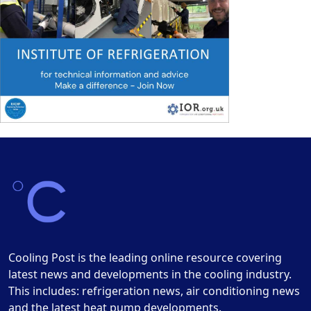
Cooling Post is the leading online resource covering
latest news and developments in the cooling industry.
This includes: refrigeration news, air conditioning news
and the latest heat pump developments.