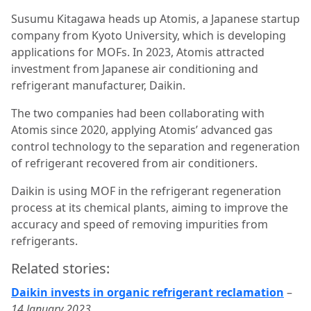
Susumu Kitagawa heads up Atomis, a Japanese startup
company from Kyoto University, which is developing
applications for MOFs. In 2023, Atomis attracted
investment from Japanese air conditioning and
refrigerant manufacturer, Daikin.
The two companies had been collaborating with
Atomis since 2020, applying Atomis’ advanced gas
control technology to the separation and regeneration
of refrigerant recovered from air conditioners.
Daikin is using MOF in the refrigerant regeneration
process at its chemical plants, aiming to improve the
accuracy and speed of removing impurities from
refrigerants.
Related stories:
Daikin invests in organic refrigerant reclamation
–
14 January 2023