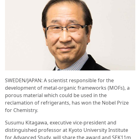
SWEDEN/JAPAN: A scientist responsible for the
development of metal-organic frameworks (MOFs), a
porous material which could be used in the
reclamation of refrigerants, has won the Nobel Prize
for Chemistry.
Susumu Kitagawa, executive vice-president and
distinguished professor at Kyoto University Institute
for Advanced Study, will share the award and SEK11m