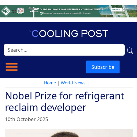
Subscribe
Home
|
World News
|
Nobel Prize for refrigerant
reclaim developer
10th October 2025