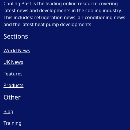
Cooling Post is the leading online resource covering
latest news and developments in the cooling industry.
This includes: refrigeration news, air conditioning news
and the latest heat pump developments.
Sections
World News
UK News
Features
Products
Other
Blog
Training