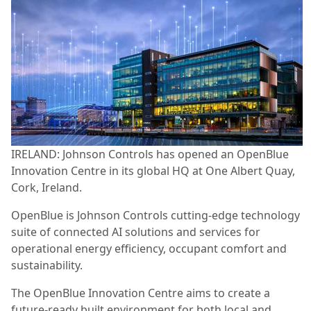
IRELAND: Johnson Controls has opened an OpenBlue
Innovation Centre in its global HQ at One Albert Quay,
Cork, Ireland.
OpenBlue is Johnson Controls cutting-edge technology
suite of connected AI solutions and services for
operational energy efficiency, occupant comfort and
sustainability.
The OpenBlue Innovation Centre aims to create a
future-ready built environment for both local and