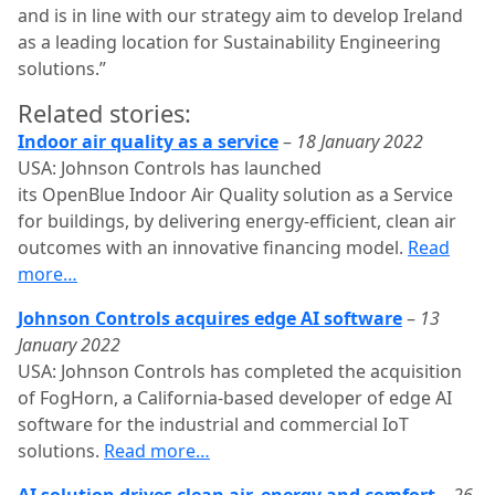
and is in line with our strategy aim to develop Ireland
as a leading location for Sustainability Engineering
solutions.”
Related stories:
Indoor air quality as a service
–
18 January 2022
USA: Johnson Controls has launched
its OpenBlue Indoor Air Quality solution as a Service
for buildings, by delivering energy-efficient, clean air
outcomes with an innovative financing model.
Read
more…
Johnson Controls acquires edge AI software
–
13
January 2022
USA: Johnson Controls has completed the acquisition
of FogHorn, a California-based developer of edge AI
software for the industrial and commercial IoT
solutions.
Read more…