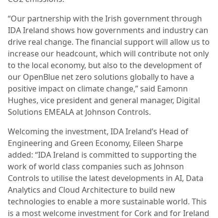
“Our partnership with the Irish government through
IDA Ireland shows how governments and industry can
drive real change. The financial support will allow us to
increase our headcount, which will contribute not only
to the local economy, but also to the development of
our OpenBlue net zero solutions globally to have a
positive impact on climate change,” said Eamonn
Hughes, vice president and general manager, Digital
Solutions EMEALA at Johnson Controls.
Welcoming the investment, IDA Ireland’s Head of
Engineering and Green Economy, Eileen Sharpe
added: “IDA Ireland is committed to supporting the
work of world class companies such as Johnson
Controls to utilise the latest developments in AI, Data
Analytics and Cloud Architecture to build new
technologies to enable a more sustainable world. This
is a most welcome investment for Cork and for Ireland