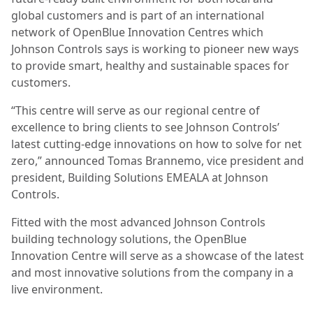
global customers and is part of an international
network of OpenBlue Innovation Centres which
Johnson Controls says is working to pioneer new ways
to provide smart, healthy and sustainable spaces for
customers.
“This centre will serve as our regional centre of
excellence to bring clients to see Johnson Controls’
latest cutting-edge innovations on how to solve for net
zero,” announced Tomas Brannemo, vice president and
president, Building Solutions EMEALA at Johnson
Controls.
Fitted with the most advanced Johnson Controls
building technology solutions, the OpenBlue
Innovation Centre will serve as a showcase of the latest
and most innovative solutions from the company in a
live environment.