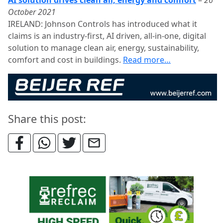
AI solution drives clean air, energy and comfort
–
26
October 2021
IRELAND: Johnson Controls has introduced what it
claims is an industry-first, AI driven, all-in-one, digital
solution to manage clean air, energy, sustainability,
comfort and cost in buildings.
Read more…
Share this post: