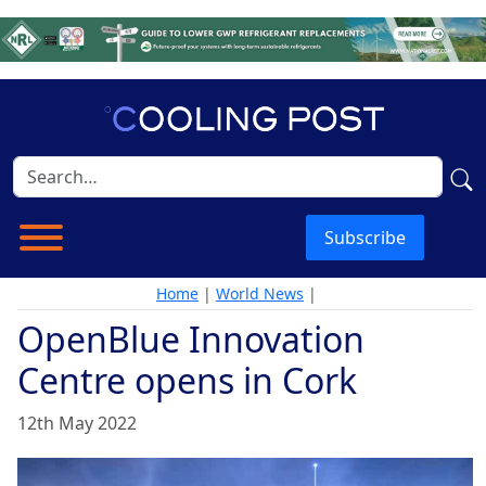
Subscribe
Home
|
World News
|
OpenBlue Innovation
Centre opens in Cork
12th May 2022