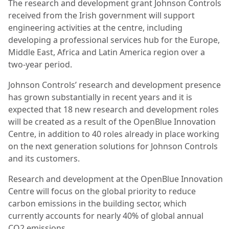
The research and development grant Johnson Controls
received from the Irish government will support
engineering activities at the centre, including
developing a professional services hub for the Europe,
Middle East, Africa and Latin America region over a
two-year period.
Johnson Controls’ research and development presence
has grown substantially in recent years and it is
expected that 18 new research and development roles
will be created as a result of the OpenBlue Innovation
Centre, in addition to 40 roles already in place working
on the next generation solutions for Johnson Controls
and its customers.
Research and development at the OpenBlue Innovation
Centre will focus on the global priority to reduce
carbon emissions in the building sector, which
currently accounts for nearly 40% of global annual
CO2 emissions.