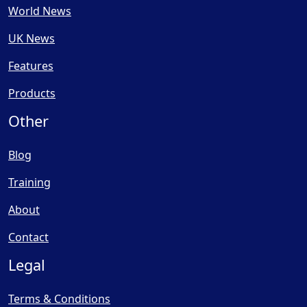
World News
UK News
Features
Products
Other
Blog
Training
About
Contact
Legal
Terms & Conditions