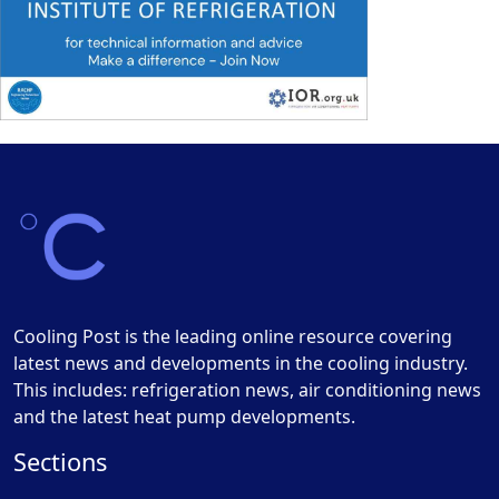
Cooling Post is the leading online resource covering
latest news and developments in the cooling industry.
This includes: refrigeration news, air conditioning news
and the latest heat pump developments.
Sections