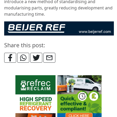
introduce a new method of standardising and
modularising parts, greatly reducing development and
manufacturing time.
Share this post: