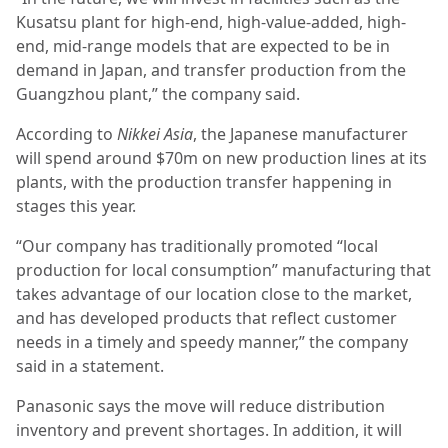
Kusatsu plant for high-end, high-value-added, high-
end, mid-range models that are expected to be in
demand in Japan, and transfer production from the
Guangzhou plant,” the company said.
According to
Nikkei Asia
, the Japanese manufacturer
will spend around $70m on new production lines at its
plants, with the production transfer happening in
stages this year.
“Our company has traditionally promoted “local
production for local consumption” manufacturing that
takes advantage of our location close to the market,
and has developed products that reflect customer
needs in a timely and speedy manner,” the company
said in a statement.
Panasonic says the move will reduce distribution
inventory and prevent shortages. In addition, it will