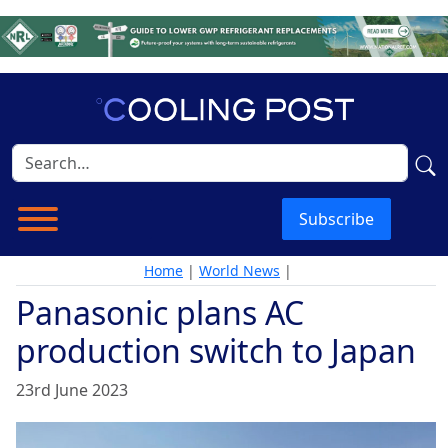
Subscribe
Home
|
World News
|
Panasonic plans AC
production switch to Japan
23rd June 2023