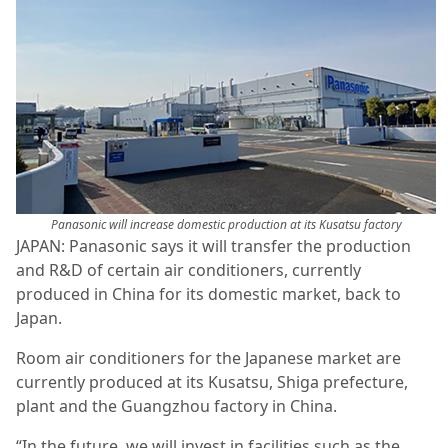
Panasonic will increase domestic production at its Kusatsu factory
JAPAN: Panasonic says it will transfer the production
and R&D of certain air conditioners, currently
produced in China for its domestic market, back to
Japan.
Room air conditioners for the Japanese market are
currently produced at its Kusatsu, Shiga prefecture,
plant and the Guangzhou factory in China.
“In the future, we will invest in facilities such as the