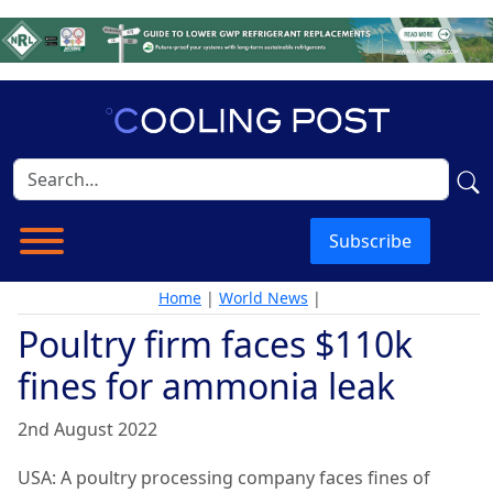
Subscribe
Home
|
World News
|
Poultry firm faces $110k
fines for ammonia leak
2nd August 2022
USA: A poultry processing company faces fines of