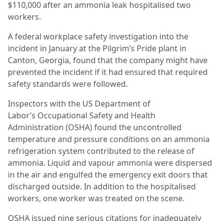
$110,000 after an ammonia leak hospitalised two
workers.
A federal workplace safety investigation into the
incident in January at the Pilgrim’s Pride plant in
Canton, Georgia, found that the company might have
prevented the incident if it had ensured that required
safety standards were followed.
Inspectors with the US Department of
Labor’s Occupational Safety and Health
Administration (OSHA) found the uncontrolled
temperature and pressure conditions on an ammonia
refrigeration system contributed to the release of
ammonia. Liquid and vapour ammonia were dispersed
in the air and engulfed the emergency exit doors that
discharged outside. In addition to the hospitalised
workers, one worker was treated on the scene.
OSHA issued nine serious citations for inadequately