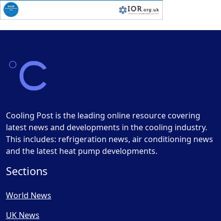
Cooling Post is the leading online resource covering
latest news and developments in the cooling industry.
This includes: refrigeration news, air conditioning news
and the latest heat pump developments.
Sections
World News
UK News