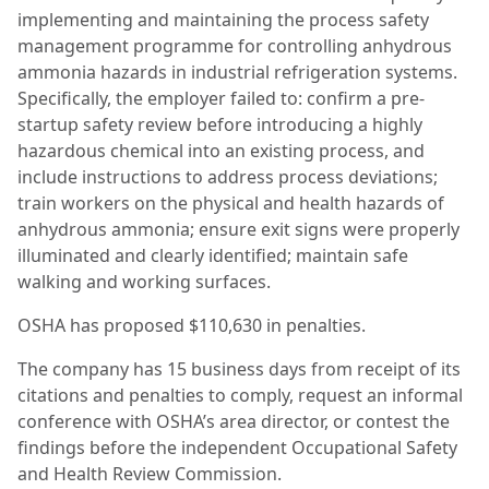
implementing and maintaining the process safety
management programme for controlling anhydrous
ammonia hazards in industrial refrigeration systems.
Specifically, the employer failed to: confirm a pre-
startup safety review before introducing a highly
hazardous chemical into an existing process, and
include instructions to address process deviations;
train workers on the physical and health hazards of
anhydrous ammonia; ensure exit signs were properly
illuminated and clearly identified; maintain safe
walking and working surfaces.
OSHA has proposed $110,630 in penalties.
The company has 15 business days from receipt of its
citations and penalties to comply, request an informal
conference with OSHA’s area director, or contest the
findings before the independent Occupational Safety
and Health Review Commission.