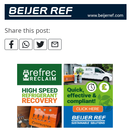
Share this post: