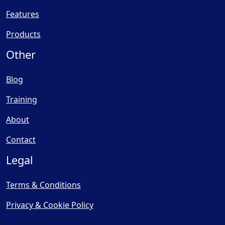
Features
Products
Other
Blog
Training
About
Contact
Legal
Terms & Conditions
Privacy & Cookie Policy