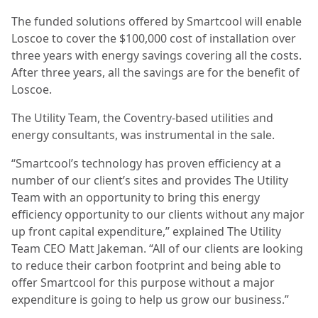
The funded solutions offered by Smartcool will enable
Loscoe to cover the $100,000 cost of installation over
three years with energy savings covering all the costs.
After three years, all the
savings are for the benefit of
Loscoe.
The Utility Team, the Coventry-based utilities and
energy consultants, was instrumental in the sale.
“Smartcool’s technology has proven efficiency at a
number of our client’s sites and provides The Utility
Team with an opportunity to bring this energy
efficiency opportunity to our clients without any major
up front capital expenditure,” explained The Utility
Team CEO Matt Jakeman. “All of our clients are looking
to reduce their carbon footprint and being able to
offer Smartcool for this purpose without a major
expenditure is going to help us grow our business.”