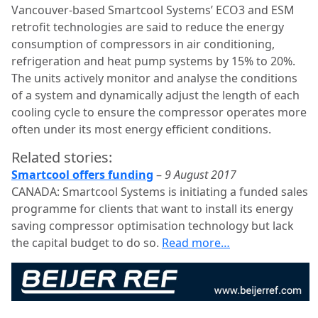
Vancouver-based Smartcool Systems’ ECO3 and ESM
retrofit technologies are said to reduce the energy
consumption of compressors in air conditioning,
refrigeration and heat pump systems by 15% to 20%.
The units actively monitor and analyse the conditions
of a system and dynamically adjust the length of each
cooling cycle to ensure the compressor operates more
often under its most energy efficient conditions.
Related stories:
Smartcool offers funding
–
9 August 2017
CANADA: Smartcool Systems is initiating a funded sales
programme for clients that want to install its energy
saving compressor optimisation technology but lack
the capital budget to do so.
Read more…