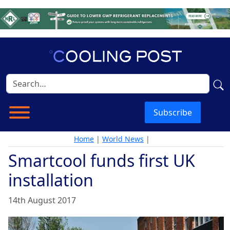
Subscribe
Home
|
World News
|
Smartcool funds first UK
installation
14th August 2017