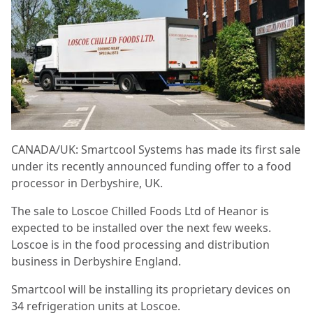
CANADA/UK: Smartcool Systems has made its first sale
under its recently announced funding offer to a food
processor in Derbyshire, UK.
The sale to Loscoe Chilled Foods Ltd of Heanor is
expected to be installed over the next few
weeks.
Loscoe is in the food processing and distribution
business in Derbyshire England.
Smartcool will be installing its proprietary devices on
34 refrigeration units at Loscoe.