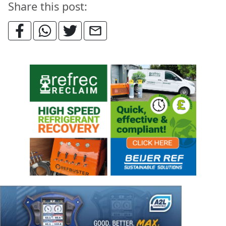
Share this post: