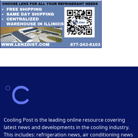
Cooling Post is the leading online resource covering
latest news and developments in the cooling industry.
This includes: refrigeration news, air conditioning news