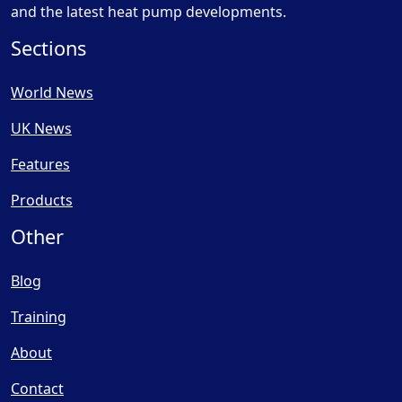
and the latest heat pump developments.
Sections
World News
UK News
Features
Products
Other
Blog
Training
About
Contact