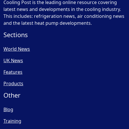
Cooling Post is the leading online resource covering
latest news and developments in the cooling industry.
This includes: refrigeration news, air conditioning news
and the latest heat pump developments.
Sections
World News
UK News
Features
Products
Other
Blog
Training