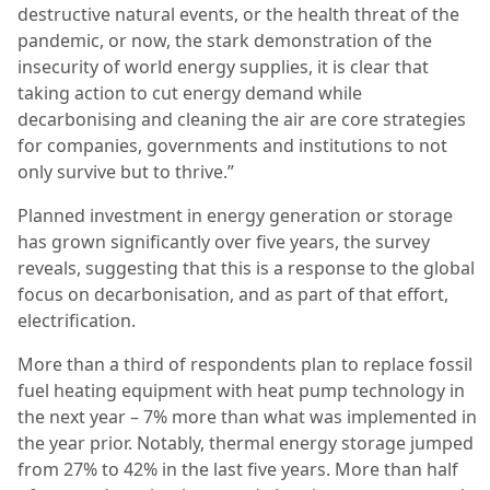
destructive natural events, or the health threat of the
pandemic, or now, the stark demonstration of the
insecurity of world energy supplies, it is clear that
taking action to cut energy demand while
decarbonising and cleaning the air are core strategies
for companies, governments and institutions to not
only survive but to thrive.”
Planned investment in energy generation or storage
has grown significantly over five years, the survey
reveals, suggesting that this is a response to the global
focus on decarbonisation, and as part of that effort,
electrification.
More than a third of respondents plan to replace fossil
fuel heating equipment with heat pump technology in
the next year – 7% more than what was implemented in
the year prior. Notably, thermal energy storage jumped
from 27% to 42% in the last five years. More than half