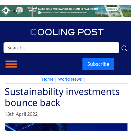
Subscribe
Home
|
World News
|
Sustainability investments
bounce back
13th April 2022