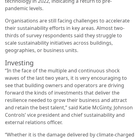
technology in 2022, indicating a return to pre-
pandemic levels.
Organisations are still facing challenges to accelerate
their sustainability efforts in key areas. Almost two-
thirds of survey respondents said they struggle to
scale sustainability initiatives across buildings,
geographies, or business units.
Investing
“In the face of the multiple and continuous shock
waves of the last two years, it is very encouraging to
see that building owners and operators are driving
forward the kinds of investments that deliver the
resilience needed to grow their business and attract
and retain the best talent,” said Katie McGinty, Johnson
Controls’ vice president and chief sustainability and
external relations officer.
“Whether it is the damage delivered by climate-charged