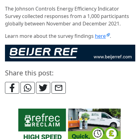
The Johnson Controls Energy Efficiency Indicator
Survey collected responses from a 1,000 participants
globally between November and December 2021.
Learn more about the survey findings
here
.
Share this post: