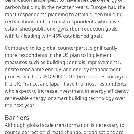
certification and expect to have a net zero energy or
carbon building in the next ten years. Europe had the
most respondents planning to attain green building
certifications and the most respondents who have
established public energy/carbon reduction goals,
with UK leading with 46% established goals.
Compared to its global counterparts, significantly
more respondents in the US plan to implement
measures such as building controls improvements,
onsite renewable energy, and energy management
process such as ISO 50001. Of the countries surveyed,
the UK, France, and Japan have the most respondents
who expect to increase investment in energy efficiency,
renewable energy, or smart building technology over
the next year.
Barriers
Although global scale transformation is necessary to
course-correct on climate change, organisations are