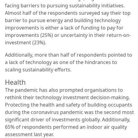
facing barriers to pursuing sustainability initiatives.
Almost half of the respondents surveyed say their top
barrier to pursue energy and building technology
improvements is either a lack of funding to pay for
improvements (25%) or uncertainty in their return-on-
investment (23%).
Additionally, more than half of respondents pointed to
a lack of technology as one of the hindrances to
scaling sustainability efforts.
Health
The pandemic has also prompted organisations to
rethink their technology investment decision-making.
Protecting the health and safety of building occupants
during the coronavirus pandemic was the second most
significant driver of investments globally. Additionally,
65% of respondents performed an indoor air quality
assessment last year.