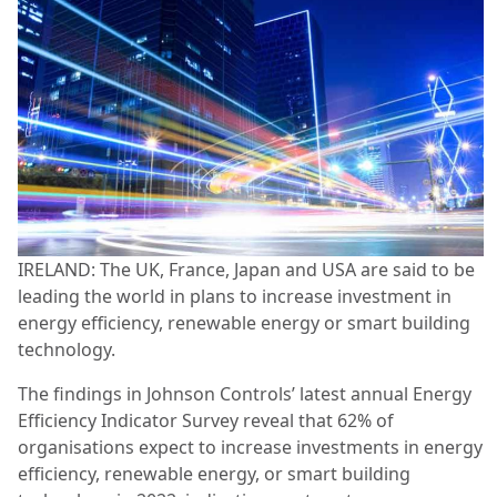
IRELAND: The UK, France, Japan and USA are said to be
leading the world in plans to increase investment in
energy efficiency, renewable energy or smart building
technology.
The findings in Johnson Controls’ latest annual Energy
Efficiency Indicator Survey reveal that 62% of
organisations expect to increase investments in energy
efficiency, renewable energy, or smart building