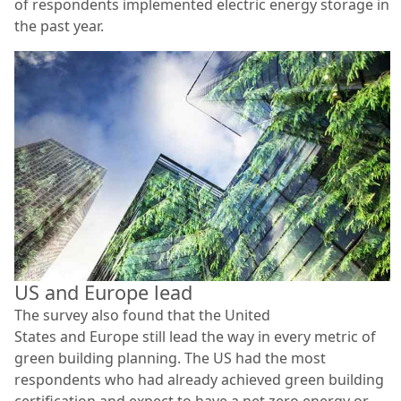
of respondents implemented electric energy storage in
the past year.
US and Europe lead
The survey also found that the United
States and Europe still lead the way in every metric of
green building planning. The US had the most
respondents who had already achieved green building