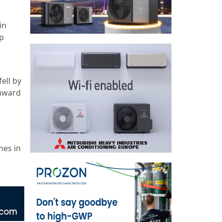
in
p
ell by
wnward
nes in