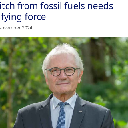
tch from fossil fuels needs
fying force
November 2024