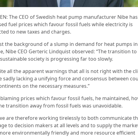
N: The CEO of Swedish heat pump manufacturer Nibe has
ised fuel prices which favour fossil fuels while electricity is
cted to new taxes and charges.
st the background of a slump in demand for heat pumps in
e, Nibe CEO Gerteric Lindquist observed: “The transition to
ustainable society is progressing far too slowly.
te all the apparent warnings that all is not right with the cl
e sadly lacking a unifying force and consensus between cou
ontinents on the necessary measures.”
 blaming prices which favour fossil fuels, he maintained, ho
the transition away from fossil fuels was unavoidable.
we are therefore working tirelessly to both communicate th
ge to decision makers at all levels and to supply the marke
more environmentally friendly and more resource efficient