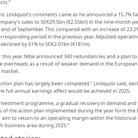
cts.”
ric Lindquist’s comments came as he announced a 15.7% fal
ompany’s sales to SEK29.5bn (€2.55bn) in the nine-month pe
e end of September. This compared with an increase of 23.2
orresponding period in the previous year. Adjusted operati
t declined by 61% to SEK2.01bn (€181m).
er this year, Nibe announced 340 redundancies and a plan to
e overheads as a result of weaker demand in the European
market.
action plan has largely been completed,” Lindquist said, dec
he full annual earnings effect would be achieved in 2025.
investment programme, a gradual recovery in demand and 
ts of the action plan implemented during the year form the 
r aim to return to an operating margin within the historical
ch business area during 2025.”