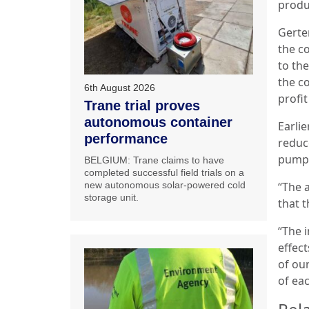
produ
Gerte
the c
to th
the c
6th August 2026
profi
Trane trial proves
autonomous container
Earli
performance
reduc
pump 
BELGIUM: Trane claims to have
completed successful field trials on a
“The 
new autonomous solar-powered cold
storage unit.
that t
“The 
effec
of ou
of ea