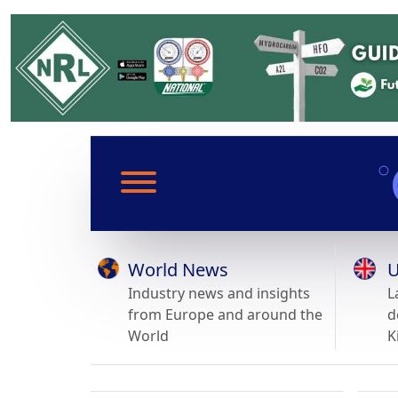
World News
U
Industry news and insights
L
from Europe and around the
d
World
K