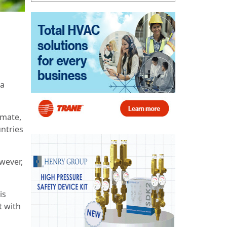
 a
imate,
ntries
wever,
is
t with