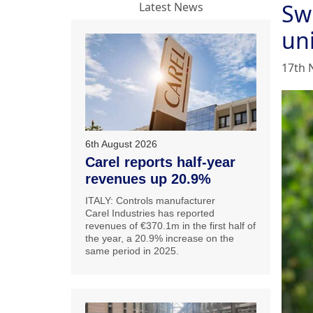
Swi
Latest News
uni
17th 
6th August 2026
Carel reports half-year
revenues up 20.9%
ITALY: Controls manufacturer
Carel Industries has reported
revenues of €370.1m in the first half of
the year, a 20.9% increase on the
same period in 2025.