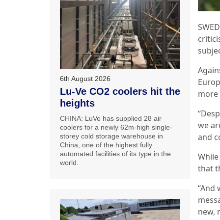
SWEDE
critic
subje
Again
6th August 2026
Europ
Lu-Ve CO2 coolers hit the
more s
heights
“Despi
CHINA: LuVe has supplied 28 air
we ar
coolers for a newly 62m-high single-
and c
storey cold storage warehouse in
China, one of the highest fully
automated facilities of its type in the
While
world.
that 
“And 
messa
new, 