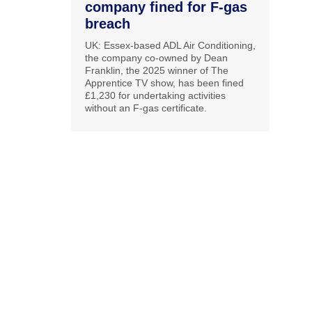
company fined for F-gas
breach
UK: Essex-based ADL Air Conditioning,
the company co-owned by Dean
Franklin, the 2025 winner of The
Apprentice TV show, has been fined
£1,230 for undertaking activities
without an F-gas certificate.