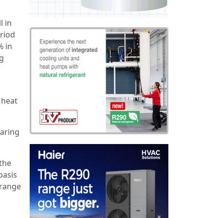
l in
riod
% in
ng
 heat
laring
the
basis
 range