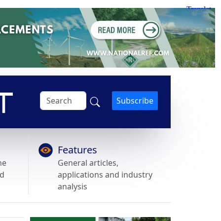
Subscribe
Features
he
General articles,
nd
applications and industry
analysis