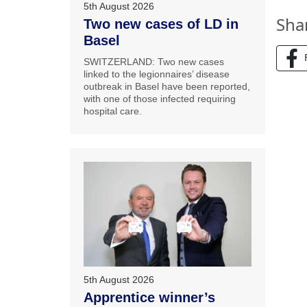
5th August 2026
Sha
Two new cases of LD in
Basel
SWITZERLAND: Two new cases
linked to the legionnaires’ disease
outbreak in Basel have been reported,
with one of those infected requiring
hospital care.
5th August 2026
Apprentice winner’s