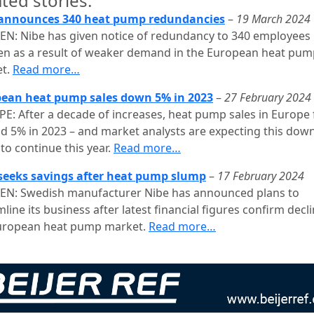
ted stories:
announces 340 heat pump redundancies
–
19 March 2024
N: Nibe has given notice of redundancy to 340 employees 
n as a result of weaker demand in the European heat pum
t.
Read more…
ean heat pump sales down 5% in 2023
–
27 February 2024
E: After a decade of increases, heat pump sales in Europe f
d 5% in 2023 – and market analysts are expecting this do
to continue this year.
Read more…
seeks savings after heat pump slump
–
17 February 2024
N: Swedish manufacturer Nibe has announced plans to
line its business after latest financial figures confirm decli
uropean heat pump market.
Read more…