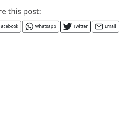
re this post:
Facebook
Whatsapp
Twitter
Email