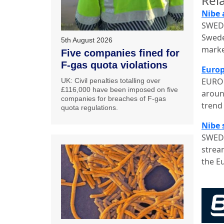
Rela
Nibe 
SWEDE
Swede
5th August 2026
marke
Five companies fined for
F-gas quota violations
Europ
EUROP
UK: Civil penalties totalling over
£116,000 have been imposed on five
aroun
companies for breaches of F-gas
trend 
quota regulations.
Nibe 
SWEDE
stream
the E