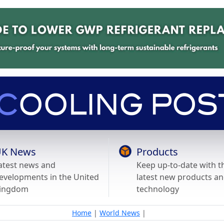
K News
Products
atest news and
Keep up-to-date with t
evelopments in the United
latest new products a
ingdom
technology
Home
|
World News
|