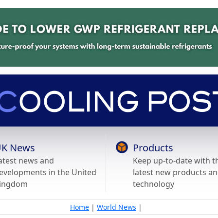
K News
Products
atest news and
Keep up-to-date with t
evelopments in the United
latest new products a
ingdom
technology
Home
|
World News
|