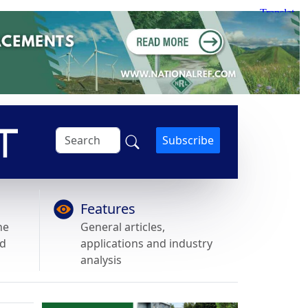
Subscribe
Features
he
General articles,
nd
applications and industry
analysis