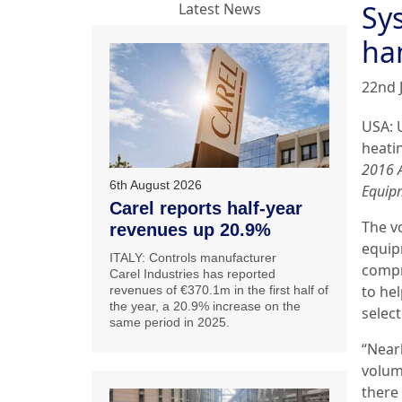
Sy
Latest News
ha
22nd 
USA: 
heati
2016 
6th August 2026
Equip
Carel reports half-year
The v
revenues up 20.9%
equip
ITALY: Controls manufacturer
compr
Carel Industries has reported
to he
revenues of €370.1m in the first half of
the year, a 20.9% increase on the
selec
same period in 2025.
“Near
volum
there 