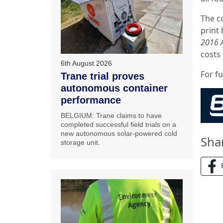
The c
print 
2016 
costs
6th August 2026
For f
Trane trial proves
autonomous container
performance
BELGIUM: Trane claims to have
completed successful field trials on a
new autonomous solar-powered cold
Sha
storage unit.