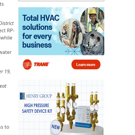
ts
istrict
ect RP-
 while
water
r 19,
eat
ss to