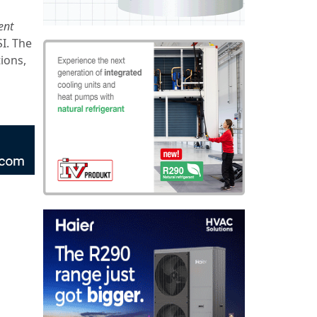
ent
SI. The
tions,