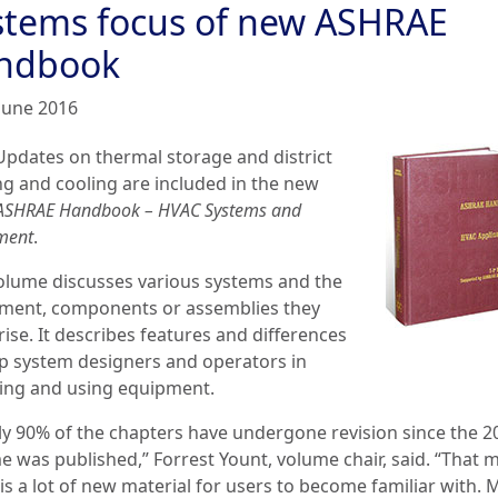
stems focus of new ASHRAE
ndbook
June 2016
Updates on thermal storage and district
ng and cooling are included in the new
ASHRAE Handbook – HVAC Systems and
ment
.
olume discusses various systems and the
ment, components or assemblies they
ise. It describes features and differences
lp system designers and operators in
ting and using equipment.
ly 90% of the chapters have undergone revision since the 2
e was published,” Forrest Yount, volume chair, said. “That 
is a lot of new material for users to become familiar with.