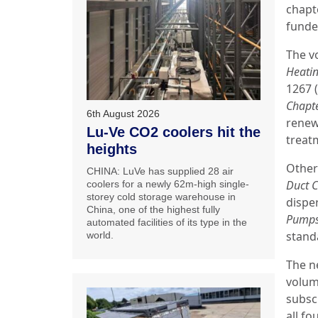
chapt
funde
The v
Heati
1267 
Chapt
6th August 2026
renew
Lu-Ve CO2 coolers hit the
treat
heights
Other
CHINA: LuVe has supplied 28 air
Duct C
coolers for a newly 62m-high single-
storey cold storage warehouse in
dispe
China, one of the highest fully
Pump
automated facilities of its type in the
stand
world.
The n
volum
subscr
all fo