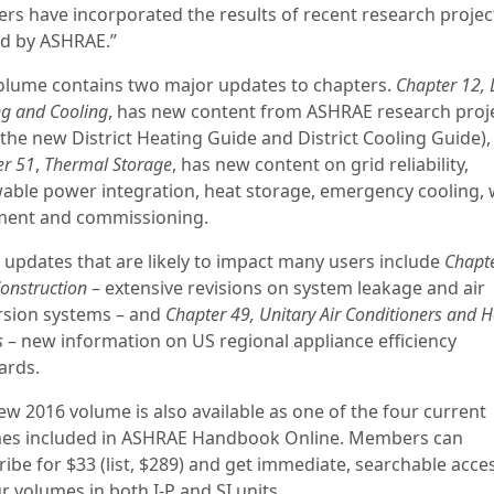
ers have incorporated the results of recent research projec
d by ASHRAE.”
olume contains two major updates to chapters.
Chapter 12, D
ng and Cooling
, has new content from ASHRAE research proj
(the new District Heating Guide and District Cooling Guide),
er 51
,
Thermal Storage
, has new content on grid reliability,
able power integration, heat storage, emergency cooling, 
ment and commissioning.
 updates that are likely to impact many users include
Chapte
onstruction
– extensive revisions on system leakage and air
rsion systems – and
Chapter 49, Unitary Air Conditioners and H
s
– new information on US regional appliance efficiency
ards.
ew 2016 volume is also available as one of the four current
es included in ASHRAE Handbook Online. Members can
ibe for $33 (list, $289) and get immediate, searchable acce
ur volumes in both I-P and SI units.