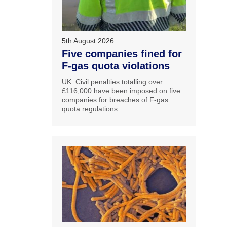
5th August 2026
Five companies fined for
F-gas quota violations
UK: Civil penalties totalling over
£116,000 have been imposed on five
companies for breaches of F-gas
quota regulations.