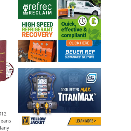
012
means
 Many