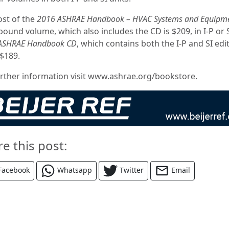
ost of the
2016 ASHRAE Handbook – HVAC Systems and Equipm
bound volume, which also includes the CD is $209, in I-P or 
ASHRAE Handbook CD
, which contains both the I-P and SI edi
 $189.
urther information visit www.ashrae.org/bookstore.
re this post:
Facebook
Whatsapp
Twitter
Email