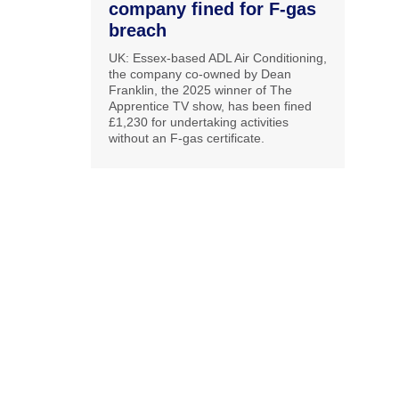
company fined for F-gas
breach
UK: Essex-based ADL Air Conditioning,
the company co-owned by Dean
Franklin, the 2025 winner of The
Apprentice TV show, has been fined
£1,230 for undertaking activities
without an F-gas certificate.