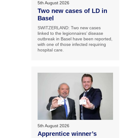
5th August 2026
Two new cases of LD in
Basel
SWITZERLAND: Two new cases
linked to the legionnaires’ disease
outbreak in Basel have been reported,
with one of those infected requiring
hospital care.
5th August 2026
Apprentice winner’s