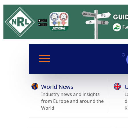
World News
U
Industry news and insights
L
from Europe and around the
d
World
K