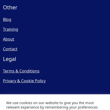
Other
Blog
Training
About
Contact
Legal
Terms & Conditions
Privacy & Cookie Policy
We use cookies on our website to give you the most
relevant experience by remembering your preferences