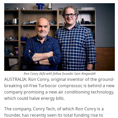
Ron Conry (left) with fellow founder Sam Ringwaldt
AUSTRALIA: Ron Conry, original inventor of the ground-
breaking oil-free Turbocor compressor, is behind a new
company promising a new air conditioning technology,
which could halve energy bills.
The company, Conry Tech, of which Ron Conry is a
founder, has recently seen its total funding rise to