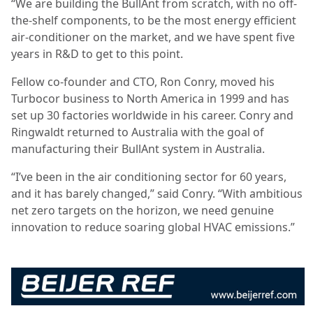
“We are building the BullAnt from scratch, with no off-
the-shelf components, to be the most energy efficient
air-conditioner on the market, and we have spent five
years in R&D to get to this point.
Fellow co-founder and CTO, Ron Conry, moved his
Turbocor business to North America in 1999 and has
set up 30 factories worldwide in his career. Conry and
Ringwaldt returned to Australia with the goal of
manufacturing their BullAnt system in Australia.
“I’ve been in the air conditioning sector for 60 years,
and it has barely changed,” said Conry. “With ambitious
net zero targets on the horizon, we need genuine
innovation to reduce soaring global HVAC emissions.”