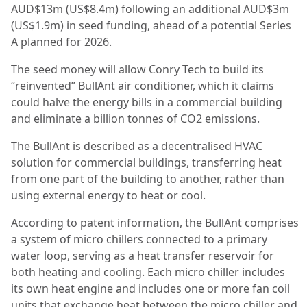
AUD$13m (US$8.4m) following an additional AUD$3m
(US$1.9m) in seed funding, ahead of a potential Series
A planned for 2026.
The seed money will allow Conry Tech to build its
“reinvented” BullAnt air conditioner, which it claims
could halve the energy bills in a commercial building
and eliminate a billion tonnes of CO2 emissions.
The BullAnt is described as a decentralised HVAC
solution for commercial buildings, transferring heat
from one part of the building to another, rather than
using external energy to heat or cool.
According to patent information, the BullAnt comprises
a system of micro chillers connected to a primary
water loop, serving as a heat transfer reservoir for
both heating and cooling. Each micro chiller includes
its own heat engine and includes one or more fan coil
units that exchange heat between the micro chiller and