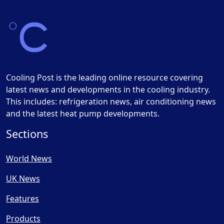
Cooling Post is the leading online resource covering
latest news and developments in the cooling industry.
This includes: refrigeration news, air conditioning news
and the latest heat pump developments.
Sections
World News
UK News
Features
Products