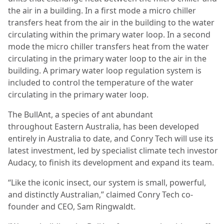
the air in a building. In a first mode a micro chiller
transfers heat from the air in the building to the water
circulating within the primary water loop. In a second
mode the micro chiller transfers heat from the water
circulating in the primary water loop to the air in the
building. A primary water loop regulation system is
included to control the temperature of the water
circulating in the primary water loop.
The BullAnt, a species of ant abundant
throughout Eastern Australia, has been developed
entirely in Australia to date, and Conry Tech will use its
latest investment, led by specialist climate tech investor
Audacy, to finish its development and expand its team.
“Like the iconic insect, our system is small, powerful,
and distinctly Australian,” claimed Conry Tech co-
founder and CEO, Sam Ringwaldt.