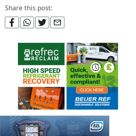
Share this post: