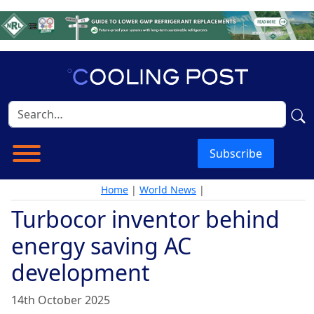
Subscribe
Home
|
World News
|
Turbocor inventor behind
energy saving AC
development
14th October 2025