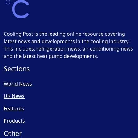
Cooling Post is the leading online resource covering
latest news and developments in the cooling industry.
This includes: refrigeration news, air conditioning news
and the latest heat pump developments.
Sections
World News
UK News
Features
Products
Other