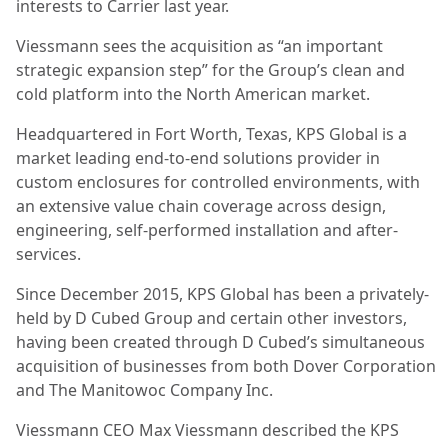
interests to Carrier last year.
Viessmann sees the acquisition as “an important
strategic expansion step” for the Group’s clean and
cold platform into the North American market.
Headquartered in Fort Worth, Texas, KPS Global is a
market leading end-to-end solutions provider in
custom enclosures for controlled environments, with
an extensive value chain coverage across design,
engineering, self-performed installation and after-
services.
Since December 2015, KPS Global has been a privately-
held by D Cubed Group and certain other investors,
having been created through D Cubed’s simultaneous
acquisition of businesses from both Dover Corporation
and The Manitowoc Company Inc.
Viessmann CEO Max Viessmann described the KPS