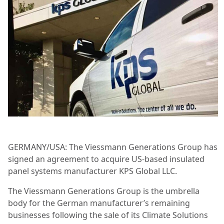
GERMANY/USA: The Viessmann Generations Group has
signed an agreement to acquire US-based insulated
panel systems manufacturer KPS Global LLC.
The Viessmann Generations Group is the umbrella
body for the German manufacturer’s remaining
businesses following the sale of its Climate Solutions