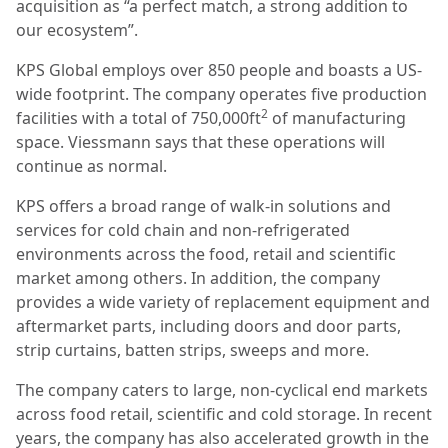
acquisition as “a perfect match, a strong addition to
our ecosystem”.
KPS Global employs over 850 people and boasts a US-
wide footprint. The company operates five production
2
facilities with a total of 750,000ft
of manufacturing
space. Viessmann says that these operations will
continue as normal.
KPS offers a broad range of walk-in solutions and
services for cold chain and non-refrigerated
environments across the food, retail and scientific
market among others. In addition, the company
provides a wide variety of replacement equipment and
aftermarket parts, including doors and door parts,
strip curtains, batten strips, sweeps and more.
The company caters to large, non-cyclical end markets
across food retail, scientific and cold storage. In recent
years, the company has also accelerated growth in the