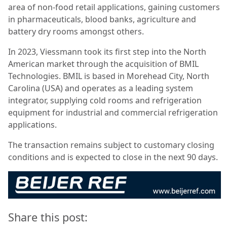
area of non-food retail applications, gaining customers
in pharmaceuticals, blood banks, agriculture and
battery dry rooms amongst others.
In 2023, Viessmann took its first step into the North
American market through the acquisition of BMIL
Technologies. BMIL is based in Morehead City, North
Carolina (USA) and operates as a leading system
integrator, supplying cold rooms and refrigeration
equipment for industrial and commercial refrigeration
applications.
The transaction remains subject to customary closing
conditions and is expected to close in the next 90 days.
Share this post: