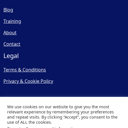
Blog
Training
About
Contact
Legal
Terms & Conditions
Privacy & Cookie Policy
We use cookies on our website to give you the most
relevant experience by remembering your preferences
and repeat visits. By clicking “Accept”, you consent to the
© Copyright 2025, Cooling
use of ALL the cookies.
Post Ltd - All Rights Reserved