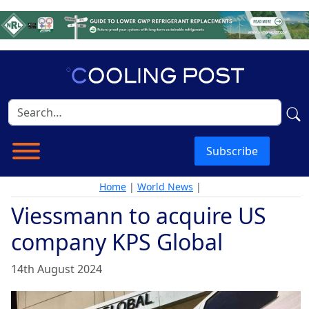
Subscribe
Home
|
World News
|
Viessmann to acquire US
company KPS Global
14th August 2024