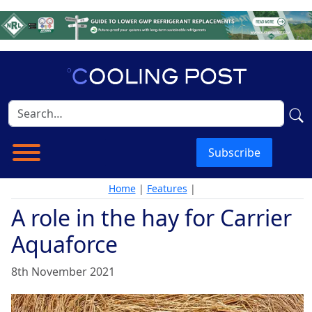
Subscribe
Home
|
Features
|
A role in the hay for Carrier
Aquaforce
8th November 2021