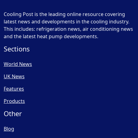
Cooling Post is the leading online resource covering
latest news and developments in the cooling industry.
This includes: refrigeration news, air conditioning news
and the latest heat pump developments.
Sections
World News
UK News
Features
Products
Other
Blog