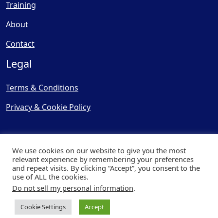
Training
About
Contact
Legal
Terms & Conditions
Privacy & Cookie Policy
We use cookies on our website to give you the most
relevant experience by remembering your preferences
and repeat visits. By clicking “Accept”, you consent to the
© Copyright 2025, Cooling
use of ALL the cookies.
Post Ltd - All Rights Reserved
Do not sell my personal information
.
| Website by
Capital Web
Cookie Settings
Accept