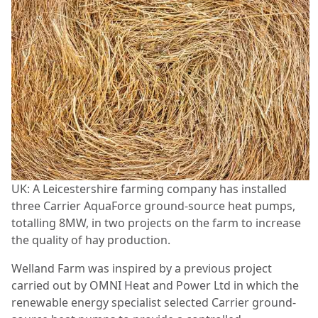
UK: A Leicestershire farming company has installed
three Carrier AquaForce ground-source heat pumps,
totalling 8MW, in two projects on the farm to increase
the quality of hay production.
Welland Farm was inspired by a previous project
carried out by OMNI Heat and Power Ltd in which the
renewable energy specialist selected Carrier ground-