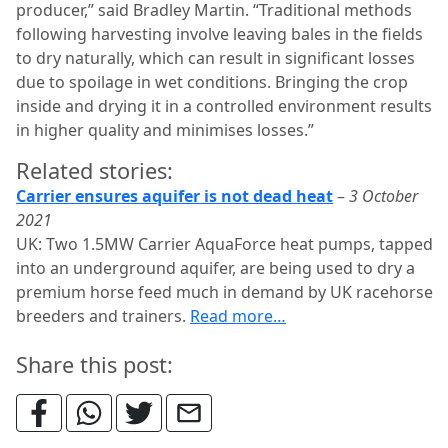
producer,” said Bradley Martin. “Traditional methods
following harvesting involve leaving bales in the fields
to dry naturally, which can result in significant losses
due to spoilage in wet conditions. Bringing the crop
inside and drying it in a controlled environment results
in higher quality and minimises losses.”
Related stories:
Carrier ensures aquifer is not dead heat
–
3 October
2021
UK: Two 1.5MW Carrier AquaForce heat pumps, tapped
into an underground aquifer, are being used to dry a
premium horse feed much in demand by UK racehorse
breeders and trainers.
Read more…
Share this post: