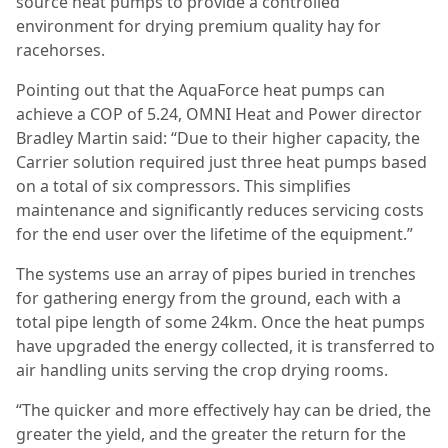
source heat pumps to provide a controlled
environment for drying premium quality hay for
racehorses.
Pointing out that the AquaForce heat pumps can
achieve a COP of 5.24, OMNI Heat and Power director
Bradley Martin said: “Due to their higher capacity, the
Carrier solution required just three heat pumps based
on a total of six compressors. This simplifies
maintenance and significantly reduces servicing costs
for the end user over the lifetime of the equipment.”
The systems use an array of pipes buried in trenches
for gathering energy from the ground, each with a
total pipe length of some 24km. Once the heat pumps
have upgraded the energy collected, it is transferred to
air handling units serving the crop drying rooms.
“The quicker and more effectively hay can be dried, the
greater the yield, and the greater the return for the