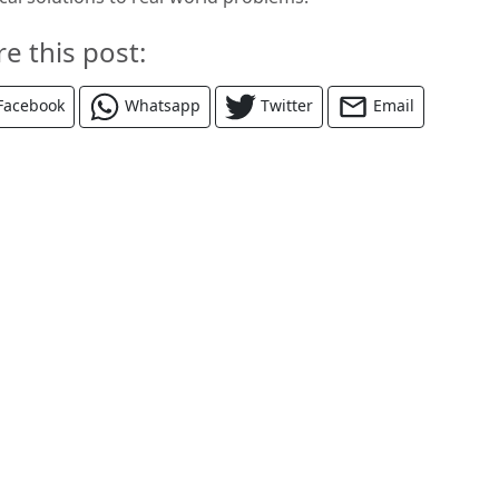
re this post:
Facebook
Whatsapp
Twitter
Email