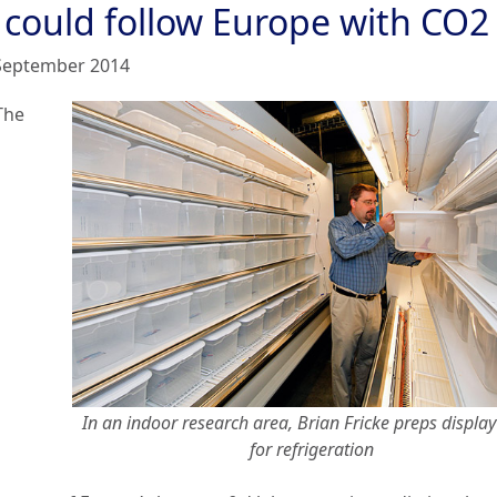
 could follow Europe with CO2
September 2014
The
In an indoor research area, Brian Fricke preps display
for refrigeration