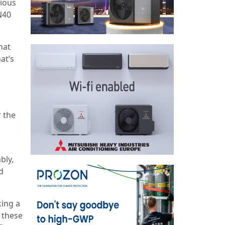
ious
N40
hat
at’s
 the
bly,
d
king a
g these