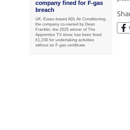
company fined for F-gas
breach
Sha
UK: Essex-based ADL Air Conditioning,
the company co-owned by Dean
Franklin, the 2025 winner of The
Apprentice TV show, has been fined
£1,230 for undertaking activities
without an F-gas certificate.