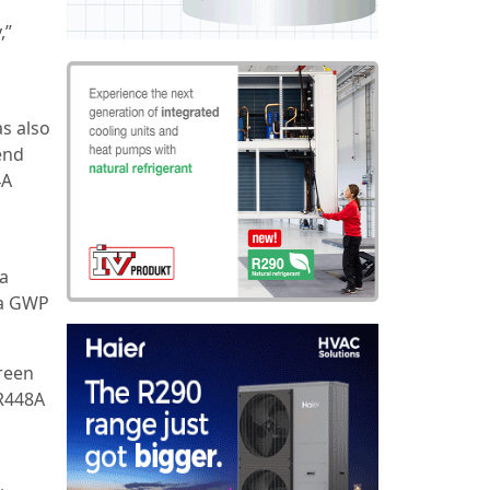
,”
as also
end
4A
4a
 a GWP
reen
R448A