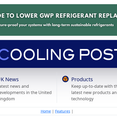
K News
Products
atest news and
Keep up-to-date with t
evelopments in the United
latest new products a
ingdom
technology
Home
|
Features
|