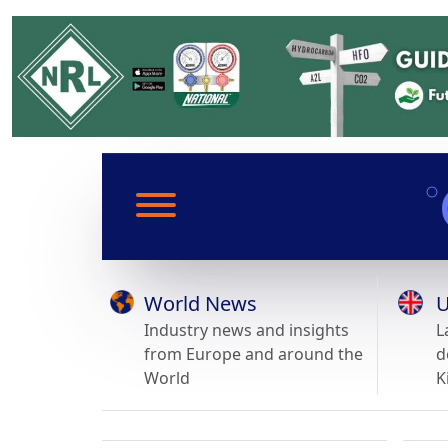
World News
U
Industry news and insights
L
from Europe and around the
d
World
K