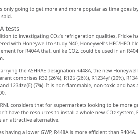
s only going to get more and more popular as time goes by
 said.
A tests
ition to investigating CO
’s refrigeration qualities, Fricke h
2
ered with Honeywell to study N40, Honeywell’s HFC/HFO bl
cement for R404A that, unlike CO
, could be used in an R40
2
m.
arrying the ASHRAE designation R448A, the new Honeywell
gerant comprises R32 (26%), R125 (26%), R1234yf (20%), R13
 and 1234ze(E) (7%). It is non-flammable, non-toxic and has
00.
RNL considers that for supermarkets looking to be more g
on’t have the resources to install a whole new CO
system, 
2
 an attractive alternative.
es having a lower GWP, R448A is more efficient than R404A.