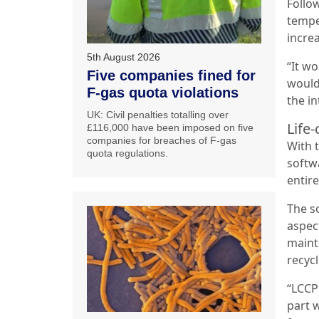
Follo
tempe
incre
5th August 2026
“It wo
Five companies fined for
would
F-gas quota violations
the in
UK: Civil penalties totalling over
Life-
£116,000 have been imposed on five
companies for breaches of F-gas
With 
quota regulations.
softw
entire
The s
aspec
maint
recycl
“LCCP
part w