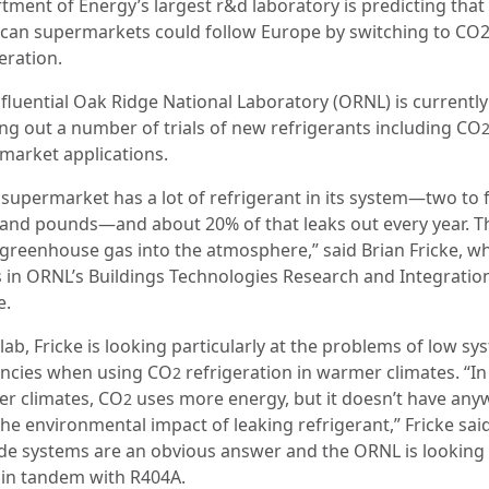
tment of Energy’s largest r&d laboratory is predicting that
can supermarkets could follow Europe by switching to CO
eration.
nfluential Oak Ridge National Laboratory (ORNL) is currently
ing out a number of trials of new refrigerants including CO
market applications.
 supermarket has a lot of refrigerant in its system—two to 
and pounds—and about 20% of that leaks out every year. Th
f greenhouse gas into the atmosphere,” said Brian Fricke, w
 in ORNL’s Buildings Technologies Research and Integratio
e.
 lab, Fricke is looking particularly at the problems of low sy
iencies when using CO
refrigeration in warmer climates. “In
2
r climates, CO
uses more energy, but it doesn’t have an
2
the environmental impact of leaking refrigerant,” Fricke sai
de systems are an obvious answer and the ORNL is looking 
 in tandem with R404A.