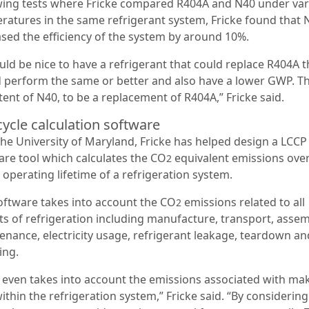
wing tests where Fricke compared R404A and N40 under var
ratures in the same refrigerant system, Fricke found that 
ased the efficiency of the system by around 10%.
uld be nice to have a refrigerant that could replace R404A t
 perform the same or better and also have a lower GWP. Th
tent of N40, to be a replacement of R404A,” Fricke said.
cycle calculation software
the University of Maryland, Fricke has helped design a LCCP
are tool which calculates the CO
equivalent emissions over
2
 operating lifetime of a refrigeration system.
oftware takes into account the CO
emissions related to all
2
ts of refrigeration including manufacture, transport, assem
enance, electricity usage, refrigerant leakage, teardown an
ing.
 even takes into account the emissions associated with ma
ithin the refrigeration system,” Fricke said. “By considerin