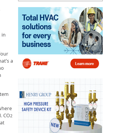
2
in
2
four
at’s a
ho
n
stem
ywhere
d. CO
2
at