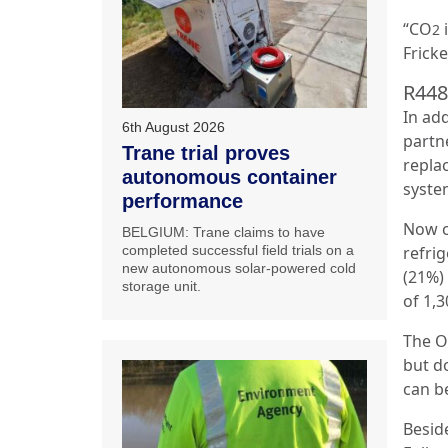
“CO
i
2
Fricke
R448
In add
6th August 2026
partn
Trane trial proves
repla
autonomous container
syste
performance
Now c
BELGIUM: Trane claims to have
refri
completed successful field trials on a
new autonomous solar-powered cold
(21%)
storage unit.
of 1,3
The O
but d
can be
Besid