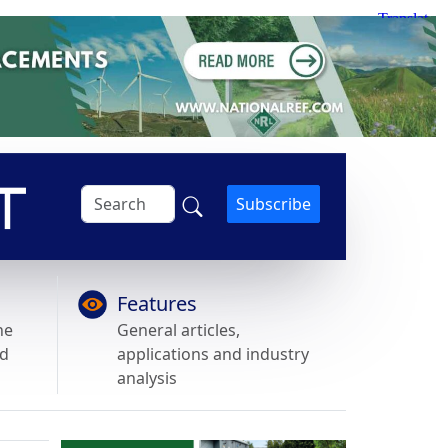
Subscribe
Features
he
General articles,
nd
applications and industry
analysis