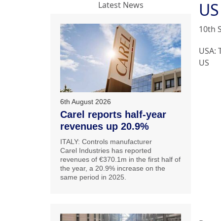
US
Latest News
10th 
USA: 
US
6th August 2026
Carel reports half-year
revenues up 20.9%
ITALY: Controls manufacturer
Carel Industries has reported
revenues of €370.1m in the first half of
the year, a 20.9% increase on the
same period in 2025.