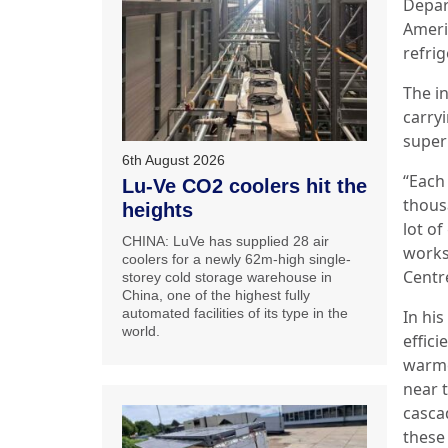
Depar
Ameri
refrig
The i
carry
super
6th August 2026
“Each
Lu-Ve CO2 coolers hit the
thous
heights
lot o
CHINA: LuVe has supplied 28 air
works
coolers for a newly 62m-high single-
Centr
storey cold storage warehouse in
China, one of the highest fully
automated facilities of its type in the
In his
world.
effic
warme
near 
casca
these