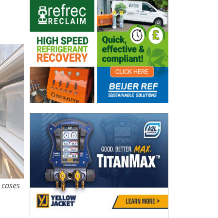
 cases