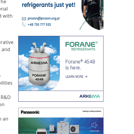
The
onal
d with
rative
l and
e
lities
f R&D
on
h an