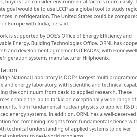
rs, buyers can consider environmental factors more easily. 
ate goal would be to use LCCP as a global tool to study regi
rences in refrigeration. The United States could be compare
 or Europe with India, he said.
ork is supported by DOE’s Office of Energy Efficiency and
able Energy, Building Technologies Office. ORNL has coope
rch and development agreements (CRADAs) with Honeywel
refrigeration systems manufacturer Hillphoenix.
tation
idge National Laboratory is DOE’s largest multi programm
e and energy laboratory, with scientific and technical capabi
ing the continuum from basic to applied research. These
rces enable the lab to tackle an exceptionally wide range o
nments, from fundamental nuclear physics to applied R&D 
ced energy systems. In addition, ORNL has a well-deserved
ation for combining insights from fundamental science wit
pth technical understanding of applied systems to deliver
cal solutions to real-world problems.