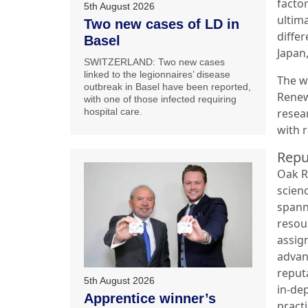
facto
5th August 2026
ultim
Two new cases of LD in
diffe
Basel
Japan,
SWITZERLAND: Two new cases
linked to the legionnaires’ disease
The w
outbreak in Basel have been reported,
Renew
with one of those infected requiring
resea
hospital care.
with 
Repu
Oak R
scienc
spann
resou
assig
advan
reput
5th August 2026
in-de
Apprentice winner’s
practi