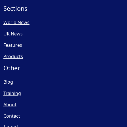
Sections
World News
UK News
Features
Products
Other
Blog
Training
About
Contact