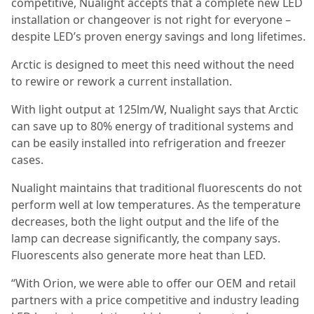
competitive, Nualight accepts that a complete new LED
installation or changeover is not right for everyone –
despite LED’s proven energy savings and long lifetimes.
Arctic is designed to meet this need without the need
to rewire or rework a current installation.
With light output at 125lm/W, Nualight says that Arctic
can save up to 80% energy of traditional systems and
can be easily installed into refrigeration and freezer
cases.
Nualight maintains that traditional fluorescents do not
perform well at low temperatures. As the temperature
decreases, both the light output and the life of the
lamp can decrease significantly, the company says.
Fluorescents also generate more heat than LED.
“With Orion, we were able to offer our OEM and retail
partners with a price competitive and industry leading