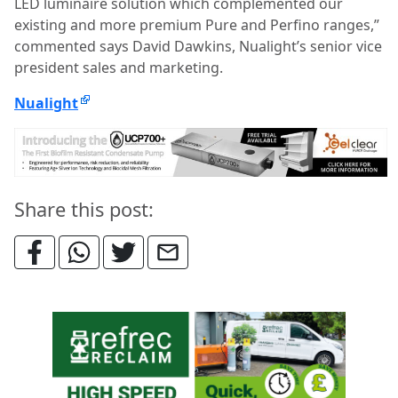
LED luminaire solution which complemented our
existing and more premium Pure and Perfino ranges,”
commented says David Dawkins, Nualight’s senior vice
president sales and marketing.
Nualight
Share this post: