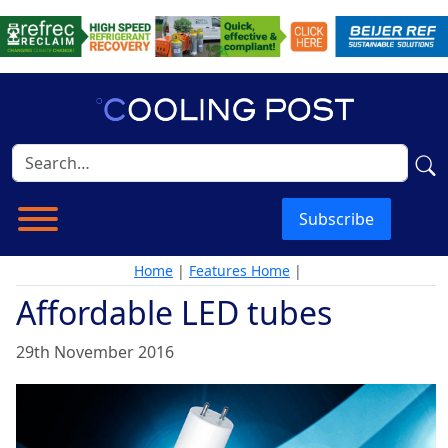
Subscribe
Home
|
Features Home
|
Affordable LED tubes
29th November 2016