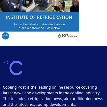
Cooling Post is the leading online resource covering
latest news and developments in the cooling industry.
This includes: refrigeration news, air conditioning news
and the latest heat pump developments.