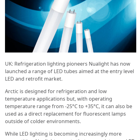
UK: Refrigeration lighting pioneers Nualight has now
launched a range of LED tubes aimed at the entry level
LED and retrofit market.
Arctic is designed for refrigeration and low
temperature applications but, with operating
temperature range from -25°C to +35°C, it can also be
used as a direct replacement for fluorescent lamps
outside of colder environments.
While LED lighting is becoming increasingly more