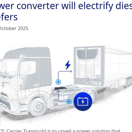
er converter will electrify die
fers
October 2025
: Carrier Transicold is to unveil a power solution that