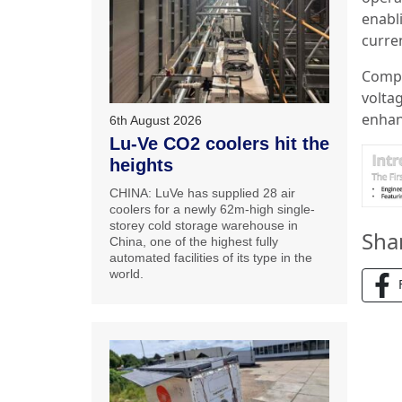
enabl
curre
Compl
voltag
enhanc
6th August 2026
Lu-Ve CO2 coolers hit the
heights
CHINA: LuVe has supplied 28 air
coolers for a newly 62m-high single-
storey cold storage warehouse in
Sha
China, one of the highest fully
automated facilities of its type in the
world.