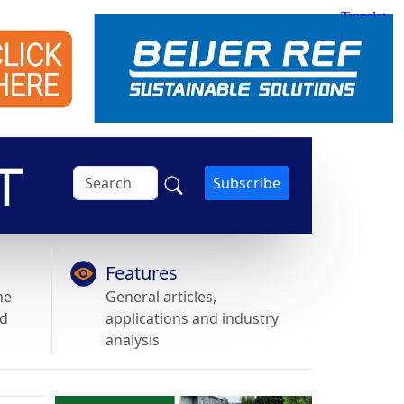
Subscribe
Features
he
General articles,
nd
applications and industry
analysis