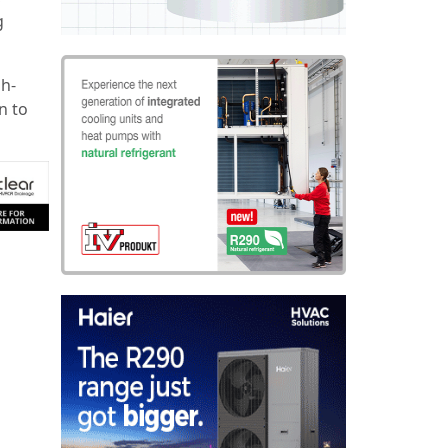
g
gh-
n to