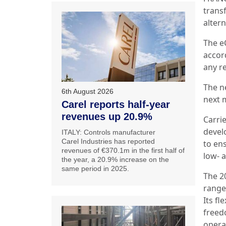
transf
alter
The eC
accor
any re
The n
6th August 2026
next 
Carel reports half-year
revenues up 20.9%
Carri
devel
ITALY: Controls manufacturer
Carel Industries has reported
to ens
revenues of €370.1m in the first half of
low- 
the year, a 20.9% increase on the
same period in 2025.
The 2
range 
Its fl
freed
operat