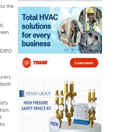
nto the
d,
ween
UREXPO
urers
 both
ld’s
tion.
t
 to
,