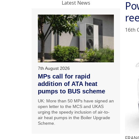
Pow
Latest News
ree
16th 
7th August 2026
MPs call for rapid
addition of ATA heat
pumps to BUS scheme
UK: More than 50 MPs have signed an
open letter to the MCS and UKAS
urging the speedy inclusion of air-to-
air heat pumps in the Boiler Upgrade
Scheme.
FRANCE