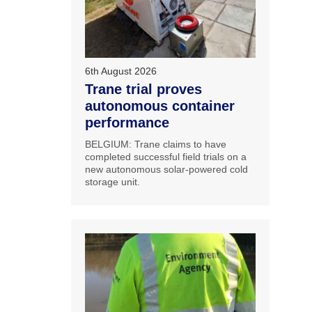
6th August 2026
Trane trial proves
autonomous container
performance
BELGIUM: Trane claims to have
completed successful field trials on a
new autonomous solar-powered cold
storage unit.