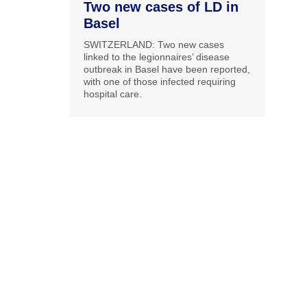
Two new cases of LD in
Basel
SWITZERLAND: Two new cases
linked to the legionnaires’ disease
outbreak in Basel have been reported,
with one of those infected requiring
hospital care.