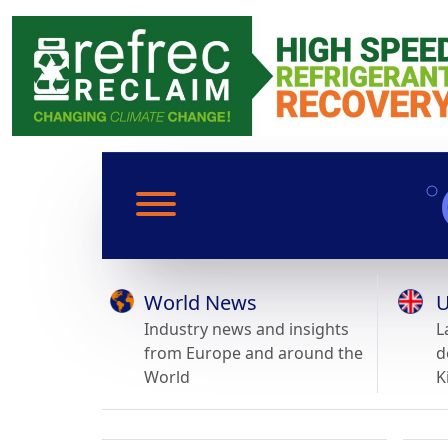
World News
U
Industry news and insights
L
from Europe and around the
d
World
K