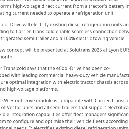
orms high-voltage direct current from a tractor’s battery i
nating current needed to operate a refrigeration unit.
ool-Drive will electrify existing diesel refrigeration units an
ding to Carrier Transicold enable seamless connection bet
frigerated semi-trailer and a 100% electric towing vehicle.
ew concept will be presented at Solutrans 2025 at Lyon E
month.
er Transicold says that the eCool-Drive has been co-
oped with leading commercial heavy-duty vehicle manufact
ure optimal integration with electric tractor chassis across
and high-voltage platforms.
0kW eCool-Drive module is compatible with Carrier Transico
of Vector units and all semi-trailers that support electrifica
exible integration capabilities offer fleet managers significan
om to configure and optimise their vehicle fleets according
ional needs. It electrifies existing diesel refrigeration units