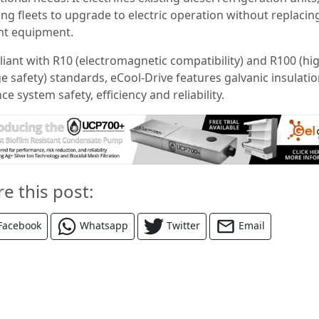
ing fleets to upgrade to electric operation without replacin
nt equipment.
iant with R10 (electromagnetic compatibility) and R100 (hi
e safety) standards, eCool-Drive features galvanic insulatio
e system safety, efficiency and reliability.
re this post:
Facebook
Whatsapp
Twitter
Email