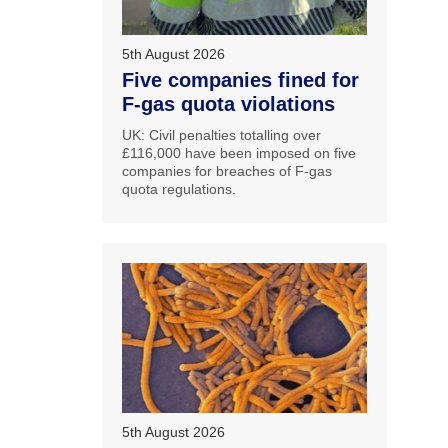
5th August 2026
Five companies fined for
F-gas quota violations
UK: Civil penalties totalling over
£116,000 have been imposed on five
companies for breaches of F-gas
quota regulations.
5th August 2026