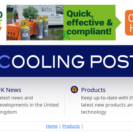
K News
Products
atest news and
Keep up-to-date with t
evelopments in the United
latest new products a
ingdom
technology
Home
|
Products
|