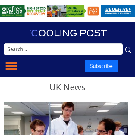
Subscribe
UK News