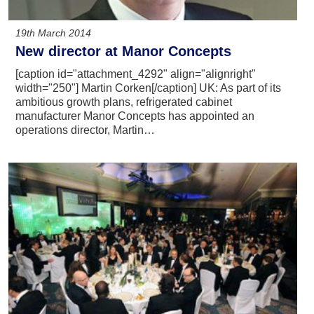
19th March 2014
New director at Manor Concepts
[caption id="attachment_4292" align="alignright"
width="250"] Martin Corken[/caption] UK: As part of its
ambitious growth plans, refrigerated cabinet
manufacturer Manor Concepts has appointed an
operations director, Martin…