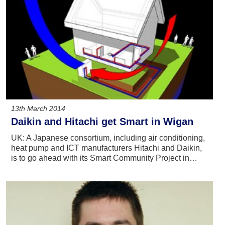
13th March 2014
Daikin and Hitachi get Smart in Wigan
UK: A Japanese consortium, including air conditioning,
heat pump and ICT manufacturers Hitachi and Daikin,
is to go ahead with its Smart Community Project in…