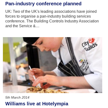
Pan-industry conference planned
UK: Two of the UK's leading associations have joined
forces to organise a pan-industry building services
conference. The Building Controls Industry Association
and the Service &…
5th March 2014
Williams live at Hotelympia