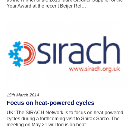
Year Award at the recent Beijer Ref…
15th March 2014
Focus on heat-powered cycles
UK: The SIRACH Network is to focus on heat-powered
cycles during a forthcoming visit to Spirax Sarco. The
meeting on May 21 will focus on heat…