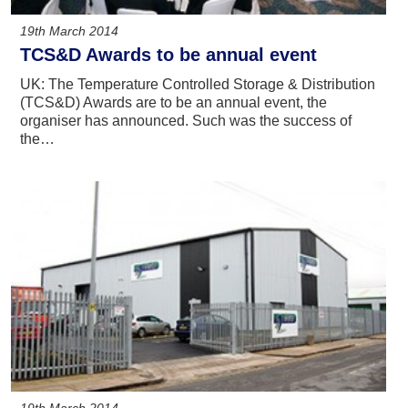
19th March 2014
TCS&D Awards to be annual event
UK: The Temperature Controlled Storage & Distribution
(TCS&D) Awards are to be an annual event, the
organiser has announced. Such was the success of
the…