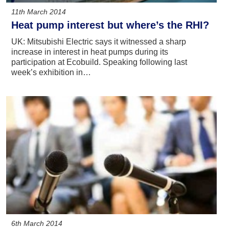
11th March 2014
Heat pump interest but where’s the RHI?
UK: Mitsubishi Electric says it witnessed a sharp
increase in interest in heat pumps during its
participation at Ecobuild. Speaking following last
week’s exhibition in…
6th March 2014