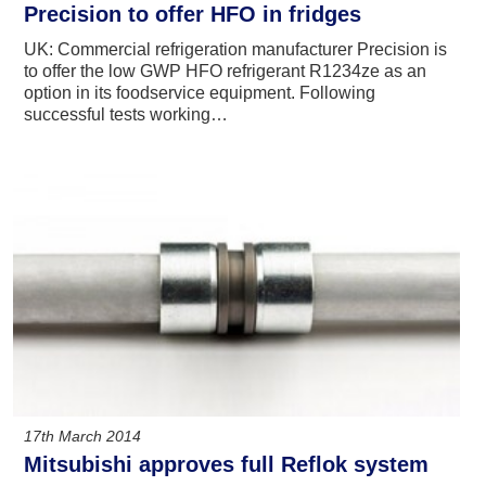
Precision to offer HFO in fridges
UK: Commercial refrigeration manufacturer Precision is
to offer the low GWP HFO refrigerant R1234ze as an
option in its foodservice equipment. Following
successful tests working…
17th March 2014
Mitsubishi approves full Reflok system