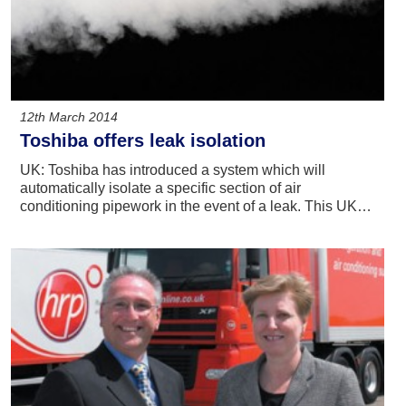
12th March 2014
Toshiba offers leak isolation
UK: Toshiba has introduced a system which will
automatically isolate a specific section of air
conditioning pipework in the event of a leak. This UK…