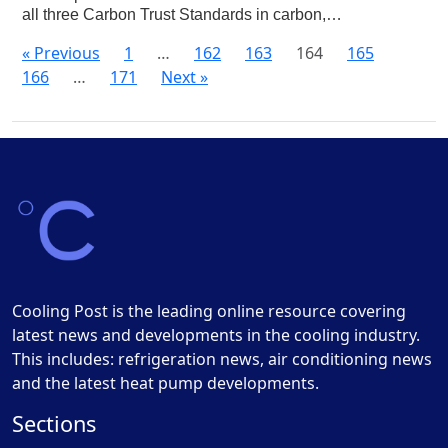
all three Carbon Trust Standards in carbon,…
« Previous
1
…
162
163
164
165
166
…
171
Next »
Cooling Post is the leading online resource covering
latest news and developments in the cooling industry.
This includes: refrigeration news, air conditioning news
and the latest heat pump developments.
Sections