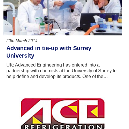
20th March 2014
Advanced in tie-up with Surrey
University
UK: Advanced Engineering has entered into a
partnership with chemists at the University of Surrey to
help define and develop its products. One of the…