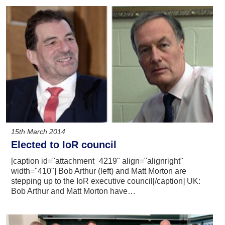
15th March 2014
Elected to IoR council
[caption id="attachment_4219" align="alignright"
width="410"] Bob Arthur (left) and Matt Morton are
stepping up to the IoR executive council[/caption] UK:
Bob Arthur and Matt Morton have…