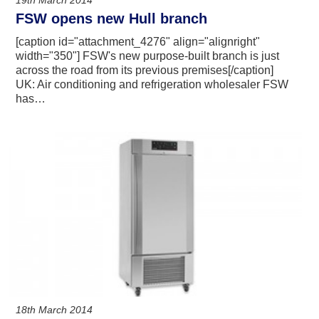
19th March 2014
FSW opens new Hull branch
[caption id="attachment_4276" align="alignright"
width="350"] FSW's new purpose-built branch is just
across the road from its previous premises[/caption]
UK: Air conditioning and refrigeration wholesaler FSW
has…
18th March 2014