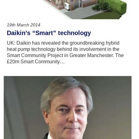
19th March 2014
Daikin’s “Smart” technology
UK: Daikin has revealed the groundbreaking hybrid
heat pump technology behind its involvement in the
Smart Community Project in Greater Manchester. The
£20m Smart Community…