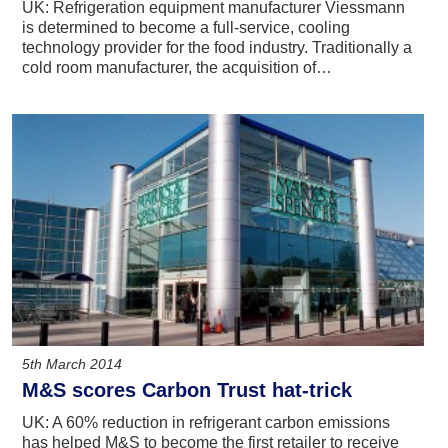
UK: Refrigeration equipment manufacturer Viessmann
is determined to become a full-service, cooling
technology provider for the food industry. Traditionally a
cold room manufacturer, the acquisition of…
5th March 2014
M&S scores Carbon Trust hat-trick
UK: A 60% reduction in refrigerant carbon emissions
has helped M&S to become the first retailer to receive