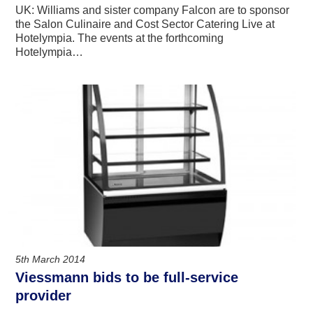
UK: Williams and sister company Falcon are to sponsor
the Salon Culinaire and Cost Sector Catering Live at
Hotelympia. The events at the forthcoming
Hotelympia…
5th March 2014
Viessmann bids to be full-service
provider