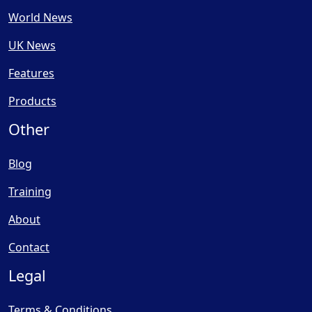
World News
UK News
Features
Products
Other
Blog
Training
About
Contact
Legal
Terms & Conditions