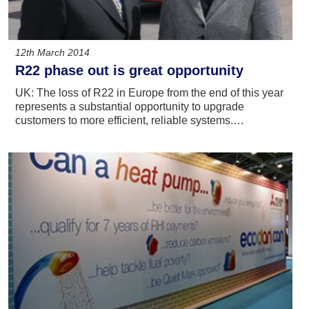
12th March 2014
R22 phase out is great opportunity
UK: The loss of R22 in Europe from the end of this year
represents a substantial opportunity to upgrade
customers to more efficient, reliable systems.…