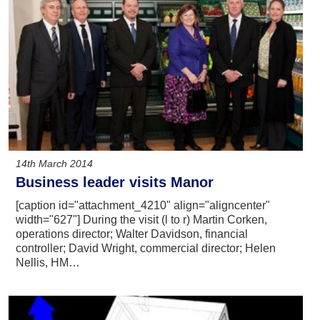
14th March 2014
Business leader visits Manor
[caption id="attachment_4210" align="aligncenter"
width="627"] During the visit (l to r) Martin Corken,
operations director; Walter Davidson, financial
controller; David Wright, commercial director; Helen
Nellis, HM…