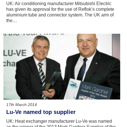
UK: Air conditioning manufacturer Mitsubishi Electric
has given its approval for the use of Reflok’s complete
aluminium tube and connector system. The UK arm of
the…
17th March 2014
Lu-Ve named top supplier
UK: Heat exchanger manufacturer Lu-Ve was named
as the winner of the 2013 Mark Gardner Supplier of the