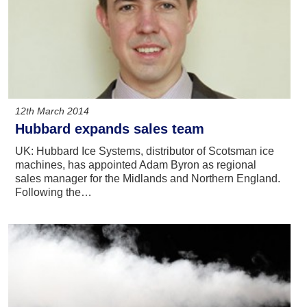
12th March 2014
Hubbard expands sales team
UK: Hubbard Ice Systems, distributor of Scotsman ice
machines, has appointed Adam Byron as regional
sales manager for the Midlands and Northern England.
Following the…