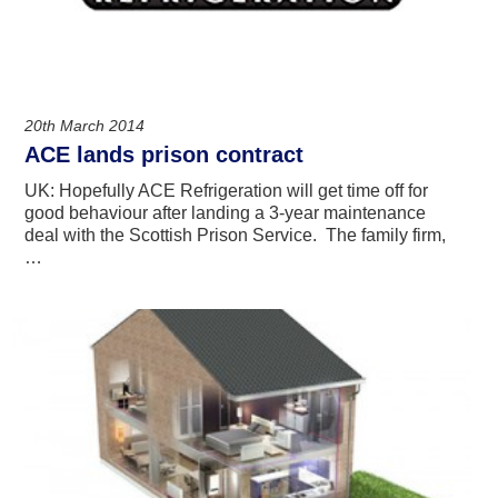
20th March 2014
ACE lands prison contract
UK: Hopefully ACE Refrigeration will get time off for
good behaviour after landing a 3-year maintenance
deal with the Scottish Prison Service. The family firm,
…