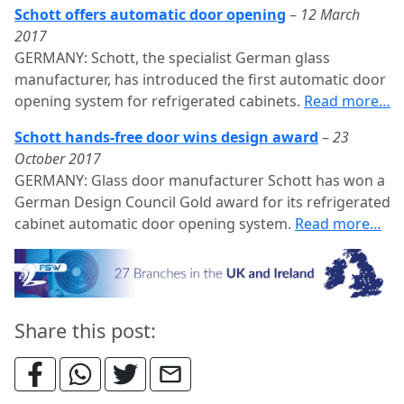
Schott offers automatic door opening
–
12 March
2017
GERMANY: Schott, the specialist German glass
manufacturer, has introduced the first automatic door
opening system for refrigerated cabinets.
Read more…
Schott hands-free door wins design award
–
23
October 2017
GERMANY: Glass door manufacturer Schott has won a
German Design Council Gold award for its refrigerated
cabinet automatic door opening system.
Read more…
Share this post: