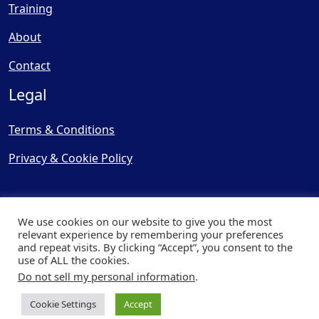
Training
About
Contact
Legal
Terms & Conditions
Privacy & Cookie Policy
We use cookies on our website to give you the most
relevant experience by remembering your preferences
and repeat visits. By clicking “Accept”, you consent to the
© Copyright 2025, Cooling
use of ALL the cookies.
Post Ltd - All Rights Reserved
Do not sell my personal information
.
| Website by
Capital Web
Cookie Settings
Accept