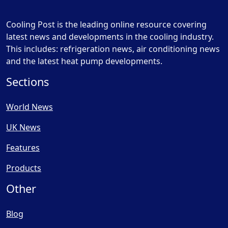
Cooling Post is the leading online resource covering
latest news and developments in the cooling industry.
This includes: refrigeration news, air conditioning news
and the latest heat pump developments.
Sections
World News
UK News
Features
Products
Other
Blog