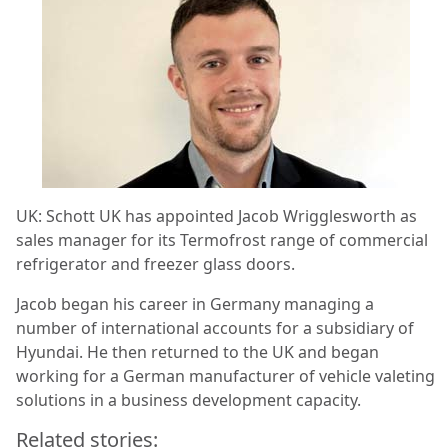
UK: Schott UK has appointed Jacob Wrigglesworth as
sales manager for its Termofrost range of commercial
refrigerator and freezer glass doors.
Jacob began his career in Germany managing a
number of international accounts for a subsidiary of
Hyundai. He then returned to the UK and began
working for a German manufacturer of vehicle valeting
solutions in a business development capacity.
Related stories: