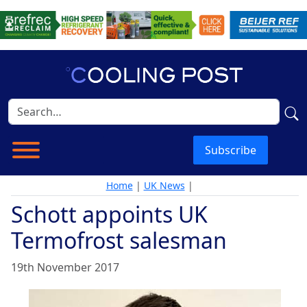
Subscribe
Home
|
UK News
|
Schott appoints UK
Termofrost salesman
19th November 2017