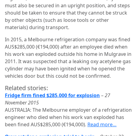
must also be secured in an upright position, and steps
should be taken to ensure that they cannot be struck
by other objects (such as loose tools or other
materials) during transport.
In 2015, a Melbourne refrigeration company was fined
AUS$285,000 (€194,000) after an employee died when
his work van exploded outside his home in Mulgrave in
2011. It was suspected that a leaking oxy acetylene gas
cylinder may have been ignited when he opened the
vehicles door but this could not be confirmed.
Related stories:
Fridge firm fined $285,000 for explosion
–
27
November 2015
AUSTRALIA: The Melbourne employer of a refrigeration
engineer who died when his work van exploded has
been fined AUS$285,000 (€194,000).
Read more…