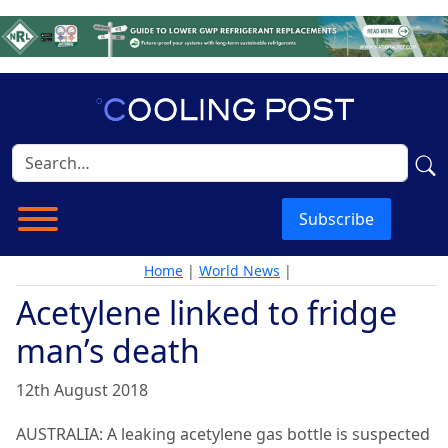
Subscribe
Home
|
World News
|
Acetylene linked to fridge
man’s death
12th August 2018
AUSTRALIA: A leaking acetylene gas bottle is suspected