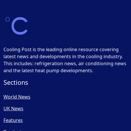
Cooling Post is the leading online resource covering
latest news and developments in the cooling industry.
This includes: refrigeration news, air conditioning news
and the latest heat pump developments.
Sections
World News
UK News
Features