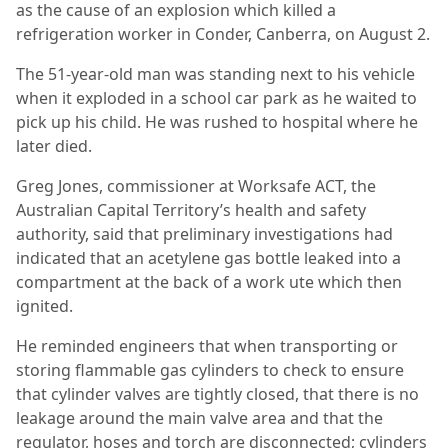
as the cause of an explosion which killed a
refrigeration worker in Conder, Canberra, on August 2.
The 51-year-old man was standing next to his vehicle
when it exploded in a school car park as he waited to
pick up his child. He was rushed to hospital where he
later died.
Greg Jones, commissioner at Worksafe ACT, the
Australian Capital Territory’s health and safety
authority, said that preliminary investigations had
indicated that an acetylene gas bottle leaked into a
compartment at the back of a work ute which then
ignited.
He reminded engineers that when transporting or
storing flammable gas cylinders to check to ensure
that cylinder valves are tightly closed, that there is no
leakage around the main valve area and that the
regulator, hoses and torch are disconnected; cylinders