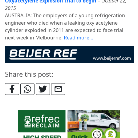
Oxyacetylene explosion trial to begin
–
October 22,
2015
AUSTRALIA: The employers of a young refrigeration
engineer who died when a leaking oxy acetylene
cylinder exploded in 2011 are expected to face trial
next week in Melbourne.
Read more…
Share this post: