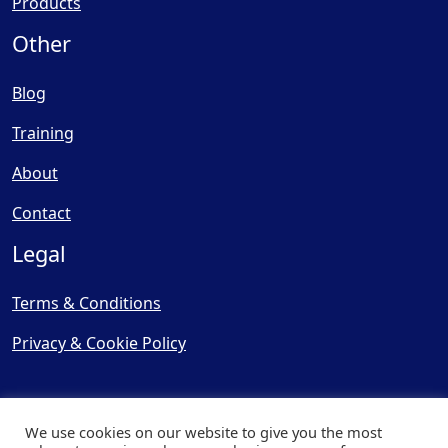
Products
Other
Blog
Training
About
Contact
Legal
Terms & Conditions
Privacy & Cookie Policy
We use cookies on our website to give you the most