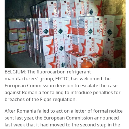
BELGIUM: The fluorocarbon refrigerant
manufacturers’ group, EFCTC, has welcomed the
European Commission decision to escalate the case
against Romania for failing to introduce penalties for
breaches of the F-gas regulation.
After Romania failed to act on a letter of formal notice
sent last year, the European Commission announced
last week that it had moved to the second step in the