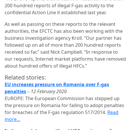
200 hundred reports of illegal F-gas activity to the
confidential Action Line it established last year.
As well as passing on these reports to the relevant
authorities, the EFCTC has also been working with the
business investigation agency Kroll. “Our partner has
followed up on all of more than 200 hundred reports
received so far,” said Nick Campbell. “In response to
our requests, Internet market platforms have removed
about hundred offers of illegal HFCs.”
Related stories:
EU increases pressure on Romania over F-gas
penalties
–
12 February 2020
EUROPE: The European Commission has stepped up
the pressure on Romania for failing to adopt penalties
for breaches of the F-gas regulation 517/2014.
Read
more…