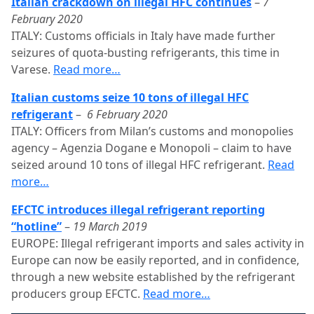
Italian crackdown on illegal HFC continues
–
7
February 2020
ITALY: Customs officials in Italy have made further
seizures of quota-busting refrigerants, this time in
Varese.
Read more…
Italian customs seize 10 tons of illegal HFC
refrigerant
–
6 February 2020
ITALY: Officers from Milan’s customs and monopolies
agency – Agenzia Dogane e Monopoli – claim to have
seized around 10 tons of illegal HFC refrigerant.
Read
more…
EFCTC introduces illegal refrigerant reporting
“hotline”
–
19 March 2019
EUROPE: Illegal refrigerant imports and sales activity in
Europe can now be easily reported, and in confidence,
through a new website established by the refrigerant
producers group EFCTC.
Read more…