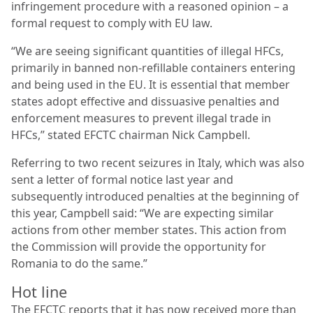
infringement procedure with a reasoned opinion – a
formal request to comply with EU law.
“We are seeing significant quantities of illegal HFCs,
primarily in banned non-refillable containers entering
and being used in the EU. It is essential that member
states adopt effective and dissuasive penalties and
enforcement measures to prevent illegal trade in
HFCs,” stated EFCTC chairman Nick Campbell.
Referring to two recent seizures in Italy, which was also
sent a letter of formal notice last year and
subsequently introduced penalties at the beginning of
this year, Campbell said: “We are expecting similar
actions from other member states. This action from
the Commission will provide the opportunity for
Romania to do the same.”
Hot line
The EFCTC reports that it has now received more than