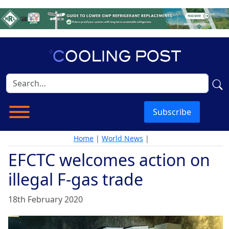
Subscribe
Home
|
World News
|
EFCTC welcomes action on
illegal F-gas trade
18th February 2020