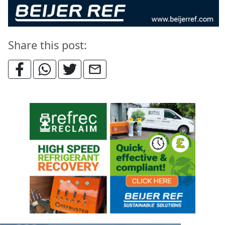
Share this post: