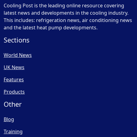
Cooling Post is the leading online resource covering
latest news and developments in the cooling industry.
This includes: refrigeration news, air conditioning news
and the latest heat pump developments.
Sections
World News
UK News
Features
Products
Other
Blog
Training