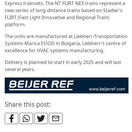
Express trainsets. The NT FLIRT NEX trains represent a
new series of long-distance trains based on Stadler’s
FLIRT (Fast Light Innovative and Regional Train)
platform.
The units are manufactured at Liebherr-Transportation
Systems Marica EOOD in Bulgaria, Liebherr’s centre of
excellence for HVAC systems manufacturing.
Delivery is planned to start in early 2025 and will last
several years.
Share this post: