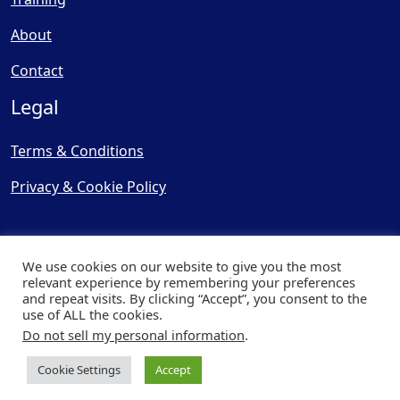
About
Contact
Legal
Terms & Conditions
Privacy & Cookie Policy
We use cookies on our website to give you the most
relevant experience by remembering your preferences
and repeat visits. By clicking “Accept”, you consent to the
© Copyright 2025, Cooling
use of ALL the cookies.
Post Ltd - All Rights Reserved
Do not sell my personal information
.
| Website by
Capital Web
Cookie Settings
Accept