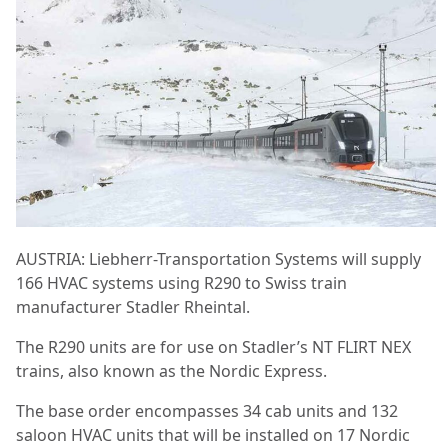
AUSTRIA: Liebherr-Transportation Systems will supply
166 HVAC systems using R290 to Swiss train
manufacturer Stadler Rheintal.
The R290 units are for use on Stadler’s NT FLIRT NEX
trains, also known as the Nordic Express.
The base order encompasses 34 cab units and 132
saloon HVAC units that will be installed on 17 Nordic