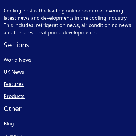
Cooling Post is the leading online resource covering
latest news and developments in the cooling industry.
This includes: refrigeration news, air conditioning news
and the latest heat pump developments.
Sections
World News
UK News
Features
Products
Other
Blog
Training