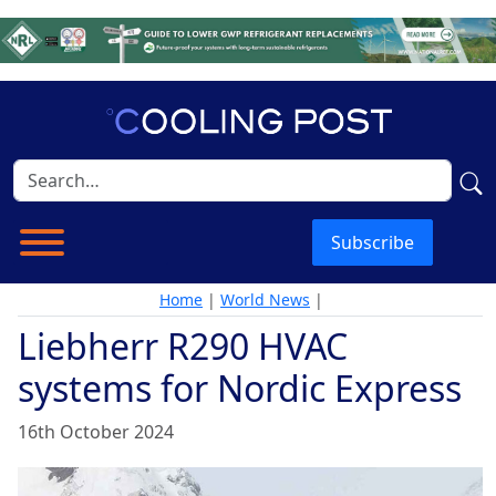
Subscribe
Home
|
World News
|
Liebherr R290 HVAC
systems for Nordic Express
16th October 2024