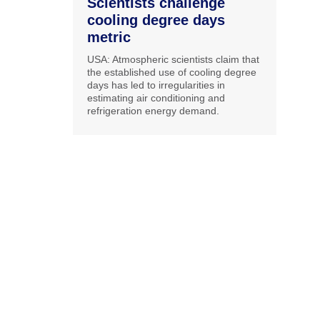
Scientists challenge
cooling degree days
metric
USA: Atmospheric scientists claim that
the established use of cooling degree
days has led to irregularities in
estimating air conditioning and
refrigeration energy demand.