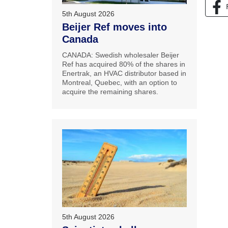
5th August 2026
Beijer Ref moves into
Canada
CANADA: Swedish wholesaler Beijer
Ref has acquired 80% of the shares in
Enertrak, an HVAC distributor based in
Montreal, Quebec, with an option to
acquire the remaining shares.
5th August 2026