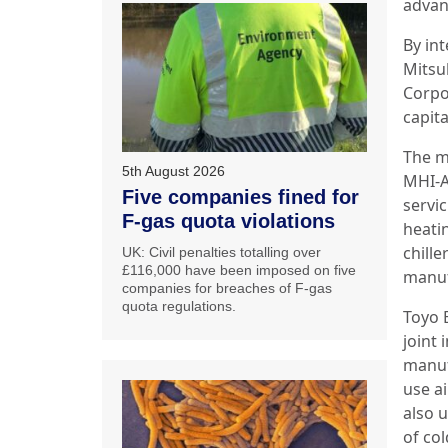
advan
By in
Mitsu
Corpo
capit
The m
5th August 2026
MHI-A
Five companies fined for
servic
F-gas quota violations
heati
chill
UK: Civil penalties totalling over
£116,000 have been imposed on five
manuf
companies for breaches of F-gas
quota regulations.
Toyo 
joint
manuf
use a
also 
of co