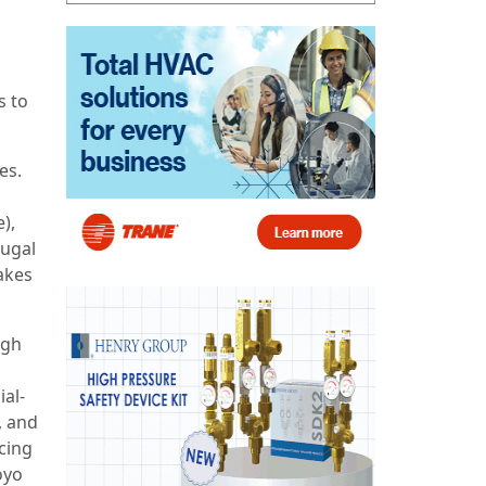
s to
es.
),
fugal
akes
ugh
al-
, and
cing
oyo