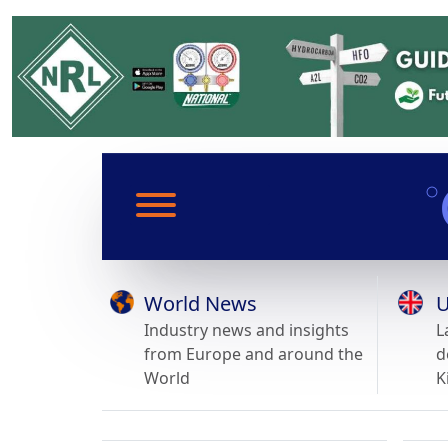
World News
U
Industry news and insights
L
from Europe and around the
d
World
K