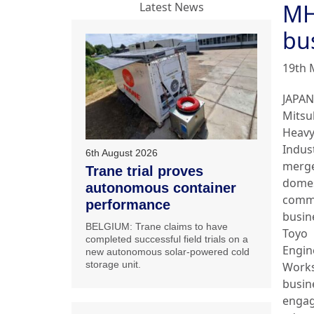
MH
Latest News
bu
19th 
JAPAN
Mitsu
Heav
Indust
6th August 2026
merge
Trane trial proves
domes
autonomous container
comme
performance
busin
BELGIUM: Trane claims to have
Toyo
completed successful field trials on a
Engin
new autonomous solar-powered cold
storage unit.
Works
busin
engag