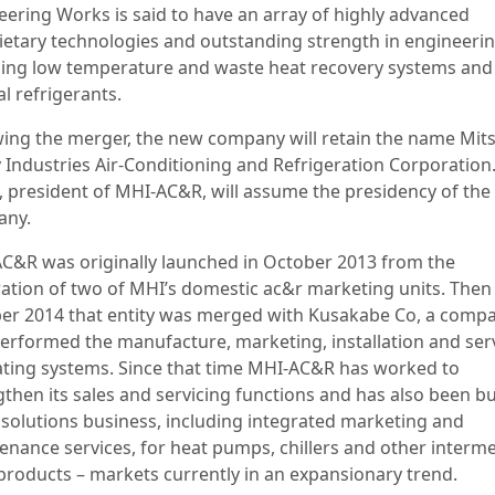
eering Works is said to have an array of highly advanced
ietary technologies and outstanding strength in engineerin
ding low temperature and waste heat recovery systems and
l refrigerants.
wing the merger, the new company will retain the name Mit
 Industries Air-Conditioning and Refrigeration Corporation
, president of MHI-AC&R, will assume the presidency of th
any.
C&R was originally launched in October 2013 from the
ration of two of MHI’s domestic ac&r marketing units. Then 
er 2014 that entity was merged with Kusakabe Co, a comp
performed the manufacture, marketing, installation and ser
ating systems. Since that time MHI-AC&R has worked to
gthen its sales and servicing functions and has also been bu
s solutions business, including integrated marketing and
enance services, for heat pumps, chillers and other interme
products – markets currently in an expansionary trend.