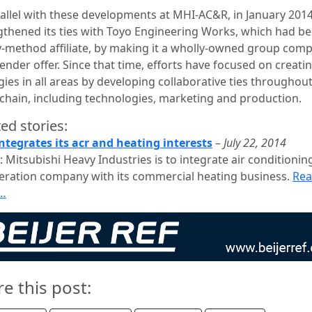
rallel with these developments at MHI-AC&R, in January 201
gthened its ties with Toyo Engineering Works, which had b
y-method affiliate, by making it a wholly-owned group com
tender offer. Since that time, efforts have focused on creati
ies in all areas by developing collaborative ties throughou
 chain, including technologies, marketing and production.
ed stories:
ntegrates its acr and heating interests
–
July 22, 2014
 Mitsubishi Heavy Industries is to integrate air conditionin
geration company with its commercial heating business.
Re
…
re this post: