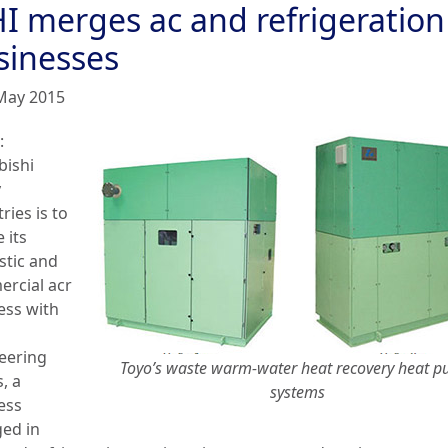
I merges ac and refrigeration
sinesses
May 2015
:
bishi
y
ries is to
 its
tic and
rcial acr
ess with
eering
Toyo’s waste warm-water heat recovery heat 
, a
systems
ess
ed in