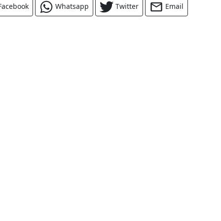
Facebook
Whatsapp
Twitter
Email