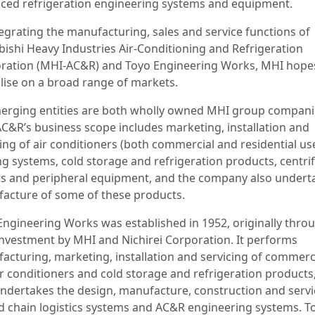
ced refrigeration engineering systems and equipment.
tegrating the manufacturing, sales and service functions of
bishi Heavy Industries Air-Conditioning and Refrigeration
ration (MHI-AC&R) and Toyo Engineering Works, MHI hope
alise on a broad range of markets.
erging entities are both wholly owned MHI group compani
C&R’s business scope includes marketing, installation and
ing of air conditioners (both commercial and residential use
ng systems, cold storage and refrigeration products, centri
ers and peripheral equipment, and the company also undert
acture of some of these products.
Engineering Works was established in 1952, originally thro
 investment by MHI and Nichirei Corporation. It performs
acturing, marketing, installation and servicing of commerci
ir conditioners and cold storage and refrigeration products
undertakes the design, manufacture, construction and servi
ld chain logistics systems and AC&R engineering systems. T