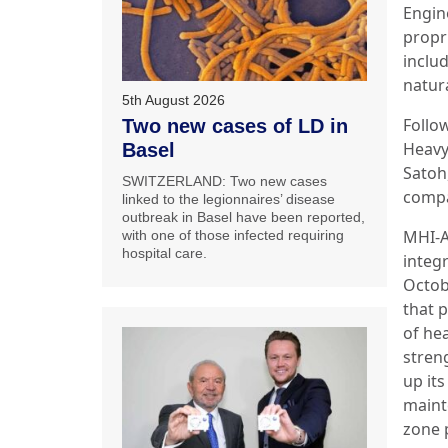
Engin
propr
inclu
natura
5th August 2026
Follo
Two new cases of LD in
Heavy
Basel
Satoh
SWITZERLAND: Two new cases
comp
linked to the legionnaires’ disease
outbreak in Basel have been reported,
MHI-A
with one of those infected requiring
hospital care.
integ
Octob
that 
of he
stren
up it
maint
zone 