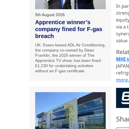
In pa
stren
5th August 2026
equit
Apprentice winner’s
via a 
company fined for F-gas
synerg
breach
value
UK: Essex-based ADL Air Conditioning,
the company co-owned by Dean
Relat
Franklin, the 2025 winner of The
MHI i
Apprentice TV show, has been fined
JAPAN:
£1,230 for undertaking activities
without an F-gas certificate.
refri
more
Sha