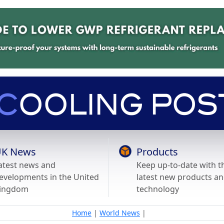
K News
Products
atest news and
Keep up-to-date with t
evelopments in the United
latest new products a
ingdom
technology
Home
|
World News
|