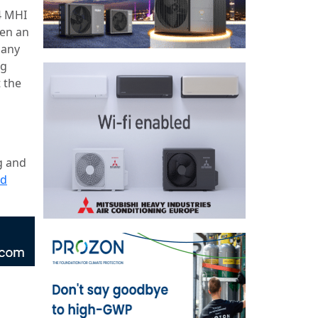
4 MHI
een an
pany
ng
t the
g and
ad