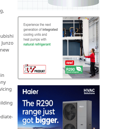
g,
subishi
. Junzo
e new
in
any
vicing
ilding
diate-