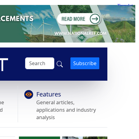
Subscribe
Features
he
General articles,
nd
applications and industry
analysis